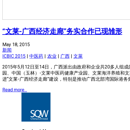
“文莱-广西经济走廊”务实合作已现雏形
May 18, 2015
新闻
ICBIC 2015
|
中医药
|
农业
|
广西
|
文萊
2015年5月12日至14日，广西派出由政府和企业共20多
园、中国（玉林）-文莱中医药健康产业园、文莱海洋养殖和
进“文莱-广西经济走廊”建设，特别是推动广西北部湾国际港
Read more...