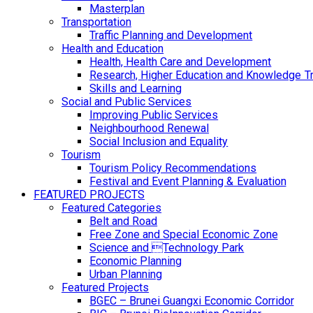
Masterplan
Transportation
Traffic Planning and Development
Health and Education
Health, Health Care and Development
Research, Higher Education and Knowledge T
Skills and Learning
Social and Public Services
Improving Public Services
Neighbourhood Renewal
Social Inclusion and Equality
Tourism
Tourism Policy Recommendations
Festival and Event Planning & Evaluation
FEATURED PROJECTS
Featured Categories
Belt and Road
Free Zone and Special Economic Zone
Science and Technology Park
Economic Planning
Urban Planning
Featured Projects
BGEC – Brunei Guangxi Economic Corridor