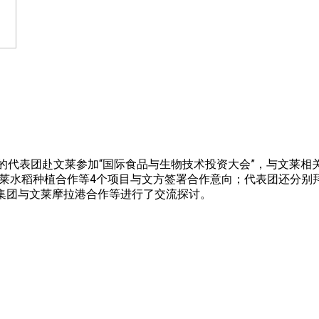
人组成的代表团赴文莱参加“国际食品与生物技术投资大会”，与文莱
文莱水稻种植合作等4个项目与文方签署合作意向；代表团还分别
务集团与文莱摩拉港合作等进行了交流探讨。