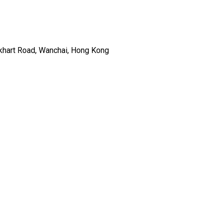
ckhart Road, Wanchai, Hong Kong