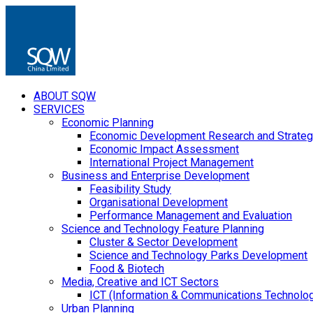
ABOUT SQW
SERVICES
Economic Planning
Economic Development Research and Strateg
Economic Impact Assessment
International Project Management
Business and Enterprise Development
Feasibility Study
Organisational Development
Performance Management and Evaluation
Science and Technology Feature Planning
Cluster & Sector Development
Science and Technology Parks Development
Food & Biotech
Media, Creative and ICT Sectors
ICT (Information & Communications Technolo
Urban Planning