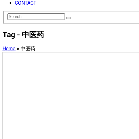
CONTACT
Tag - 中医药
Home
»
中医药