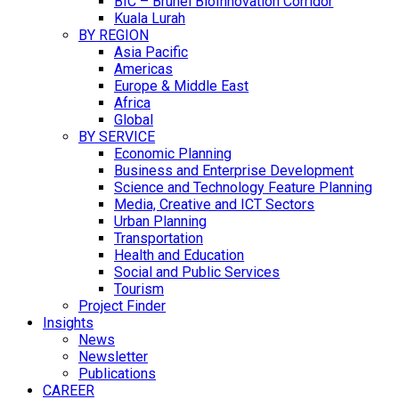
BIC – Brunei BioInnovation Corridor
Kuala Lurah
BY REGION
Asia Pacific
Americas
Europe & Middle East
Africa
Global
BY SERVICE
Economic Planning
Business and Enterprise Development
Science and Technology Feature Planning
Media, Creative and ICT Sectors
Urban Planning
Transportation
Health and Education
Social and Public Services
Tourism
Project Finder
Insights
News
Newsletter
Publications
CAREER