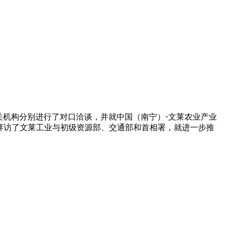
相关机构分别进行了对口洽谈，并就中国（南宁）-文莱农业产业
拜访了文莱工业与初级资源部、交通部和首相署，就进一步推