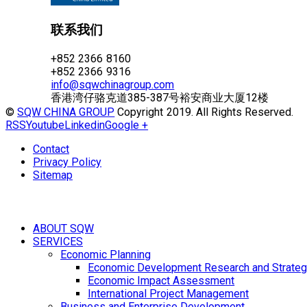
联系我们
+852 2366 8160
+852 2366 9316
info@sqwchinagroup.com
香港湾仔骆克道385-387号裕安商业大厦12楼
©
SQW CHINA GROUP
Copyright 2019. All Rights Reserved.
RSS
Youtube
Linkedin
Google +
Contact
Privacy Policy
Sitemap
ABOUT SQW
SERVICES
Economic Planning
Economic Development Research and Strateg
Economic Impact Assessment
International Project Management
Business and Enterprise Development