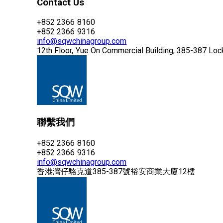
Contact Us
+852 2366 8160
+852 2366 9316
info@sqwchinagroup.com
12th Floor, Yue On Commercial Building, 385-387 Lo
聯繫我們
+852 2366 8160
+852 2366 9316
info@sqwchinagroup.com
香港灣仔駱克道385-387號裕安商業大廈12樓