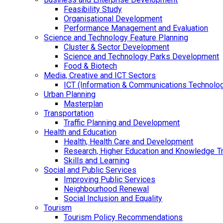
Feasibility Study
Organisational Development
Performance Management and Evaluation
Science and Technology Feature Planning
Cluster & Sector Development
Science and Technology Parks Development
Food & Biotech
Media, Creative and ICT Sectors
ICT (Information & Communications Technolo
Urban Planning
Masterplan
Transportation
Traffic Planning and Development
Health and Education
Health, Health Care and Development
Research, Higher Education and Knowledge T
Skills and Learning
Social and Public Services
Improving Public Services
Neighbourhood Renewal
Social Inclusion and Equality
Tourism
Tourism Policy Recommendations