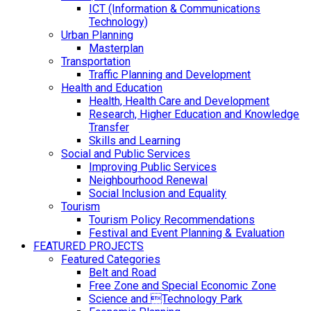
ICT (Information & Communications
Technology)
Urban Planning
Masterplan
Transportation
Traffic Planning and Development
Health and Education
Health, Health Care and Development
Research, Higher Education and Knowledge
Transfer
Skills and Learning
Social and Public Services
Improving Public Services
Neighbourhood Renewal
Social Inclusion and Equality
Tourism
Tourism Policy Recommendations
Festival and Event Planning & Evaluation
FEATURED PROJECTS
Featured Categories
Belt and Road
Free Zone and Special Economic Zone
Science and Technology Park