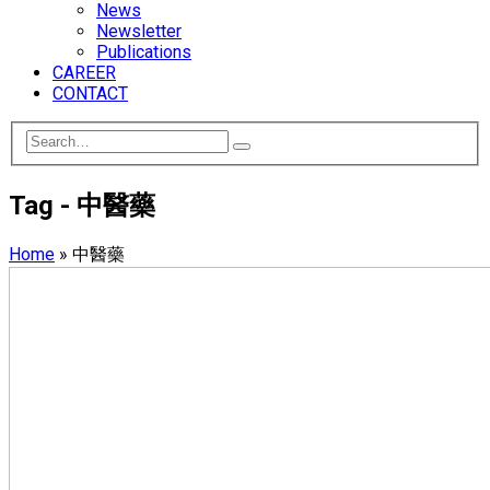
News
Newsletter
Publications
CAREER
CONTACT
Tag - 中醫藥
Home
»
中醫藥