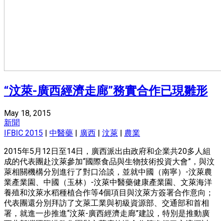
“汶萊-廣西經濟走廊”務實合作已現雛形
May 18, 2015
新聞
IFBIC 2015
|
中醫藥
|
廣西
|
汶萊
|
農業
2015年5月12日至14日，廣西派出由政府和企業共20多人組
成的代表團赴汶萊參加“國際食品與生物技術投資大會”，與汶
萊相關機構分別進行了對口洽談，並就中國（南寧）-汶萊農
業產業園、中國（玉林）-汶萊中醫藥健康產業園、文萊海洋
養殖和汶萊水稻種植合作等4個項目與汶萊方簽署合作意向；
代表團還分別拜訪了文萊工業與初級資源部、交通部和首相
署，就進一步推進“汶萊-廣西經濟走廊”建設，特別是推動廣