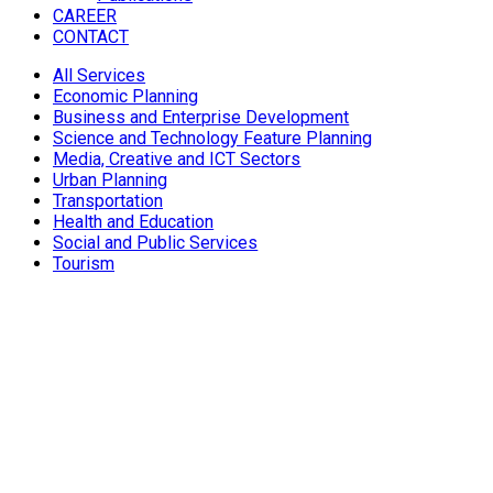
CAREER
CONTACT
All Services
Economic Planning
Business and Enterprise Development
Science and Technology Feature Planning
Media, Creative and ICT Sectors
Urban Planning
Transportation
Health and Education
Social and Public Services
Tourism