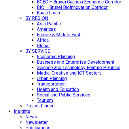
BGEC – Brunei Guangxi Economic Corridor
BIC – Brunei BioInnovation Corridor
Kuala Lurah
BY REGION
Asia Pacific
Americas
Europe & Middle East
Africa
Global
BY SERVICE
Economic Planning
Business and Enterprise Development
Science and Technology Feature Planning
Media, Creative and ICT Sectors
Urban Planning
Transportation
Health and Education
Social and Public Services
Tourism
Project Finder
Insights
News
Newsletter
Publications