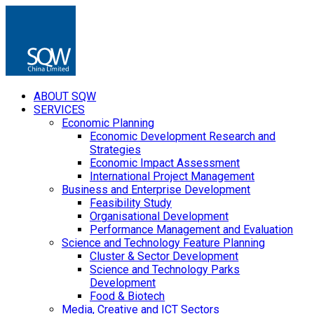
ABOUT SQW
SERVICES
Economic Planning
Economic Development Research and
Strategies
Economic Impact Assessment
International Project Management
Business and Enterprise Development
Feasibility Study
Organisational Development
Performance Management and Evaluation
Science and Technology Feature Planning
Cluster & Sector Development
Science and Technology Parks
Development
Food & Biotech
Media, Creative and ICT Sectors