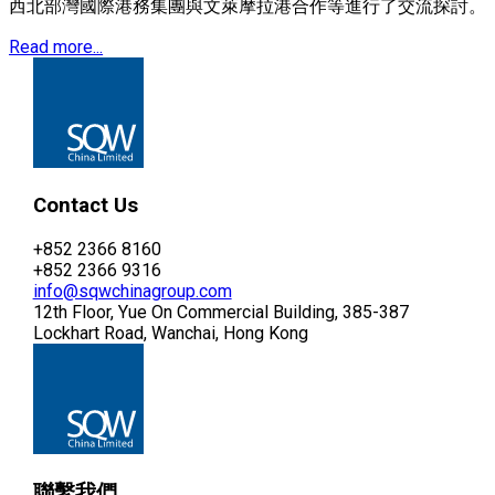
西北部灣國際港務集團與文萊摩拉港合作等進行了交流探討。
Read more...
Contact Us
+852 2366 8160
+852 2366 9316
info@sqwchinagroup.com
12th Floor, Yue On Commercial Building, 385-387
Lockhart Road, Wanchai, Hong Kong
聯繫我們