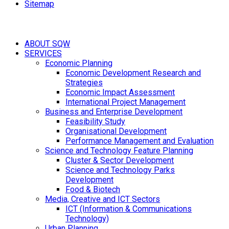
Sitemap
ABOUT SQW
SERVICES
Economic Planning
Economic Development Research and
Strategies
Economic Impact Assessment
International Project Management
Business and Enterprise Development
Feasibility Study
Organisational Development
Performance Management and Evaluation
Science and Technology Feature Planning
Cluster & Sector Development
Science and Technology Parks
Development
Food & Biotech
Media, Creative and ICT Sectors
ICT (Information & Communications
Technology)
Urban Planning