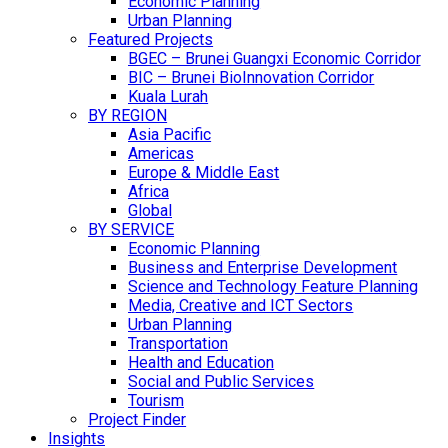
Economic Planning
Urban Planning
Featured Projects
BGEC – Brunei Guangxi Economic Corridor
BIC – Brunei BioInnovation Corridor
Kuala Lurah
BY REGION
Asia Pacific
Americas
Europe & Middle East
Africa
Global
BY SERVICE
Economic Planning
Business and Enterprise Development
Science and Technology Feature Planning
Media, Creative and ICT Sectors
Urban Planning
Transportation
Health and Education
Social and Public Services
Tourism
Project Finder
Insights