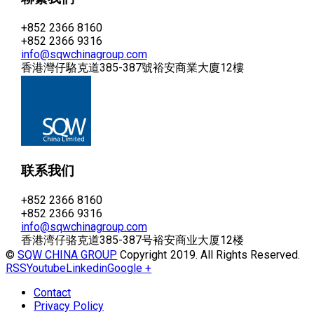
+852 2366 8160
+852 2366 9316
info@sqwchinagroup.com
香港灣仔駱克道385-387號裕安商業大廈12樓
联系我们
+852 2366 8160
+852 2366 9316
info@sqwchinagroup.com
香港湾仔骆克道385-387号裕安商业大厦12楼
©
SQW CHINA GROUP
Copyright 2019. All Rights Reserved.
RSS
Youtube
Linkedin
Google +
Contact
Privacy Policy