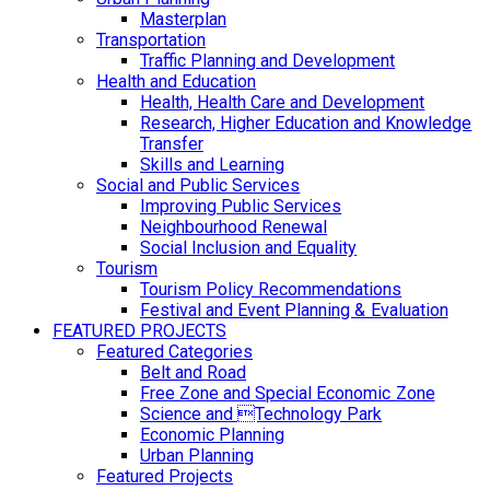
Masterplan
Transportation
Traffic Planning and Development
Health and Education
Health, Health Care and Development
Research, Higher Education and Knowledge
Transfer
Skills and Learning
Social and Public Services
Improving Public Services
Neighbourhood Renewal
Social Inclusion and Equality
Tourism
Tourism Policy Recommendations
Festival and Event Planning & Evaluation
FEATURED PROJECTS
Featured Categories
Belt and Road
Free Zone and Special Economic Zone
Science and Technology Park
Economic Planning
Urban Planning
Featured Projects