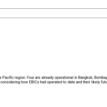
 Pacific region. Four are already operational in Bangkok, Bomba
onsidering how EBICs had operated to date and their likely futur