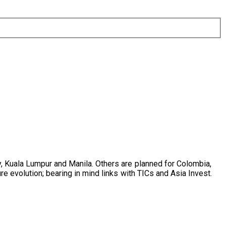
y, Kuala Lumpur and Manila. Others are planned for Colombia,
e evolution; bearing in mind links with TICs and Asia Invest.