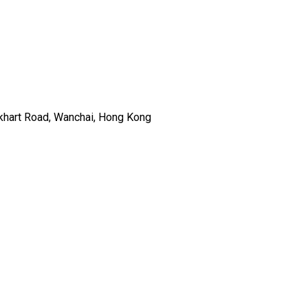
ckhart Road, Wanchai, Hong Kong