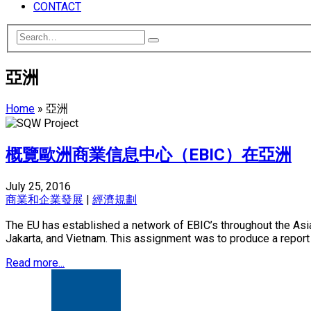
CONTACT
亞洲
Home
»
亞洲
概覽歐洲商業信息中心（EBIC）在亞洲
July 25, 2016
商業和企業發展
|
經濟規劃
The EU has established a network of EBIC’s throughout the Asia
Jakarta, and Vietnam. This assignment was to produce a report c
Read more...