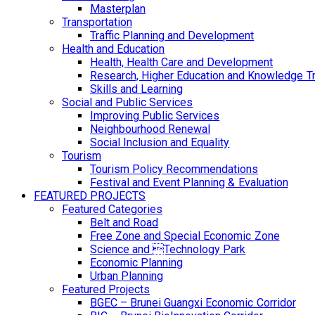
Masterplan
Transportation
Traffic Planning and Development
Health and Education
Health, Health Care and Development
Research, Higher Education and Knowledge T
Skills and Learning
Social and Public Services
Improving Public Services
Neighbourhood Renewal
Social Inclusion and Equality
Tourism
Tourism Policy Recommendations
Festival and Event Planning & Evaluation
FEATURED PROJECTS
Featured Categories
Belt and Road
Free Zone and Special Economic Zone
Science and Technology Park
Economic Planning
Urban Planning
Featured Projects
BGEC – Brunei Guangxi Economic Corridor