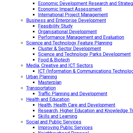
Economic Development Research and Strateg
Economic Impact Assessment
International Project Management
Business and Enterprise Development
Feasibility Study
Organisational Development
Performance Management and Evaluation
Science and Technology Feature Planning
Cluster & Sector Development
Science and Technology Parks Development
Food & Biotech
Media, Creative and ICT Sectors
ICT (Information & Communications Technolo
Urban Planning
Masterplan
Transportation
Traffic Planning and Development
Health and Education
Health, Health Care and Development
Research, Higher Education and Knowledge T
Skills and Learning
Social and Public Services
Improving Public Services