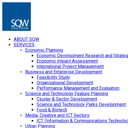
ABOUT SQW
SERVICES
Economic Planning
Economic Development Research and Strateg
Economic Impact Assessment
International Project Management
Business and Enterprise Development
Feasibility Study
Organisational Development
Performance Management and Evaluation
Science and Technology Feature Planning
Cluster & Sector Development
Science and Technology Parks Development
Food & Biotech
Media, Creative and ICT Sectors
ICT (Information & Communications Technolo
Urban Planning