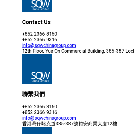
Contact Us
+852 2366 8160
+852 2366 9316
info@sqwchinagroup.com
12th Floor, Yue On Commercial Building, 385-387 Lo
聯繫我們
+852 2366 8160
+852 2366 9316
info@sqwchinagroup.com
香港灣仔駱克道385-387號裕安商業大廈12樓