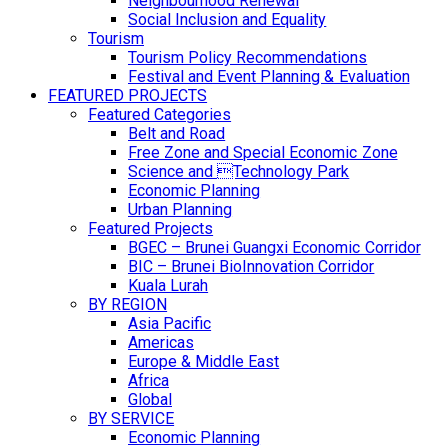
Neighbourhood Renewal
Social Inclusion and Equality
Tourism
Tourism Policy Recommendations
Festival and Event Planning & Evaluation
FEATURED PROJECTS
Featured Categories
Belt and Road
Free Zone and Special Economic Zone
Science and Technology Park
Economic Planning
Urban Planning
Featured Projects
BGEC – Brunei Guangxi Economic Corridor
BIC – Brunei BioInnovation Corridor
Kuala Lurah
BY REGION
Asia Pacific
Americas
Europe & Middle East
Africa
Global
BY SERVICE
Economic Planning