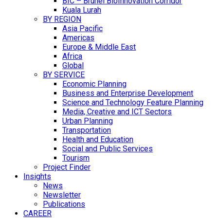
BIC – Brunei BioInnovation Corridor
Kuala Lurah
BY REGION
Asia Pacific
Americas
Europe & Middle East
Africa
Global
BY SERVICE
Economic Planning
Business and Enterprise Development
Science and Technology Feature Planning
Media, Creative and ICT Sectors
Urban Planning
Transportation
Health and Education
Social and Public Services
Tourism
Project Finder
Insights
News
Newsletter
Publications
CAREER