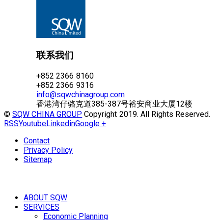
联系我们
+852 2366 8160
+852 2366 9316
info@sqwchinagroup.com
香港湾仔骆克道385-387号裕安商业大厦12楼
©
SQW CHINA GROUP
Copyright 2019. All Rights Reserved.
RSS
Youtube
Linkedin
Google +
Contact
Privacy Policy
Sitemap
ABOUT SQW
SERVICES
Economic Planning