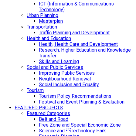
ICT (Information & Communications
Technology)
Urban Planning
Masterplan
Transportation
Traffic Planning and Development
Health and Education
Health, Health Care and Development
Research, Higher Education and Knowledge
Transfer
Skills and Learning
Social and Public Services
Improving Public Services
Neighbourhood Renewal
Social Inclusion and Equality
Tourism
Tourism Policy Recommendations
Festival and Event Planning & Evaluation
FEATURED PROJECTS
Featured Categories
Belt and Road
Free Zone and Special Economic Zone
Science and Technology Park