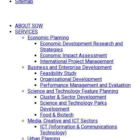
Sitemap
ABOUT SQW
SERVICES
Economic Planning
Economic Development Research and
Strategies
Economic Impact Assessment
International Project Management
Business and Enterprise Development
Feasibility Study
Organisational Development
Performance Management and Evaluation
Science and Technology Feature Planning
Cluster & Sector Development
Science and Technology Parks
Development
Food & Biotech
Media, Creative and ICT Sectors
ICT (Information & Communications
Technology)
Urban Planning