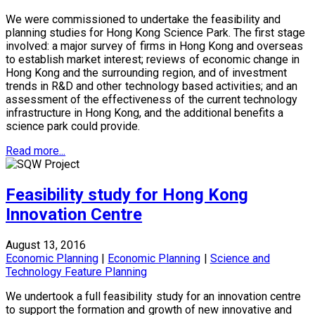
We were commissioned to undertake the feasibility and
planning studies for Hong Kong Science Park. The first stage
involved: a major survey of firms in Hong Kong and overseas
to establish market interest; reviews of economic change in
Hong Kong and the surrounding region, and of investment
trends in R&D and other technology based activities; and an
assessment of the effectiveness of the current technology
infrastructure in Hong Kong, and the additional benefits a
science park could provide.
Read more...
Feasibility study for Hong Kong
Innovation Centre
August 13, 2016
Economic Planning
|
Economic Planning
|
Science and
Technology Feature Planning
We undertook a full feasibility study for an innovation centre
to support the formation and growth of new innovative and