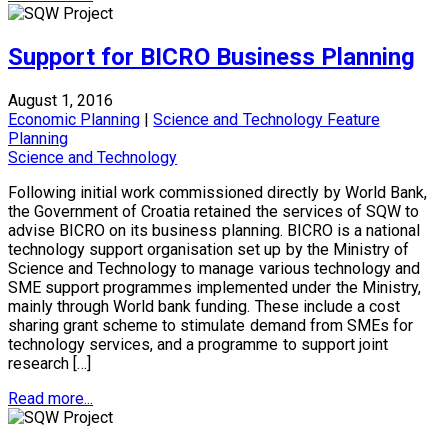
Support for BICRO Business Planning
August 1, 2016
Economic Planning
|
Science and Technology Feature
Planning
Science and Technology
Following initial work commissioned directly by World Bank,
the Government of Croatia retained the services of SQW to
advise BICRO on its business planning. BICRO is a national
technology support organisation set up by the Ministry of
Science and Technology to manage various technology and
SME support programmes implemented under the Ministry,
mainly through World bank funding. These include a cost
sharing grant scheme to stimulate demand from SMEs for
technology services, and a programme to support joint
research […]
Read more...