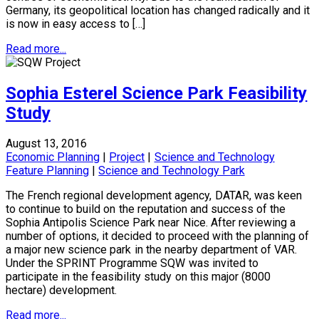
Germany, its geopolitical location has changed radically and it
is now in easy access to […]
Read more...
Sophia Esterel Science Park Feasibility
Study
August 13, 2016
Economic Planning
|
Project
|
Science and Technology
Feature Planning
|
Science and Technology Park
The French regional development agency, DATAR, was keen
to continue to build on the reputation and success of the
Sophia Antipolis Science Park near Nice. After reviewing a
number of options, it decided to proceed with the planning of
a major new science park in the nearby department of VAR.
Under the SPRINT Programme SQW was invited to
participate in the feasibility study on this major (8000
hectare) development.
Read more...