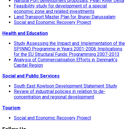
Nansha Port development proposals, Pearl River Delta
Feasibility study for development of a special
economic zone and related investments
Land Transport Master Plan for Brunei Darussalam
Social and Economic Recovery Project
Health and Education
Study Assessing the Impact and Implementation of the
SPINNO Programme in Years 2001-2006 Implications
for the EU Structural Funds Programming 2007-2013
Analysis of Commercialisation Efforts in Denmark’s
Capital Region
Social and Public Services
South East Kowloon Development Statement Study
Review of industrial policies in relation to de-
concentration and regional development
Tourism
Social and Economic Recovery Project