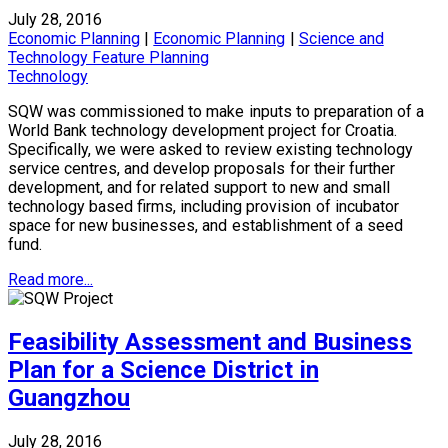
July 28, 2016
Economic Planning
|
Economic Planning
|
Science and
Technology Feature Planning
Technology
SQW was commissioned to make inputs to preparation of a
World Bank technology development project for Croatia.
Specifically, we were asked to review existing technology
service centres, and develop proposals for their further
development, and for related support to new and small
technology based firms, including provision of incubator
space for new businesses, and establishment of a seed
fund.
Read more...
Feasibility Assessment and Business
Plan for a Science District in
Guangzhou
July 28, 2016