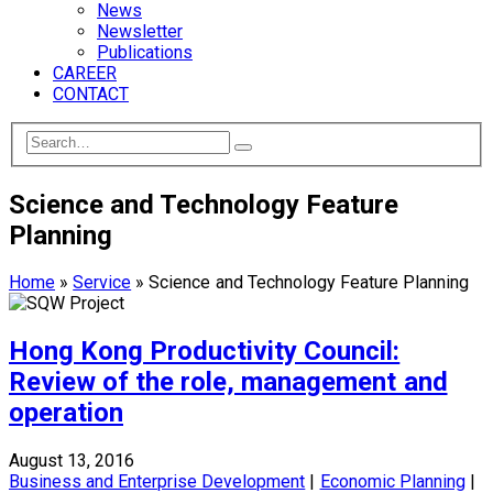
News
Newsletter
Publications
CAREER
CONTACT
Science and Technology Feature
Planning
Home
»
Service
»
Science and Technology Feature Planning
Hong Kong Productivity Council:
Review of the role, management and
operation
August 13, 2016
Business and Enterprise Development
|
Economic Planning
|