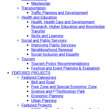
Masterplan
Transportation
Traffic Planning and Development
Health and Education
Health, Health Care and Development
Research, Higher Education and Knowledge
Transfer
Skills and Learning
Social and Public Services
Improving Public Services
Neighbourhood Renewal
Social Inclusion and Equality
Tourism
Tourism Policy Recommendations
Festival and Event Planning & Evaluation
FEATURED PROJECTS
Featured Categories
Belt and Road
Free Zone and Special Economic Zone
Science and Technology Park
Economic Planning
Urban Planning
Featured Projects