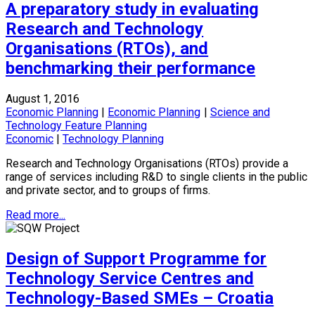
A preparatory study in evaluating
Research and Technology
Organisations (RTOs), and
benchmarking their performance
August 1, 2016
Economic Planning
|
Economic Planning
|
Science and
Technology Feature Planning
Economic
|
Technology Planning
Research and Technology Organisations (RTOs) provide a
range of services including R&D to single clients in the public
and private sector, and to groups of firms.
Read more...
Design of Support Programme for
Technology Service Centres and
Technology-Based SMEs – Croatia