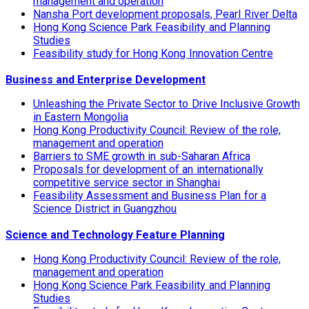
management and operation
Nansha Port development proposals, Pearl River Delta
Hong Kong Science Park Feasibility and Planning
Studies
Feasibility study for Hong Kong Innovation Centre
Business and Enterprise Development
Unleashing the Private Sector to Drive Inclusive Growth
in Eastern Mongolia
Hong Kong Productivity Council: Review of the role,
management and operation
Barriers to SME growth in sub-Saharan Africa
Proposals for development of an internationally
competitive service sector in Shanghai
Feasibility Assessment and Business Plan for a
Science District in Guangzhou
Science and Technology Feature Planning
Hong Kong Productivity Council: Review of the role,
management and operation
Hong Kong Science Park Feasibility and Planning
Studies