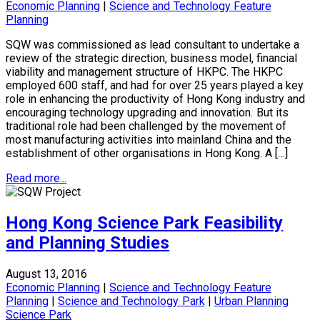
Economic Planning
|
Science and Technology Feature
Planning
SQW was commissioned as lead consultant to undertake a
review of the strategic direction, business model, financial
viability and management structure of HKPC. The HKPC
employed 600 staff, and had for over 25 years played a key
role in enhancing the productivity of Hong Kong industry and
encouraging technology upgrading and innovation. But its
traditional role had been challenged by the movement of
most manufacturing activities into mainland China and the
establishment of other organisations in Hong Kong. A […]
Read more...
Hong Kong Science Park Feasibility
and Planning Studies
August 13, 2016
Economic Planning
|
Science and Technology Feature
Planning
|
Science and Technology Park
|
Urban Planning
Science Park