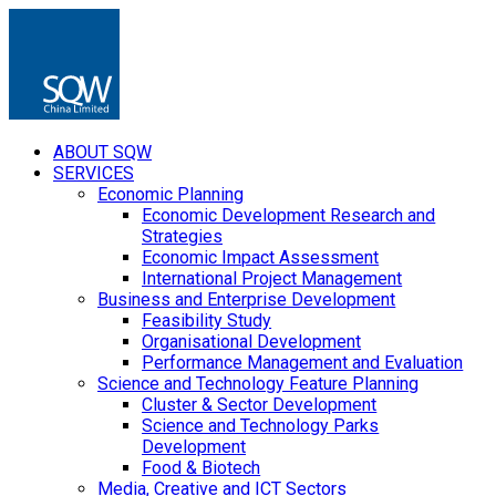
ABOUT SQW
SERVICES
Economic Planning
Economic Development Research and
Strategies
Economic Impact Assessment
International Project Management
Business and Enterprise Development
Feasibility Study
Organisational Development
Performance Management and Evaluation
Science and Technology Feature Planning
Cluster & Sector Development
Science and Technology Parks
Development
Food & Biotech
Media, Creative and ICT Sectors