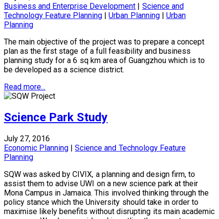
Business and Enterprise Development
|
Science and
Technology Feature Planning
|
Urban Planning
|
Urban
Planning
The main objective of the project was to prepare a concept
plan as the first stage of a full feasibility and business
planning study for a 6 sq km area of Guangzhou which is to
be developed as a science district.
Read more...
Science Park Study
July 27, 2016
Economic Planning
|
Science and Technology Feature
Planning
SQW was asked by CIVIX, a planning and design firm, to
assist them to advise UWI on a new science park at their
Mona Campus in Jamaica. This involved thinking through the
policy stance which the University should take in order to
maximise likely benefits without disrupting its main academic