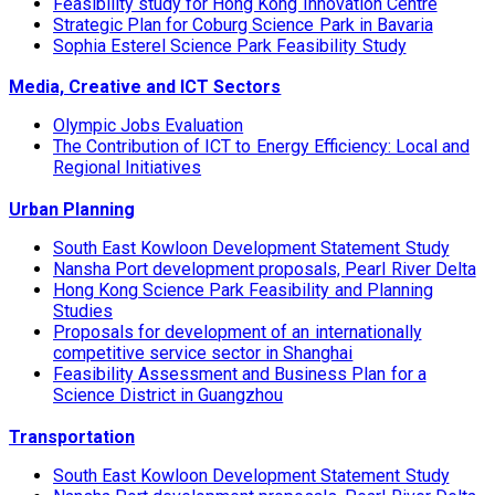
Feasibility study for Hong Kong Innovation Centre
Strategic Plan for Coburg Science Park in Bavaria
Sophia Esterel Science Park Feasibility Study
Media, Creative and ICT Sectors
Olympic Jobs Evaluation
The Contribution of ICT to Energy Efficiency: Local and
Regional Initiatives
Urban Planning
South East Kowloon Development Statement Study
Nansha Port development proposals, Pearl River Delta
Hong Kong Science Park Feasibility and Planning
Studies
Proposals for development of an internationally
competitive service sector in Shanghai
Feasibility Assessment and Business Plan for a
Science District in Guangzhou
Transportation
South East Kowloon Development Statement Study