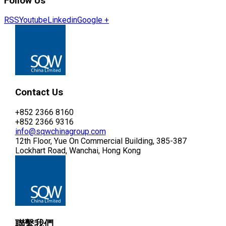
Follow Us
RSS
Youtube
Linkedin
Google +
Contact Us
+852 2366 8160
+852 2366 9316
info@sqwchinagroup.com
12th Floor, Yue On Commercial Building, 385-387
Lockhart Road, Wanchai, Hong Kong
聯繫我們