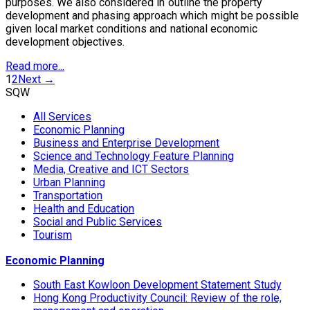
purposes. We also considered in outline the property
development and phasing approach which might be possible
given local market conditions and national economic
development objectives.
Read more...
1
2
Next →
SQW
All Services
Economic Planning
Business and Enterprise Development
Science and Technology Feature Planning
Media, Creative and ICT Sectors
Urban Planning
Transportation
Health and Education
Social and Public Services
Tourism
Economic Planning
South East Kowloon Development Statement Study
Hong Kong Productivity Council: Review of the role,