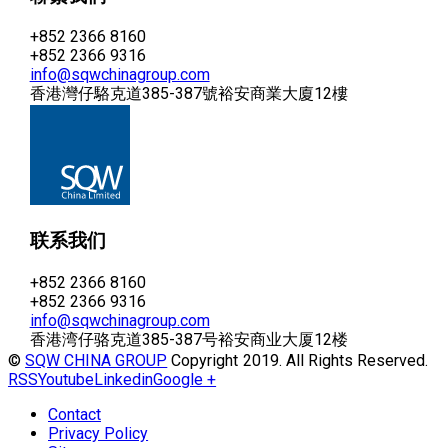
+852 2366 8160
+852 2366 9316
info@sqwchinagroup.com
香港灣仔駱克道385-387號裕安商業大廈12樓
联系我们
+852 2366 8160
+852 2366 9316
info@sqwchinagroup.com
香港湾仔骆克道385-387号裕安商业大厦12楼
©
SQW CHINA GROUP
Copyright 2019. All Rights Reserved.
RSS
Youtube
Linkedin
Google +
Contact
Privacy Policy