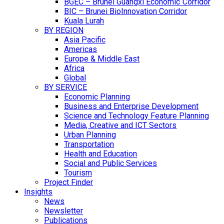
BGEC – Brunei Guangxi Economic Corridor
BIC – Brunei BioInnovation Corridor
Kuala Lurah
BY REGION
Asia Pacific
Americas
Europe & Middle East
Africa
Global
BY SERVICE
Economic Planning
Business and Enterprise Development
Science and Technology Feature Planning
Media, Creative and ICT Sectors
Urban Planning
Transportation
Health and Education
Social and Public Services
Tourism
Project Finder
Insights
News
Newsletter
Publications