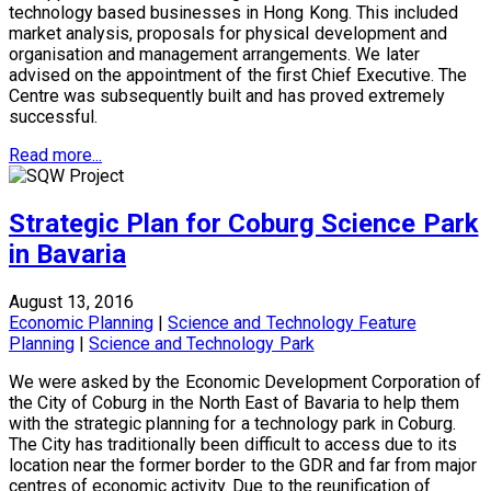
technology based businesses in Hong Kong. This included
market analysis, proposals for physical development and
organisation and management arrangements. We later
advised on the appointment of the first Chief Executive. The
Centre was subsequently built and has proved extremely
successful.
Read more...
Strategic Plan for Coburg Science Park
in Bavaria
August 13, 2016
Economic Planning
|
Science and Technology Feature
Planning
|
Science and Technology Park
We were asked by the Economic Development Corporation of
the City of Coburg in the North East of Bavaria to help them
with the strategic planning for a technology park in Coburg.
The City has traditionally been difficult to access due to its
location near the former border to the GDR and far from major
centres of economic activity. Due to the reunification of