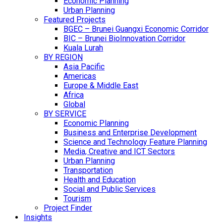
Economic Planning
Urban Planning
Featured Projects
BGEC – Brunei Guangxi Economic Corridor
BIC – Brunei BioInnovation Corridor
Kuala Lurah
BY REGION
Asia Pacific
Americas
Europe & Middle East
Africa
Global
BY SERVICE
Economic Planning
Business and Enterprise Development
Science and Technology Feature Planning
Media, Creative and ICT Sectors
Urban Planning
Transportation
Health and Education
Social and Public Services
Tourism
Project Finder
Insights