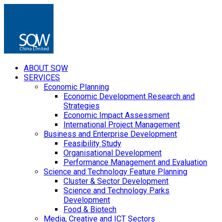
ABOUT SQW
SERVICES
Economic Planning
Economic Development Research and
Strategies
Economic Impact Assessment
International Project Management
Business and Enterprise Development
Feasibility Study
Organisational Development
Performance Management and Evaluation
Science and Technology Feature Planning
Cluster & Sector Development
Science and Technology Parks
Development
Food & Biotech
Media, Creative and ICT Sectors