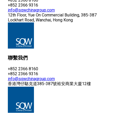
+852 2366 8160
+852 2366 9316
info@sqwchinagroup.com
12th Floor, Yue On Commercial Building, 385-387
Lockhart Road, Wanchai, Hong Kong
聯繫我們
+852 2366 8160
+852 2366 9316
info@sqwchinagroup.com
香港灣仔駱克道385-387號裕安商業大廈12樓