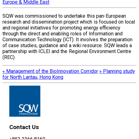
Europe & Middle East
SQW was commissioned to undertake this pan-European
research and dissemination project which is focused on local
and regional initiatives for promoting energy efficiency
through the direct and enabling roles of Information and
Communication Technology (ICT). It involves the preparation
of case studies, guidance and a wiki resource. SQW leads a
partnership with ICLEI and the Regional Environment Centre
(REC).
«
Management of the BioInnovation Corridor
»
Planning study
for North Lantau, Hong Kong
Contact Us