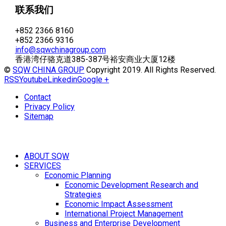
联系我们
+852 2366 8160
+852 2366 9316
info@sqwchinagroup.com
香港湾仔骆克道385-387号裕安商业大厦12楼
©
SQW CHINA GROUP
Copyright 2019. All Rights Reserved.
RSS
Youtube
Linkedin
Google +
Contact
Privacy Policy
Sitemap
ABOUT SQW
SERVICES
Economic Planning
Economic Development Research and
Strategies
Economic Impact Assessment
International Project Management
Business and Enterprise Development