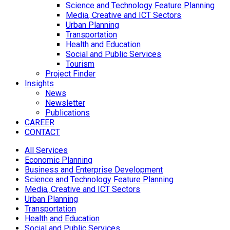
Science and Technology Feature Planning
Media, Creative and ICT Sectors
Urban Planning
Transportation
Health and Education
Social and Public Services
Tourism
Project Finder
Insights
News
Newsletter
Publications
CAREER
CONTACT
All Services
Economic Planning
Business and Enterprise Development
Science and Technology Feature Planning
Media, Creative and ICT Sectors
Urban Planning
Transportation
Health and Education
Social and Public Services