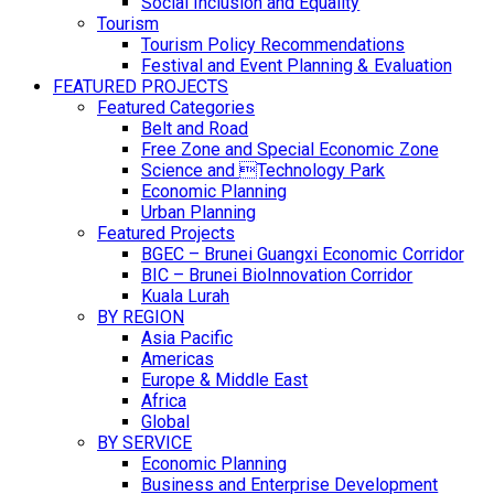
Social Inclusion and Equality
Tourism
Tourism Policy Recommendations
Festival and Event Planning & Evaluation
FEATURED PROJECTS
Featured Categories
Belt and Road
Free Zone and Special Economic Zone
Science and Technology Park
Economic Planning
Urban Planning
Featured Projects
BGEC – Brunei Guangxi Economic Corridor
BIC – Brunei BioInnovation Corridor
Kuala Lurah
BY REGION
Asia Pacific
Americas
Europe & Middle East
Africa
Global
BY SERVICE
Economic Planning
Business and Enterprise Development