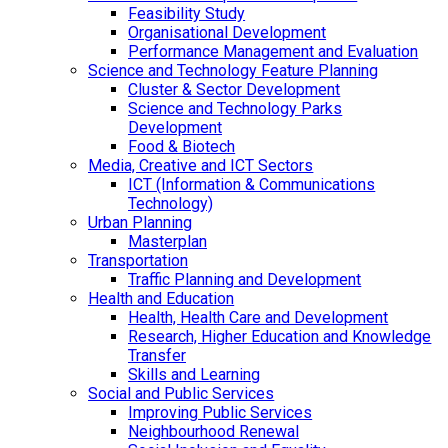
Feasibility Study
Organisational Development
Performance Management and Evaluation
Science and Technology Feature Planning
Cluster & Sector Development
Science and Technology Parks
Development
Food & Biotech
Media, Creative and ICT Sectors
ICT (Information & Communications
Technology)
Urban Planning
Masterplan
Transportation
Traffic Planning and Development
Health and Education
Health, Health Care and Development
Research, Higher Education and Knowledge
Transfer
Skills and Learning
Social and Public Services
Improving Public Services
Neighbourhood Renewal