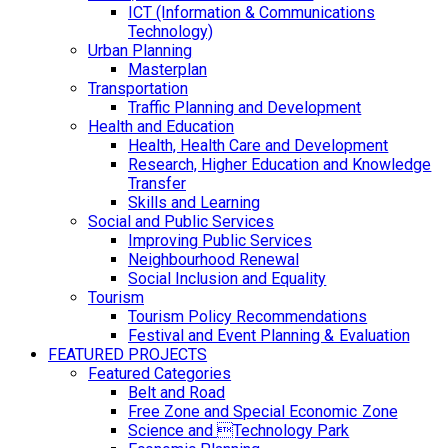
ICT (Information & Communications
Technology)
Urban Planning
Masterplan
Transportation
Traffic Planning and Development
Health and Education
Health, Health Care and Development
Research, Higher Education and Knowledge
Transfer
Skills and Learning
Social and Public Services
Improving Public Services
Neighbourhood Renewal
Social Inclusion and Equality
Tourism
Tourism Policy Recommendations
Festival and Event Planning & Evaluation
FEATURED PROJECTS
Featured Categories
Belt and Road
Free Zone and Special Economic Zone
Science and Technology Park