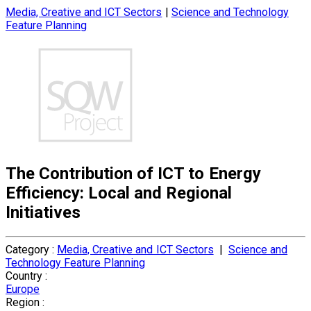
Media, Creative and ICT Sectors
|
Science and Technology
Feature Planning
The Contribution of ICT to Energy
Efficiency: Local and Regional
Initiatives
Category :
Media, Creative and ICT Sectors
|
Science and
Technology Feature Planning
Country :
Europe
Region :