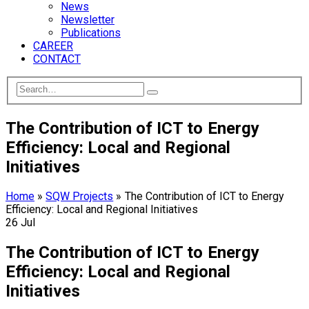
News
Newsletter
Publications
CAREER
CONTACT
The Contribution of ICT to Energy
Efficiency: Local and Regional
Initiatives
Home
»
SQW Projects
»
The Contribution of ICT to Energy
Efficiency: Local and Regional Initiatives
26
Jul
The Contribution of ICT to Energy
Efficiency: Local and Regional
Initiatives