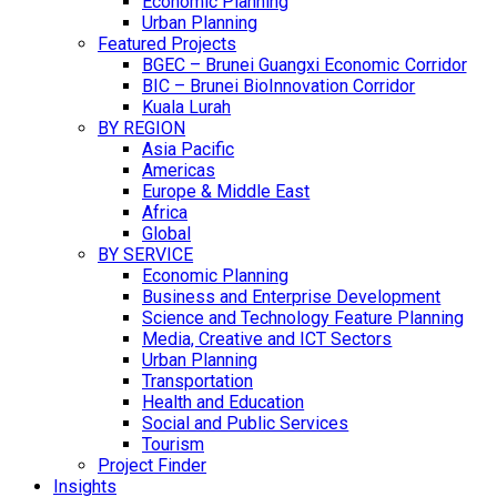
Economic Planning
Urban Planning
Featured Projects
BGEC – Brunei Guangxi Economic Corridor
BIC – Brunei BioInnovation Corridor
Kuala Lurah
BY REGION
Asia Pacific
Americas
Europe & Middle East
Africa
Global
BY SERVICE
Economic Planning
Business and Enterprise Development
Science and Technology Feature Planning
Media, Creative and ICT Sectors
Urban Planning
Transportation
Health and Education
Social and Public Services
Tourism
Project Finder
Insights