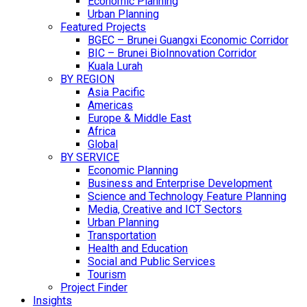
Economic Planning
Urban Planning
Featured Projects
BGEC – Brunei Guangxi Economic Corridor
BIC – Brunei BioInnovation Corridor
Kuala Lurah
BY REGION
Asia Pacific
Americas
Europe & Middle East
Africa
Global
BY SERVICE
Economic Planning
Business and Enterprise Development
Science and Technology Feature Planning
Media, Creative and ICT Sectors
Urban Planning
Transportation
Health and Education
Social and Public Services
Tourism
Project Finder
Insights