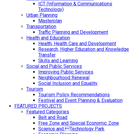
ICT (Information & Communications
Technology)
Urban Planning
Masterplan
Transportation
Traffic Planning and Development
Health and Education
Health, Health Care and Development
Research, Higher Education and Knowledge
Transfer
Skills and Learning
Social and Public Services
Improving Public Services
Neighbourhood Renewal
Social Inclusion and Equality
Tourism
Tourism Policy Recommendations
Festival and Event Planning & Evaluation
FEATURED PROJECTS
Featured Categories
Belt and Road
Free Zone and Special Economic Zone
Science and Technology Park