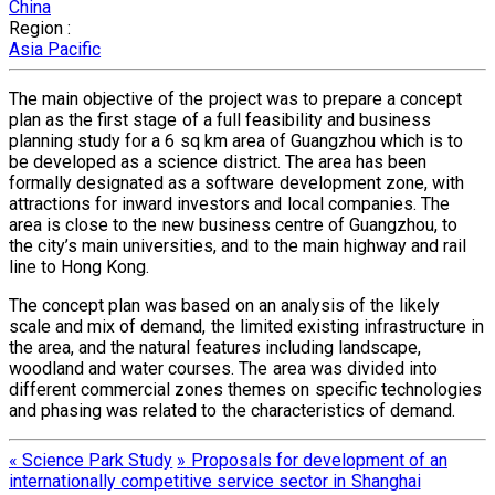
China
Region :
Asia Pacific
The main objective of the project was to prepare a concept
plan as the first stage of a full feasibility and business
planning study for a 6 sq km area of Guangzhou which is to
be developed as a science district. The area has been
formally designated as a software development zone, with
attractions for inward investors and local companies. The
area is close to the new business centre of Guangzhou, to
the city’s main universities, and to the main highway and rail
line to Hong Kong.
The concept plan was based on an analysis of the likely
scale and mix of demand, the limited existing infrastructure in
the area, and the natural features including landscape,
woodland and water courses. The area was divided into
different commercial zones themes on specific technologies
and phasing was related to the characteristics of demand.
«
Science Park Study
»
Proposals for development of an
internationally competitive service sector in Shanghai