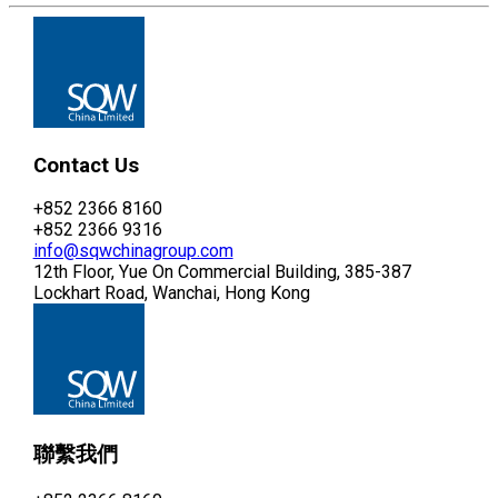
Contact Us
+852 2366 8160
+852 2366 9316
info@sqwchinagroup.com
12th Floor, Yue On Commercial Building, 385-387
Lockhart Road, Wanchai, Hong Kong
聯繫我們