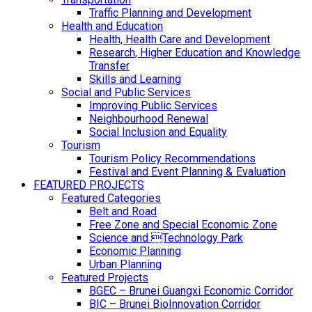
Traffic Planning and Development
Health and Education
Health, Health Care and Development
Research, Higher Education and Knowledge
Transfer
Skills and Learning
Social and Public Services
Improving Public Services
Neighbourhood Renewal
Social Inclusion and Equality
Tourism
Tourism Policy Recommendations
Festival and Event Planning & Evaluation
FEATURED PROJECTS
Featured Categories
Belt and Road
Free Zone and Special Economic Zone
Science and Technology Park
Economic Planning
Urban Planning
Featured Projects
BGEC – Brunei Guangxi Economic Corridor
BIC – Brunei BioInnovation Corridor