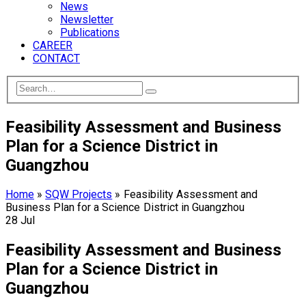
News
Newsletter
Publications
CAREER
CONTACT
Feasibility Assessment and Business
Plan for a Science District in
Guangzhou
Home
»
SQW Projects
»
Feasibility Assessment and
Business Plan for a Science District in Guangzhou
28
Jul
Feasibility Assessment and Business
Plan for a Science District in
Guangzhou