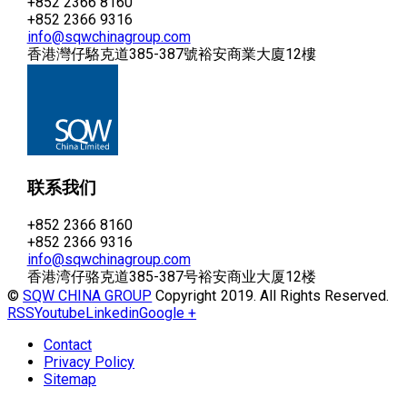
+852 2366 8160
+852 2366 9316
info@sqwchinagroup.com
香港灣仔駱克道385-387號裕安商業大廈12樓
联系我们
+852 2366 8160
+852 2366 9316
info@sqwchinagroup.com
香港湾仔骆克道385-387号裕安商业大厦12楼
©
SQW CHINA GROUP
Copyright 2019. All Rights Reserved.
RSS
Youtube
Linkedin
Google +
Contact
Privacy Policy
Sitemap