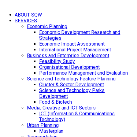
ABOUT SQW
SERVICES
Economic Planning
Economic Development Research and
Strategies
Economic Impact Assessment
International Project Management
Business and Enterprise Development
Feasibility Study
Organisational Development
Performance Management and Evaluation
Science and Technology Feature Planning
Cluster & Sector Development
Science and Technology Parks
Development
Food & Biotech
Media, Creative and ICT Sectors
ICT (Information & Communications
Technology)
Urban Planning
Masterplan
Transportation