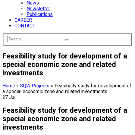
News
Newsletter
Publications
CAREER
CONTACT
Feasibility study for development of a
special economic zone and related
investments
Home
»
SQW Projects
»
Feasibility study for development of
a special economic zone and related investments
27
Jul
Feasibility study for development of a
special economic zone and related
investments