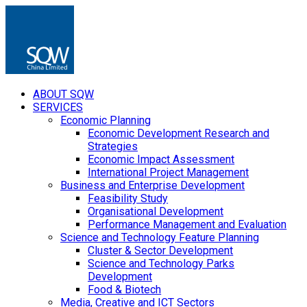
ABOUT SQW
SERVICES
Economic Planning
Economic Development Research and
Strategies
Economic Impact Assessment
International Project Management
Business and Enterprise Development
Feasibility Study
Organisational Development
Performance Management and Evaluation
Science and Technology Feature Planning
Cluster & Sector Development
Science and Technology Parks
Development
Food & Biotech
Media, Creative and ICT Sectors