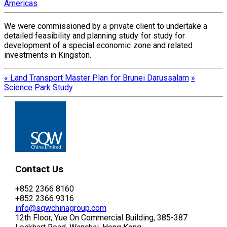
Americas
We were commissioned by a private client to undertake a
detailed feasibility and planning study for study for
development of a special economic zone and related
investments in Kingston.
«
Land Transport Master Plan for Brunei Darussalam
»
Science Park Study
Contact Us
+852 2366 8160
+852 2366 9316
info@sqwchinagroup.com
12th Floor, Yue On Commercial Building, 385-387