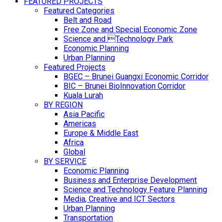
FEATURED PROJECTS
Featured Categories
Belt and Road
Free Zone and Special Economic Zone
Science and Technology Park
Economic Planning
Urban Planning
Featured Projects
BGEC – Brunei Guangxi Economic Corridor
BIC – Brunei BioInnovation Corridor
Kuala Lurah
BY REGION
Asia Pacific
Americas
Europe & Middle East
Africa
Global
BY SERVICE
Economic Planning
Business and Enterprise Development
Science and Technology Feature Planning
Media, Creative and ICT Sectors
Urban Planning
Transportation