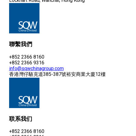
Lockhart Road, Wanchai, Hong Kong
聯繫我們
+852 2366 8160
+852 2366 9316
info@sqwchinagroup.com
香港灣仔駱克道385-387號裕安商業大廈12樓
联系我们
+852 2366 8160