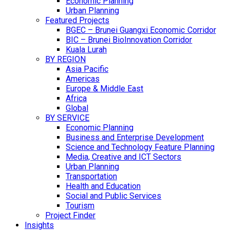
Economic Planning
Urban Planning
Featured Projects
BGEC – Brunei Guangxi Economic Corridor
BIC – Brunei BioInnovation Corridor
Kuala Lurah
BY REGION
Asia Pacific
Americas
Europe & Middle East
Africa
Global
BY SERVICE
Economic Planning
Business and Enterprise Development
Science and Technology Feature Planning
Media, Creative and ICT Sectors
Urban Planning
Transportation
Health and Education
Social and Public Services
Tourism
Project Finder
Insights