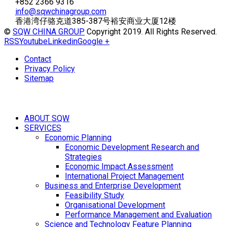
+852 2366 9316
info@sqwchinagroup.com
香港湾仔骆克道385-387号裕安商业大厦12楼
©
SQW CHINA GROUP
Copyright 2019. All Rights Reserved.
RSS
Youtube
Linkedin
Google +
Contact
Privacy Policy
Sitemap
ABOUT SQW
SERVICES
Economic Planning
Economic Development Research and
Strategies
Economic Impact Assessment
International Project Management
Business and Enterprise Development
Feasibility Study
Organisational Development
Performance Management and Evaluation
Science and Technology Feature Planning