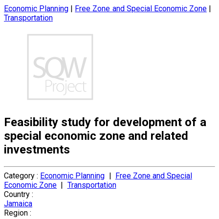
Economic Planning
|
Free Zone and Special Economic Zone
|
Transportation
Feasibility study for development of a
special economic zone and related
investments
Category :
Economic Planning
|
Free Zone and Special
Economic Zone
|
Transportation
Country :
Jamaica
Region :