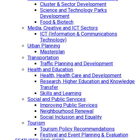
Cluster & Sector Development
Science and Technology Parks
Development
Food & Biotech
Media, Creative and ICT Sectors
ICT (Information & Communications
Technology)
Urban Planning
Masterplan
Transportation
Traffic Planning and Development
Health and Education
Health, Health Care and Development
Research, Higher Education and Knowledge
Transfer
Skills and Learning
Social and Public Services
Improving Public Services
Neighbourhood Renewal
Social Inclusion and Equality
Tourism
Tourism Policy Recommendations
Festival and Event Planning & Evaluation