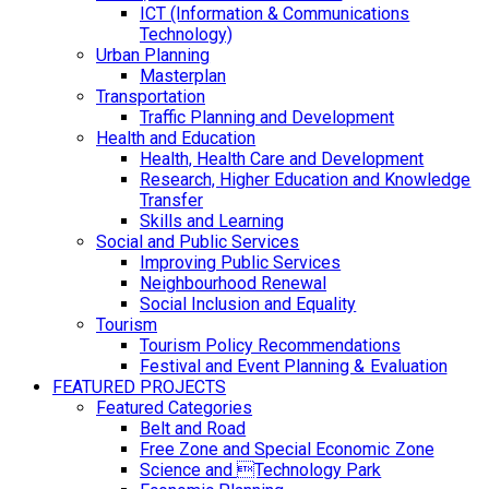
ICT (Information & Communications
Technology)
Urban Planning
Masterplan
Transportation
Traffic Planning and Development
Health and Education
Health, Health Care and Development
Research, Higher Education and Knowledge
Transfer
Skills and Learning
Social and Public Services
Improving Public Services
Neighbourhood Renewal
Social Inclusion and Equality
Tourism
Tourism Policy Recommendations
Festival and Event Planning & Evaluation
FEATURED PROJECTS
Featured Categories
Belt and Road
Free Zone and Special Economic Zone
Science and Technology Park