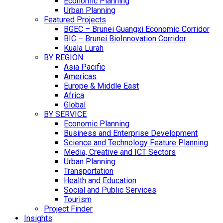
Economic Planning
Urban Planning
Featured Projects
BGEC – Brunei Guangxi Economic Corridor
BIC – Brunei BioInnovation Corridor
Kuala Lurah
BY REGION
Asia Pacific
Americas
Europe & Middle East
Africa
Global
BY SERVICE
Economic Planning
Business and Enterprise Development
Science and Technology Feature Planning
Media, Creative and ICT Sectors
Urban Planning
Transportation
Health and Education
Social and Public Services
Tourism
Project Finder
Insights