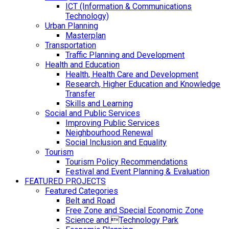
ICT (Information & Communications
Technology)
Urban Planning
Masterplan
Transportation
Traffic Planning and Development
Health and Education
Health, Health Care and Development
Research, Higher Education and Knowledge
Transfer
Skills and Learning
Social and Public Services
Improving Public Services
Neighbourhood Renewal
Social Inclusion and Equality
Tourism
Tourism Policy Recommendations
Festival and Event Planning & Evaluation
FEATURED PROJECTS
Featured Categories
Belt and Road
Free Zone and Special Economic Zone
Science and Technology Park