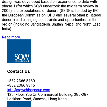
design was developed based on experience to date with
phase 1 (for which SQW undertook the mid term review in
2005), the expectations of donors (SEDF is funded by IFC,
the European Commission, DfID and several other bi-lateral
donors) and changing constraints and opportunities in the
region (including Bangladesh, Bhutan, Nepal and North East
India).
Read more...
Contact Us
+852 2366 8160
+852 2366 9316
info@sqwchinagroup.com
12th Floor, Yue On Commercial Building, 385-387
Lockhart Road, Wanchai, Hong Kong