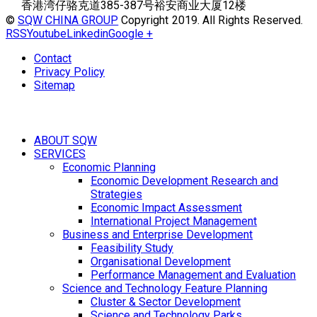
香港湾仔骆克道385-387号裕安商业大厦12楼
©
SQW CHINA GROUP
Copyright 2019. All Rights Reserved.
RSS
Youtube
Linkedin
Google +
Contact
Privacy Policy
Sitemap
ABOUT SQW
SERVICES
Economic Planning
Economic Development Research and
Strategies
Economic Impact Assessment
International Project Management
Business and Enterprise Development
Feasibility Study
Organisational Development
Performance Management and Evaluation
Science and Technology Feature Planning
Cluster & Sector Development
Science and Technology Parks