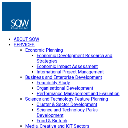
ABOUT SQW
SERVICES
Economic Planning
Economic Development Research and
Strategies
Economic Impact Assessment
International Project Management
Business and Enterprise Development
Feasibility Study
Organisational Development
Performance Management and Evaluation
Science and Technology Feature Planning
Cluster & Sector Development
Science and Technology Parks
Development
Food & Biotech
Media, Creative and ICT Sectors