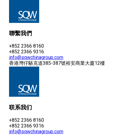
聯繫我們
+852 2366 8160
+852 2366 9316
info@sqwchinagroup.com
香港灣仔駱克道385-387號裕安商業大廈12樓
联系我们
+852 2366 8160
+852 2366 9316
info@sqwchinagroup.com