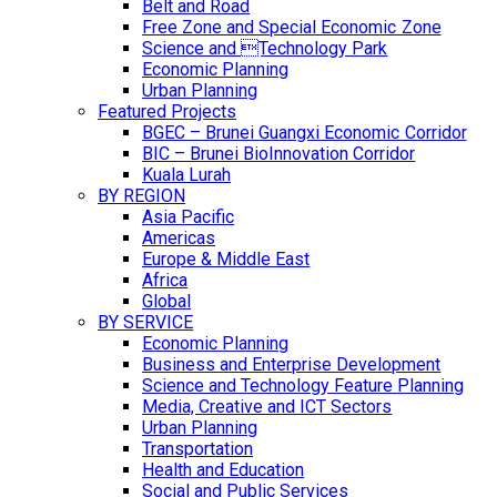
Belt and Road
Free Zone and Special Economic Zone
Science and Technology Park
Economic Planning
Urban Planning
Featured Projects
BGEC – Brunei Guangxi Economic Corridor
BIC – Brunei BioInnovation Corridor
Kuala Lurah
BY REGION
Asia Pacific
Americas
Europe & Middle East
Africa
Global
BY SERVICE
Economic Planning
Business and Enterprise Development
Science and Technology Feature Planning
Media, Creative and ICT Sectors
Urban Planning
Transportation
Health and Education
Social and Public Services