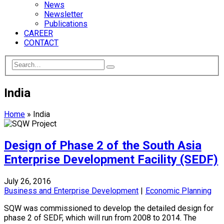
News
Newsletter
Publications
CAREER
CONTACT
India
Home
»
India
Design of Phase 2 of the South Asia
Enterprise Development Facility (SEDF)
July 26, 2016
Business and Enterprise Development
|
Economic Planning
SQW was commissioned to develop the detailed design for
phase 2 of SEDF, which will run from 2008 to 2014. The