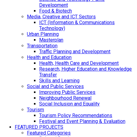
Development
Food & Biotech
Media, Creative and ICT Sectors
ICT (Information & Communications
Technology)
Urban Planning
Masterplan
Transportation
Traffic Planning and Development
Health and Education
Health, Health Care and Development
Research, Higher Education and Knowledge
Transfer
Skills and Learning
Social and Public Services
Improving Public Services
Neighbourhood Renewal
Social Inclusion and Equality
Tourism
Tourism Policy Recommendations
Festival and Event Planning & Evaluation
FEATURED PROJECTS
Featured Categories