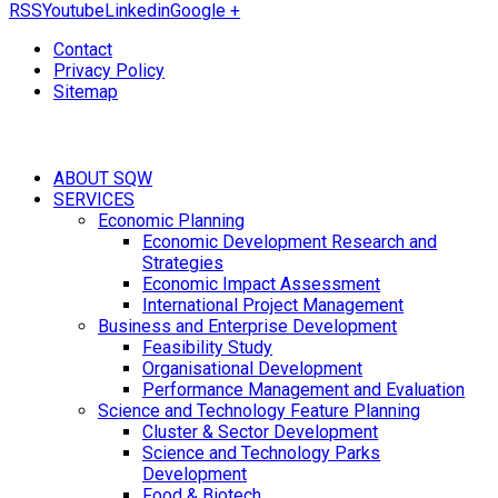
RSS
Youtube
Linkedin
Google +
Contact
Privacy Policy
Sitemap
ABOUT SQW
SERVICES
Economic Planning
Economic Development Research and
Strategies
Economic Impact Assessment
International Project Management
Business and Enterprise Development
Feasibility Study
Organisational Development
Performance Management and Evaluation
Science and Technology Feature Planning
Cluster & Sector Development
Science and Technology Parks
Development
Food & Biotech