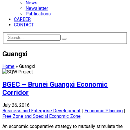
News
Newsletter
Publications
CAREER
CONTACT
Guangxi
Home
»
Guangxi
BGEC – Brunei Guangxi Economic
Corridor
July 26, 2016
Business and Enterprise Development
|
Economic Planning
|
Free Zone and Special Economic Zone
An economic cooperative strategy to mutually stimulate the