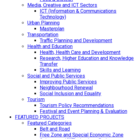
Media, Creative and ICT Sectors
ICT (Information & Communications
Technology)
Urban Planning
Masterplan
Transportation
Traffic Planning and Development
Health and Education
Health, Health Care and Development
Research, Higher Education and Knowledge
Transfer
Skills and Learning
Social and Public Services
Improving Public Services
Neighbourhood Renewal
Social Inclusion and Equality
Tourism
Tourism Policy Recommendations
Festival and Event Planning & Evaluation
FEATURED PROJECTS
Featured Categories
Belt and Road
Free Zone and Special Economic Zone