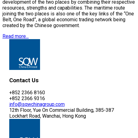
development of the two places by combining their respective
resources, strengths and capabilities. The maritime route
joining the two places is also one of the key links of the “One
Belt, One Road”, a global economic trading network being
created by the Chinese government.
Read more...
Contact Us
+852 2366 8160
+852 2366 9316
info@sqwchinagroup.com
12th Floor, Yue On Commercial Building, 385-387
Lockhart Road, Wanchai, Hong Kong