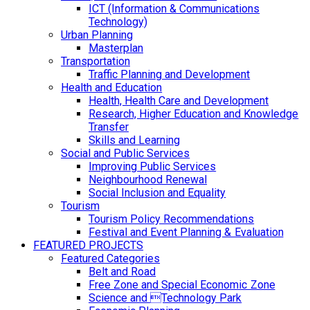
ICT (Information & Communications
Technology)
Urban Planning
Masterplan
Transportation
Traffic Planning and Development
Health and Education
Health, Health Care and Development
Research, Higher Education and Knowledge
Transfer
Skills and Learning
Social and Public Services
Improving Public Services
Neighbourhood Renewal
Social Inclusion and Equality
Tourism
Tourism Policy Recommendations
Festival and Event Planning & Evaluation
FEATURED PROJECTS
Featured Categories
Belt and Road
Free Zone and Special Economic Zone
Science and Technology Park