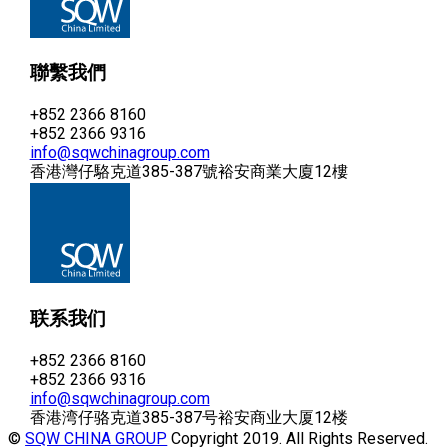
聯繫我們
+852 2366 8160
+852 2366 9316
info@sqwchinagroup.com
香港灣仔駱克道385-387號裕安商業大廈12樓
联系我们
+852 2366 8160
+852 2366 9316
info@sqwchinagroup.com
香港湾仔骆克道385-387号裕安商业大厦12楼
©
SQW CHINA GROUP
Copyright 2019. All Rights Reserved.