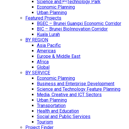
Science and Technology Park
Economic Planning
Urban Planning
Featured Projects
BGEC – Brunei Guangxi Economic Corridor
BIC – Brunei BioInnovation Corridor
Kuala Lurah
BY REGION
Asia Pacific
Americas
Europe & Middle East
Africa
Global
BY SERVICE
Economic Planning
Business and Enterprise Development
Science and Technology Feature Planning
Media, Creative and ICT Sectors
Urban Planning
Transportation
Health and Education
Social and Public Services
Tourism
Project Finder