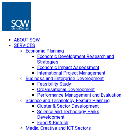
ABOUT SQW
SERVICES
Economic Planning
Economic Development Research and
Strategies
Economic Impact Assessment
International Project Management
Business and Enterprise Development
Feasibility Study
Organisational Development
Performance Management and Evaluation
Science and Technology Feature Planning
Cluster & Sector Development
Science and Technology Parks
Development
Food & Biotech
Media, Creative and ICT Sectors