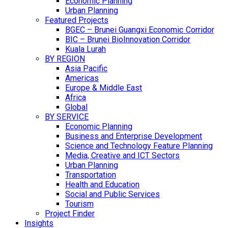
Economic Planning
Urban Planning
Featured Projects
BGEC – Brunei Guangxi Economic Corridor
BIC – Brunei BioInnovation Corridor
Kuala Lurah
BY REGION
Asia Pacific
Americas
Europe & Middle East
Africa
Global
BY SERVICE
Economic Planning
Business and Enterprise Development
Science and Technology Feature Planning
Media, Creative and ICT Sectors
Urban Planning
Transportation
Health and Education
Social and Public Services
Tourism
Project Finder
Insights