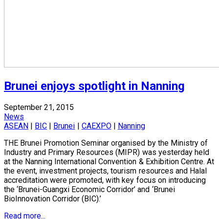
Brunei enjoys spotlight in Nanning
September 21, 2015
News
ASEAN
|
BIC
|
Brunei
|
CAEXPO
|
Nanning
THE Brunei Promotion Seminar organised by the Ministry of
Industry and Primary Resources (MIPR) was yesterday held
at the Nanning International Convention & Exhibition Centre. At
the event, investment projects, tourism resources and Halal
accreditation were promoted, with key focus on introducing
the ‘Brunei-Guangxi Economic Corridor’ and ‘Brunei
BioInnovation Corridor (BIC).’
Read more...