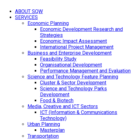
ABOUT SQW
SERVICES
Economic Planning
Economic Development Research and
Strategies
Economic Impact Assessment
International Project Management
Business and Enterprise Development
Feasibility Study
Organisational Development
Performance Management and Evaluation
Science and Technology Feature Planning
Cluster & Sector Development
Science and Technology Parks
Development
Food & Biotech
Media, Creative and ICT Sectors
ICT (Information & Communications
Technology)
Urban Planning
Masterplan
Transportation