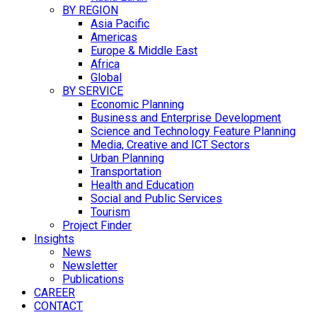
BY REGION
Asia Pacific
Americas
Europe & Middle East
Africa
Global
BY SERVICE
Economic Planning
Business and Enterprise Development
Science and Technology Feature Planning
Media, Creative and ICT Sectors
Urban Planning
Transportation
Health and Education
Social and Public Services
Tourism
Project Finder
Insights
News
Newsletter
Publications
CAREER
CONTACT