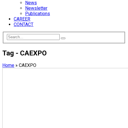
News
Newsletter
Publications
CAREER
CONTACT
Tag - CAEXPO
Home
»
CAEXPO