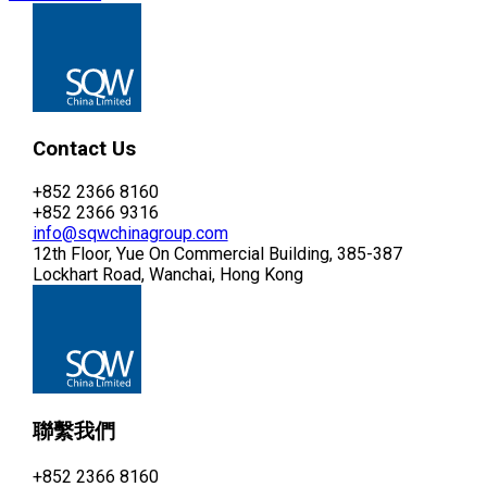
Contact Us
+852 2366 8160
+852 2366 9316
info@sqwchinagroup.com
12th Floor, Yue On Commercial Building, 385-387
Lockhart Road, Wanchai, Hong Kong
聯繫我們
+852 2366 8160