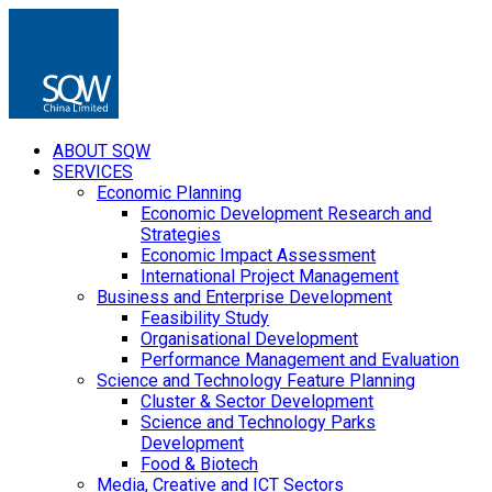
ABOUT SQW
SERVICES
Economic Planning
Economic Development Research and
Strategies
Economic Impact Assessment
International Project Management
Business and Enterprise Development
Feasibility Study
Organisational Development
Performance Management and Evaluation
Science and Technology Feature Planning
Cluster & Sector Development
Science and Technology Parks
Development
Food & Biotech
Media, Creative and ICT Sectors