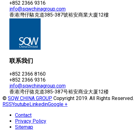
+852 2366 9316
info@sqwchinagroup.com
香港灣仔駱克道385-387號裕安商業大廈12樓
联系我们
+852 2366 8160
+852 2366 9316
info@sqwchinagroup.com
香港湾仔骆克道385-387号裕安商业大厦12楼
©
SQW CHINA GROUP
Copyright 2019. All Rights Reserved.
RSS
Youtube
Linkedin
Google +
Contact
Privacy Policy
Sitemap