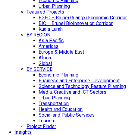
Economic Planning
Urban Planning
Featured Projects
BGEC – Brunei Guangxi Economic Corridor
BIC – Brunei BioInnovation Corridor
Kuala Lurah
BY REGION
Asia Pacific
Americas
Europe & Middle East
Africa
Global
BY SERVICE
Economic Planning
Business and Enterprise Development
Science and Technology Feature Planning
Media, Creative and ICT Sectors
Urban Planning
Transportation
Health and Education
Social and Public Services
Tourism
Project Finder
Insights