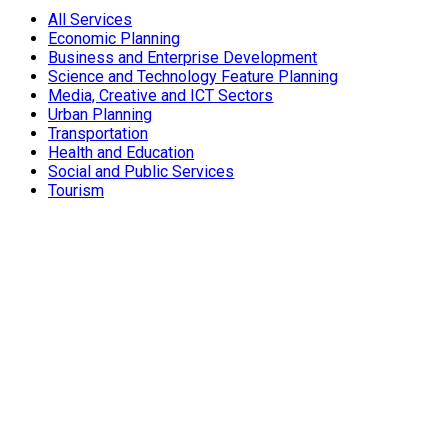
All Services
Economic Planning
Business and Enterprise Development
Science and Technology Feature Planning
Media, Creative and ICT Sectors
Urban Planning
Transportation
Health and Education
Social and Public Services
Tourism