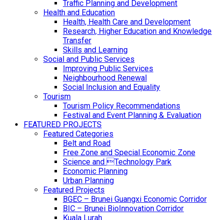
Traffic Planning and Development
Health and Education
Health, Health Care and Development
Research, Higher Education and Knowledge
Transfer
Skills and Learning
Social and Public Services
Improving Public Services
Neighbourhood Renewal
Social Inclusion and Equality
Tourism
Tourism Policy Recommendations
Festival and Event Planning & Evaluation
FEATURED PROJECTS
Featured Categories
Belt and Road
Free Zone and Special Economic Zone
Science and Technology Park
Economic Planning
Urban Planning
Featured Projects
BGEC – Brunei Guangxi Economic Corridor
BIC – Brunei BioInnovation Corridor
Kuala Lurah