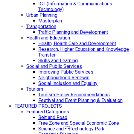
ICT (Information & Communications
Technology)
Urban Planning
Masterplan
Transportation
Traffic Planning and Development
Health and Education
Health, Health Care and Development
Research, Higher Education and Knowledge
Transfer
Skills and Learning
Social and Public Services
Improving Public Services
Neighbourhood Renewal
Social Inclusion and Equality
Tourism
Tourism Policy Recommendations
Festival and Event Planning & Evaluation
FEATURED PROJECTS
Featured Categories
Belt and Road
Free Zone and Special Economic Zone
Science and Technology Park