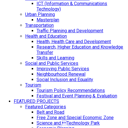
ICT (Information & Communications
Technology)
Urban Planning
Masterplan
Transportation
Traffic Planning and Development
Health and Education
Health, Health Care and Development
Research, Higher Education and Knowledge
Transfer
Skills and Learning
Social and Public Services
Improving Public Services
Neighbourhood Renewal
Social Inclusion and Equality
Tourism
Tourism Policy Recommendations
Festival and Event Planning & Evaluation
FEATURED PROJECTS
Featured Categories
Belt and Road
Free Zone and Special Economic Zone
Science and Technology Park