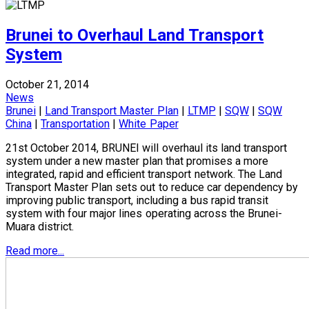
Brunei to Overhaul Land Transport
System
October 21, 2014
News
Brunei
|
Land Transport Master Plan
|
LTMP
|
SQW
|
SQW
China
|
Transportation
|
White Paper
21st October 2014, BRUNEI will overhaul its land transport
system under a new master plan that promises a more
integrated, rapid and efficient transport network. The Land
Transport Master Plan sets out to reduce car dependency by
improving public transport, including a bus rapid transit
system with four major lines operating across the Brunei-
Muara district.
Read more...