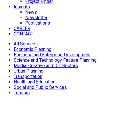
Project Finder
Insights
News
Newsletter
Publications
CAREER
CONTACT
All Services
Economic Planning
Business and Enterprise Development
Science and Technology Feature Planning
Media, Creative and ICT Sectors
Urban Planning
Transportation
Health and Education
Social and Public Services
Tourism