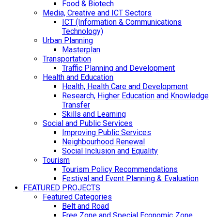
Food & Biotech
Media, Creative and ICT Sectors
ICT (Information & Communications
Technology)
Urban Planning
Masterplan
Transportation
Traffic Planning and Development
Health and Education
Health, Health Care and Development
Research, Higher Education and Knowledge
Transfer
Skills and Learning
Social and Public Services
Improving Public Services
Neighbourhood Renewal
Social Inclusion and Equality
Tourism
Tourism Policy Recommendations
Festival and Event Planning & Evaluation
FEATURED PROJECTS
Featured Categories
Belt and Road
Free Zone and Special Economic Zone