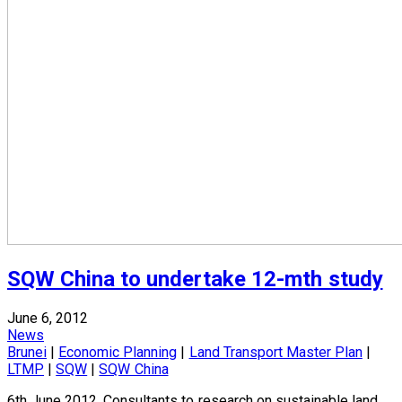
SQW China to undertake 12-mth study
June 6, 2012
News
Brunei
|
Economic Planning
|
Land Transport Master Plan
|
LTMP
|
SQW
|
SQW China
6th June 2012, Consultants to research on sustainable land