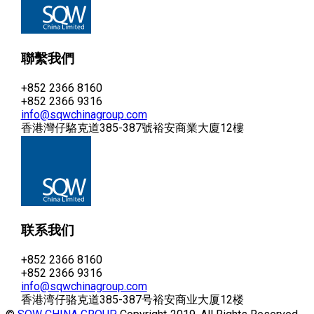
聯繫我們
+852 2366 8160
+852 2366 9316
info@sqwchinagroup.com
香港灣仔駱克道385-387號裕安商業大廈12樓
联系我们
+852 2366 8160
+852 2366 9316
info@sqwchinagroup.com
香港湾仔骆克道385-387号裕安商业大厦12楼