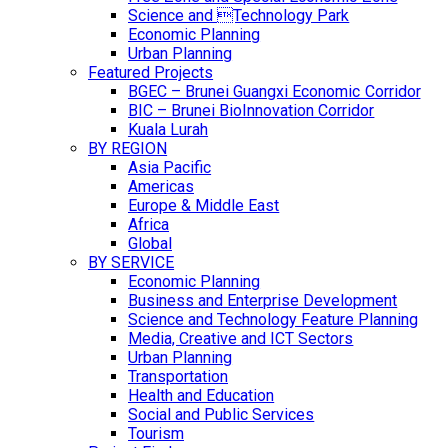
Science and Technology Park
Economic Planning
Urban Planning
Featured Projects
BGEC – Brunei Guangxi Economic Corridor
BIC – Brunei BioInnovation Corridor
Kuala Lurah
BY REGION
Asia Pacific
Americas
Europe & Middle East
Africa
Global
BY SERVICE
Economic Planning
Business and Enterprise Development
Science and Technology Feature Planning
Media, Creative and ICT Sectors
Urban Planning
Transportation
Health and Education
Social and Public Services
Tourism