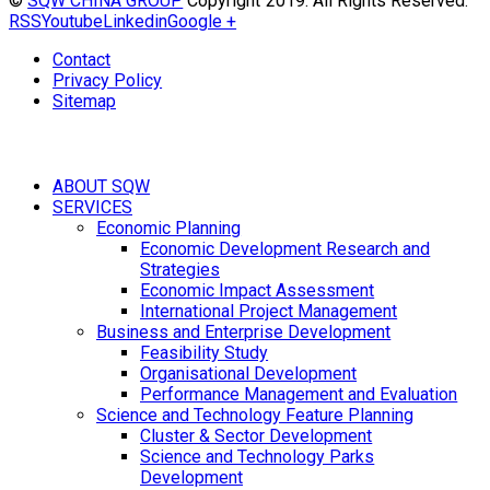
©
SQW CHINA GROUP
Copyright 2019. All Rights Reserved.
RSS
Youtube
Linkedin
Google +
Contact
Privacy Policy
Sitemap
ABOUT SQW
SERVICES
Economic Planning
Economic Development Research and
Strategies
Economic Impact Assessment
International Project Management
Business and Enterprise Development
Feasibility Study
Organisational Development
Performance Management and Evaluation
Science and Technology Feature Planning
Cluster & Sector Development
Science and Technology Parks
Development