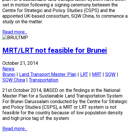
set in motion following a signing ceremony between the
Centre for Strategic and Policy Studies (CSPS) and the
appointed UK-based consortium, SQW China, to commence a
study on the matter.
Read more...
MRT/LRT not feasible for Brunei
October 21, 2014
News
Brunei
|
Land Transport Master Plan
|
LRT
|
MRT
|
SQW
|
SQW China
|
Transportation
21st October 2014, BASED on the findings in the National
Master Plan for a Sustainable Land Transportation System
For Brunei Darussalam conducted by the Centre for Strategic
and Policy Studies (CSPS), a MRT or LRT system is not
feasible for the country because of low population density
and high price tag of the system.
Read more...