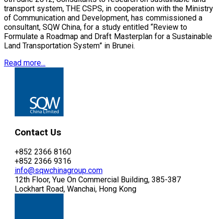
transport system, THE CSPS, in cooperation with the Ministry
of Communication and Development, has commissioned a
consultant, SQW China, for a study entitled “Review to
Formulate a Roadmap and Draft Masterplan for a Sustainable
Land Transportation System” in Brunei.
Read more...
Contact Us
+852 2366 8160
+852 2366 9316
info@sqwchinagroup.com
12th Floor, Yue On Commercial Building, 385-387
Lockhart Road, Wanchai, Hong Kong