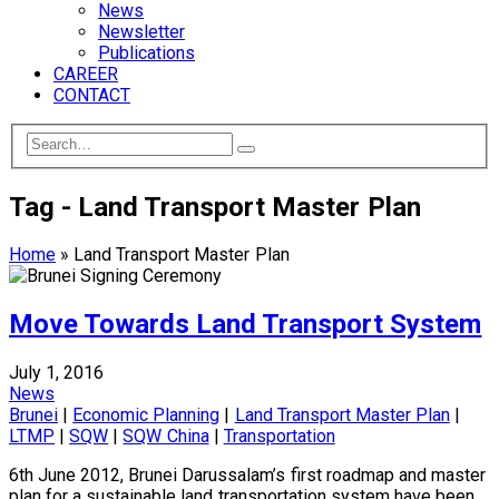
News
Newsletter
Publications
CAREER
CONTACT
Tag - Land Transport Master Plan
Home
»
Land Transport Master Plan
Move Towards Land Transport System
July 1, 2016
News
Brunei
|
Economic Planning
|
Land Transport Master Plan
|
LTMP
|
SQW
|
SQW China
|
Transportation
6th June 2012, Brunei Darussalam’s first roadmap and master
plan for a sustainable land transportation system have been