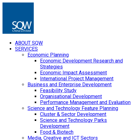
ABOUT SQW
SERVICES
Economic Planning
Economic Development Research and
Strategies
Economic Impact Assessment
International Project Management
Business and Enterprise Development
Feasibility Study
Organisational Development
Performance Management and Evaluation
Science and Technology Feature Planning
Cluster & Sector Development
Science and Technology Parks
Development
Food & Biotech
Media, Creative and ICT Sectors