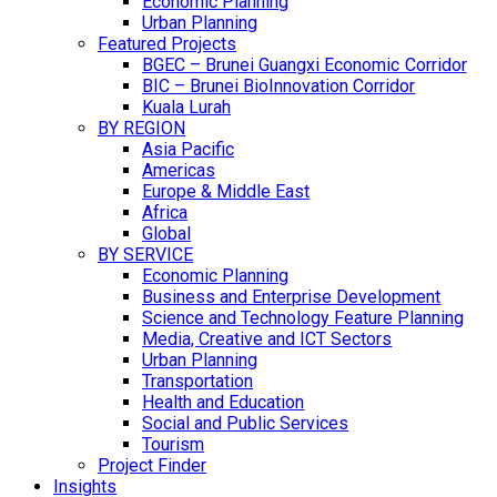
Economic Planning
Urban Planning
Featured Projects
BGEC – Brunei Guangxi Economic Corridor
BIC – Brunei BioInnovation Corridor
Kuala Lurah
BY REGION
Asia Pacific
Americas
Europe & Middle East
Africa
Global
BY SERVICE
Economic Planning
Business and Enterprise Development
Science and Technology Feature Planning
Media, Creative and ICT Sectors
Urban Planning
Transportation
Health and Education
Social and Public Services
Tourism
Project Finder
Insights