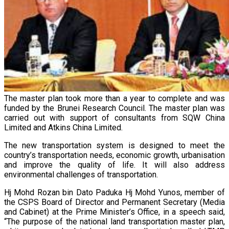
The master plan took more than a year to complete and was
funded by the Brunei Research Council. The master plan was
carried out with support of consultants from SQW China
Limited and Atkins China Limited.
The new transportation system is designed to meet the
country’s transportation needs, economic growth, urbanisation
and improve the quality of life. It will also address
environmental challenges of transportation.
Hj Mohd Rozan bin Dato Paduka Hj Mohd Yunos, member of
the CSPS Board of Director and Permanent Secretary (Media
and Cabinet) at the Prime Minister’s Office, in a speech said,
“The purpose of the national land transportation master plan,