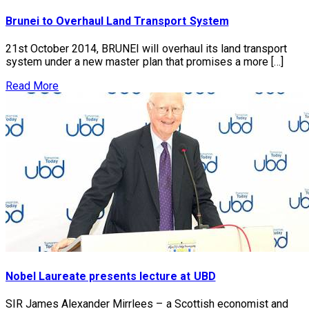
Brunei to Overhaul Land Transport System
21st October 2014, BRUNEI will overhaul its land transport
system under a new master plan that promises a more […]
Read More
Nobel Laureate presents lecture at UBD
SIR James Alexander Mirrlees – a Scottish economist and