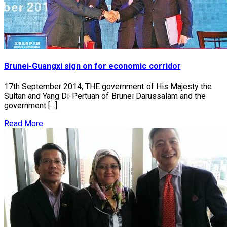
Brunei-Guangxi sign on for economic corridor
17th September 2014, THE government of His Majesty the
Sultan and Yang Di-Pertuan of Brunei Darussalam and the
government […]
Read More