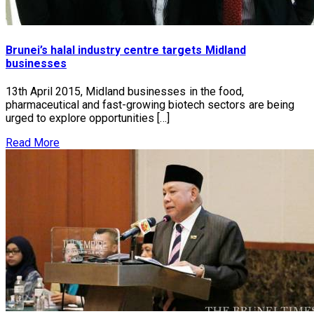
Brunei’s halal industry centre targets Midland
businesses
13th April 2015, Midland businesses in the food,
pharmaceutical and fast-growing biotech sectors are being
urged to explore opportunities […]
Read More