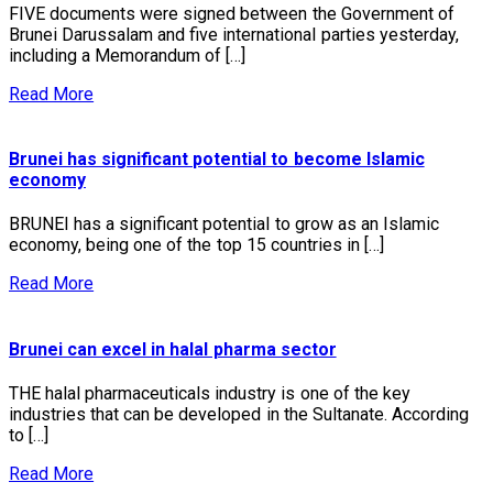
FIVE documents were signed between the Government of
Brunei Darussalam and five international parties yesterday,
including a Memorandum of […]
Read More
Brunei has significant potential to become Islamic
economy
BRUNEI has a significant potential to grow as an Islamic
economy, being one of the top 15 countries in […]
Read More
Brunei can excel in halal pharma sector
THE halal pharmaceuticals industry is one of the key
industries that can be developed in the Sultanate. According
to […]
Read More