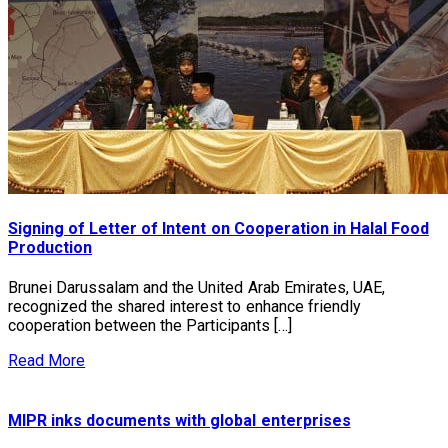
Signing of Letter of Intent on Cooperation in Halal Food
Production
Brunei Darussalam and the United Arab Emirates, UAE,
recognized the shared interest to enhance friendly
cooperation between the Participants […]
Read More
MIPR inks documents with global enterprises