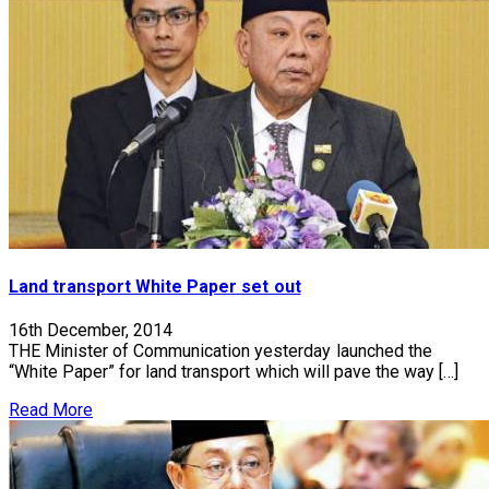
Land transport White Paper set out
16th December, 2014
THE Minister of Communication yesterday launched the
“White Paper” for land transport which will pave the way […]
Read More