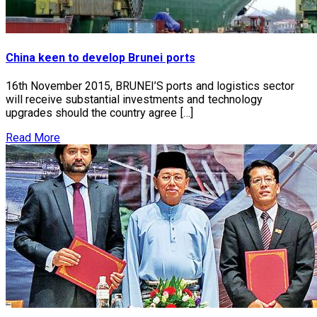
China keen to develop Brunei ports
16th November 2015, BRUNEI’S ports and logistics sector
will receive substantial investments and technology
upgrades should the country agree […]
Read More