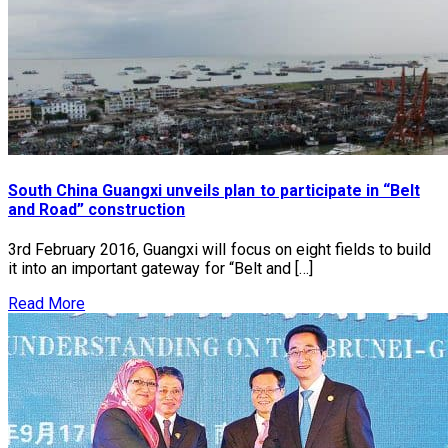
South China Guangxi unveils plan to participate in “Belt
and Road” construction
3rd February 2016, Guangxi will focus on eight fields to build
it into an important gateway for “Belt and […]
Read More