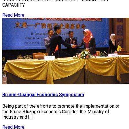
CAPACIITY
Read More
Brunei-Guangxi Economic Symposium
Being part of the efforts to promote the implementation of
the Brunei-Guangxi Economic Corridor, the Ministry of
Industry and […]
Read More