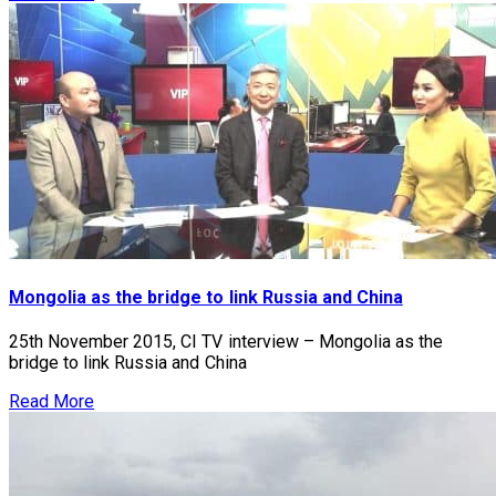
Mongolia as the bridge to link Russia and China
25th November 2015, CI TV interview – Mongolia as the
bridge to link Russia and China
Read More