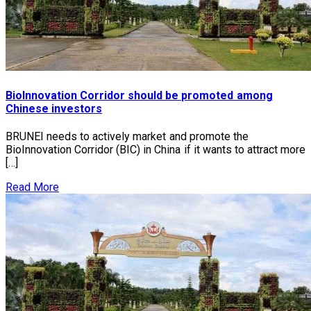
BioInnovation Corridor should be promoted among
Chinese investors
BRUNEI needs to actively market and promote the
BioInnovation Corridor (BIC) in China if it wants to attract more
[…]
Read More