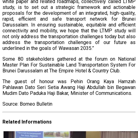
white paper and related roadmaps, collectively called LTMP
study, is to set out a strategic framework and actionable
proposals for the development of an integrated, high-quality,
rapid, efficient and safe transport network for Brunei
Darussalam. In ensuring sustainable, equitable and efficient
connectivity and mobility, we hope that the LTMP study will
not only address the transportation challenges today but also
address the transportation challenges of our future as
underlined in the goals of Wawasan 2035.”
Some 80 stakeholders gathered at the forum on National
Master Plan For Sustainable Land Transportation System For
Brunei Darussalam at The Empire Hotel & Country Club.
The guest of honour was Pehin Orang Kaya Hamzah
Pahlawan Dato Seri Setia Awang Haji Abdullah bin Begawan
Mudim Dato Paduka Haji Bakar, Minister of Communications.
Source: Borneo Bulletin
Related Informations