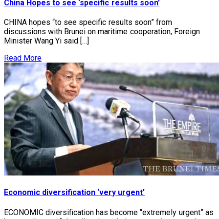
China Hopes to see ‘specific results soon’
CHINA hopes “to see specific results soon” from
discussions with Brunei on maritime cooperation, Foreign
Minister Wang Yi said […]
Read More
Economic diversification ‘very urgent’
ECONOMIC diversification has become “extremely urgent” as