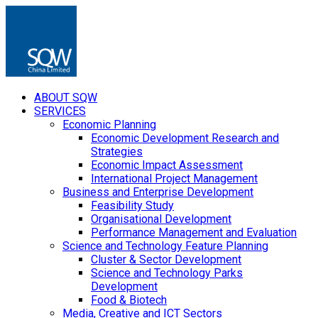
ABOUT SQW
SERVICES
Economic Planning
Economic Development Research and
Strategies
Economic Impact Assessment
International Project Management
Business and Enterprise Development
Feasibility Study
Organisational Development
Performance Management and Evaluation
Science and Technology Feature Planning
Cluster & Sector Development
Science and Technology Parks
Development
Food & Biotech
Media, Creative and ICT Sectors