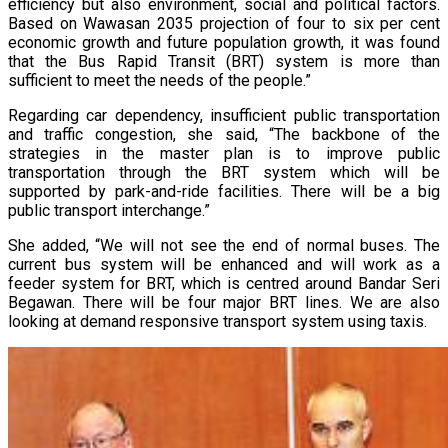
efficiency but also environment, social and political factors.
Based on Wawasan 2035 projection of four to six per cent
economic growth and future population growth, it was found
that the Bus Rapid Transit (BRT) system is more than
sufficient to meet the needs of the people.”
Regarding car dependency, insufficient public transportation
and traffic congestion, she said, “The backbone of the
strategies in the master plan is to improve public
transportation through the BRT system which will be
supported by park-and-ride facilities. There will be a big
public transport interchange.”
She added, “We will not see the end of normal buses. The
current bus system will be enhanced and will work as a
feeder system for BRT, which is centred around Bandar Seri
Begawan. There will be four major BRT lines. We are also
looking at demand responsive transport system using taxis.