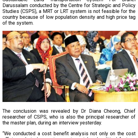
Darussalam conducted by the Centre for Strategic and Policy
Studies (CSPS), a MRT or LRT system is not feasible for the
country because of low population density and high price tag
of the system.
The conclusion was revealed by Dr Diana Cheong, Chief
researcher of CSPS, who is also the principal researcher of
the master plan, during an interview yesterday.
“We conducted a cost benefit analysis not only on the cost