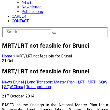
News
Newsletter
Publications
CAREER
CONTACT
MRT/LRT not feasible for Brunei
Home
»
MRT/LRT not feasible for Brunei
21
Oct
MRT/LRT not feasible for Brunei
News
Brunei
|
Land Transport Master Plan
|
LRT
|
MRT
|
SQW
|
SQW China
|
Transportation
st
21
October, 2014
BASED on the findings in the National Master Plan for a
Sustainable Land Transportation System For Brunei