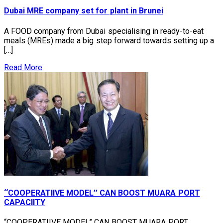
Dubai MRE company set for plant in Brunei
A FOOD company from Dubai specialising in ready-to-eat
meals (MREs) made a big step forward towards setting up a
[…]
Read More
‘‘COOPERATIIVE MODEL’’ CAN BOOST MUARA PORT
CAPACIITY
‘‘COOPERATIIVE MODEL’’ CAN BOOST MUARA PORT