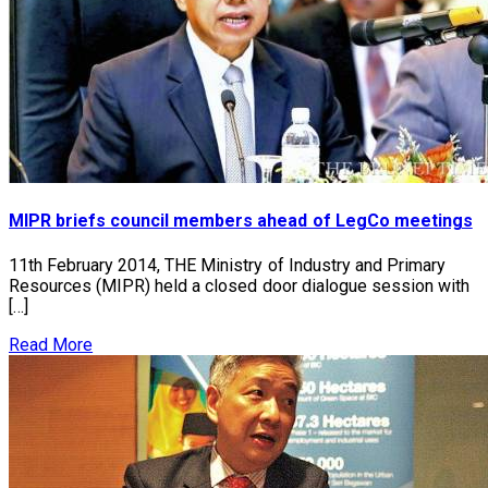
MIPR briefs council members ahead of LegCo meetings
11th February 2014, THE Ministry of Industry and Primary
Resources (MIPR) held a closed door dialogue session with
[…]
Read More