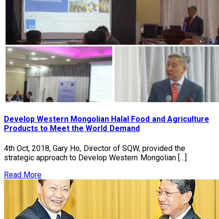
Develop Western Mongolian Halal Food and Agriculture
Products to Meet the World Demand
4th Oct, 2018, Gary Ho, Director of SQW, provided the
strategic approach to Develop Western Mongolian […]
Read More