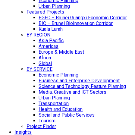
Economic Planning
Urban Planning
Featured Projects
BGEC – Brunei Guangxi Economic Corridor
BIC – Brunei BioInnovation Corridor
Kuala Lurah
BY REGION
Asia Pacific
Americas
Europe & Middle East
Africa
Global
BY SERVICE
Economic Planning
Business and Enterprise Development
Science and Technology Feature Planning
Media, Creative and ICT Sectors
Urban Planning
Transportation
Health and Education
Social and Public Services
Tourism
Project Finder
Insights