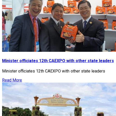
Minister officiates 12th CAEXPO with other state leaders
Minister officiates 12th CAEXPO with other state leaders
Read More