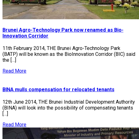
Brunei Agro-Technology Park now renamed as Bio-
Innovation Corridor
11th February 2014, THE Brunei Agro-Technology Park
(BATP) will be known as the BioInnovation Corridor (BIC) said
the […]
Read More
BINA mulls compensation for relocated tenants
12th June 2014, THE Brunei Industrial Development Authority
(BINA) will look into the possibility of compensating tenants
[…]
Read More