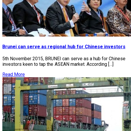
Brunei can serve as regional hub for Chinese investors
5th November 2015, BRUNEI can serve as a hub for Chinese
investors keen to tap the ASEAN market. According […]
Read More