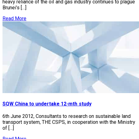
heavy reliance of the oil and gas industry continues to plague
Brunei’s […]
Read More
SQW China to undertake 12-mth study
6th June 2012, Consultants to research on sustainable land
transport system, THE CSPS, in cooperation with the Ministry
of […]
Read More