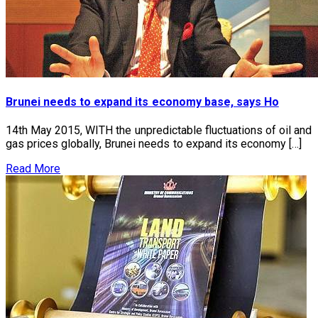
Brunei needs to expand its economy base, says Ho
14th May 2015, WITH the unpredictable fluctuations of oil and
gas prices globally, Brunei needs to expand its economy […]
Read More