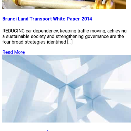
Brunei Land Transport White Paper 2014
REDUCING car dependency, keeping traffic moving, achieving
a sustainable society and strengthening governance are the
four broad strategies identified […]
Read More