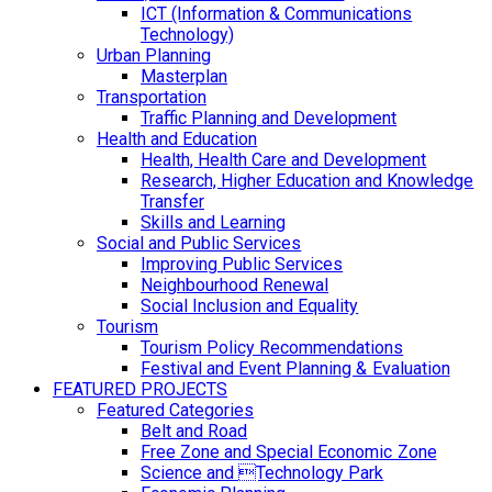
ICT (Information & Communications
Technology)
Urban Planning
Masterplan
Transportation
Traffic Planning and Development
Health and Education
Health, Health Care and Development
Research, Higher Education and Knowledge
Transfer
Skills and Learning
Social and Public Services
Improving Public Services
Neighbourhood Renewal
Social Inclusion and Equality
Tourism
Tourism Policy Recommendations
Festival and Event Planning & Evaluation
FEATURED PROJECTS
Featured Categories
Belt and Road
Free Zone and Special Economic Zone
Science and Technology Park