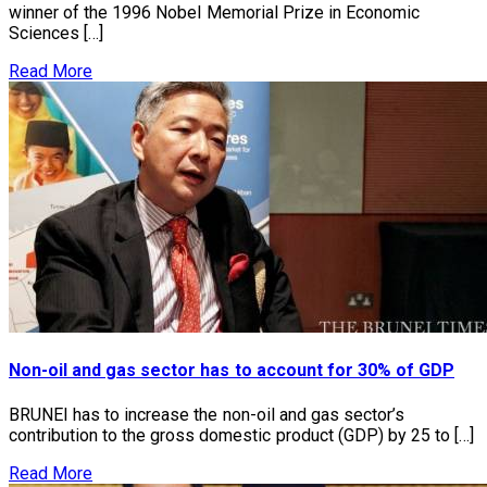
winner of the 1996 Nobel Memorial Prize in Economic
Sciences […]
Read More
Non-oil and gas sector has to account for 30% of GDP
BRUNEI has to increase the non-oil and gas sector’s
contribution to the gross domestic product (GDP) by 25 to […]
Read More