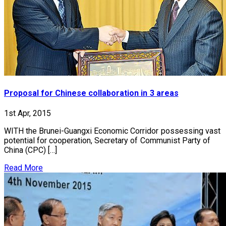
Proposal for Chinese collaboration in 3 areas
1st Apr, 2015
WITH the Brunei-Guangxi Economic Corridor possessing vast
potential for cooperation, Secretary of Communist Party of
China (CPC) […]
Read More