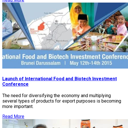
Launch of International Food and Biotech Investment
Conference
The need for diversifying the economy and multiplying
several types of products for export purposes is becoming
more important.
Read More