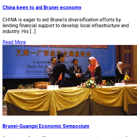
China keen to aid Brunei economy
CHINA is eager to aid Brunei’s diversification efforts by
lending financial support to develop local infrastructure and
industry. His […]
Read More
Brunei-Guangxi Economic Symposium