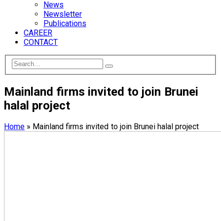
News
Newsletter
Publications
CAREER
CONTACT
Mainland firms invited to join Brunei
halal project
Home
»
Mainland firms invited to join Brunei halal project