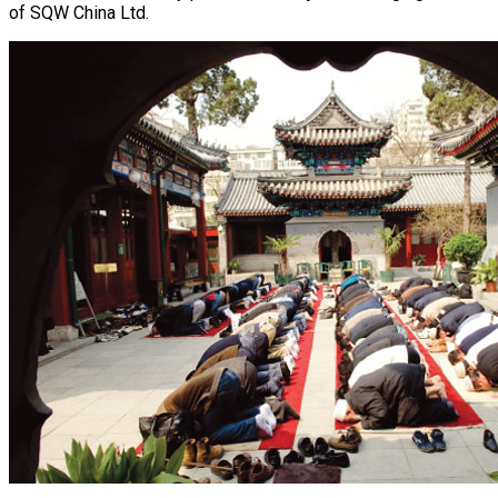
of SQW China Ltd.