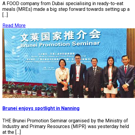
A FOOD company from Dubai specialising in ready-to-eat
meals (MREs) made a big step forward towards setting up a
[…]
Read More
Brunei enjoys spotlight in Nanning
THE Brunei Promotion Seminar organised by the Ministry of
Industry and Primary Resources (MIPR) was yesterday held
at the […]