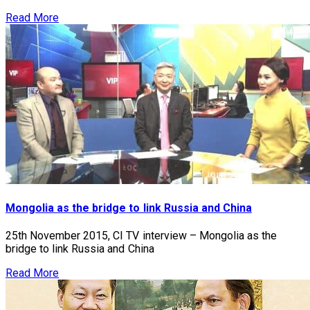
Read More
Mongolia as the bridge to link Russia and China
25th November 2015, CI TV interview – Mongolia as the
bridge to link Russia and China
Read More