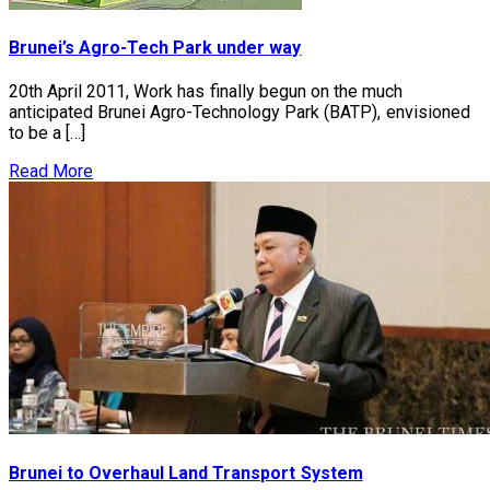
Brunei’s Agro-Tech Park under way
20th April 2011, Work has finally begun on the much
anticipated Brunei Agro-Technology Park (BATP), envisioned
to be a […]
Read More
Brunei to Overhaul Land Transport System