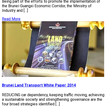
Being part of the efforts to promote the implementation of
the Brunei-Guangxi Economic Corridor, the Ministry of
Industry and […]
Read More
Brunei Land Transport White Paper 2014
REDUCING car dependency, keeping traffic moving, achieving
a sustainable society and strengthening governance are the
four broad strategies identified […]