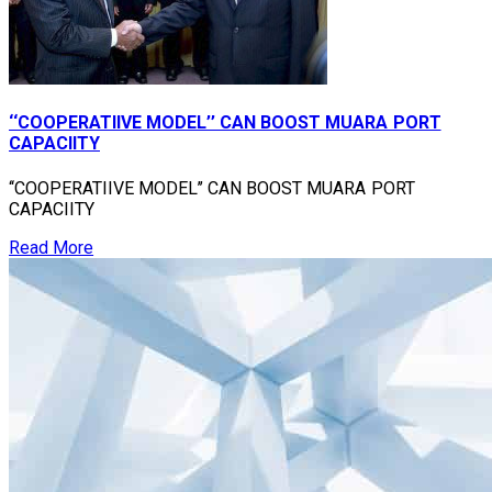
‘‘COOPERATIIVE MODEL’’ CAN BOOST MUARA PORT
CAPACIITY
‘‘COOPERATIIVE MODEL’’ CAN BOOST MUARA PORT
CAPACIITY
Read More