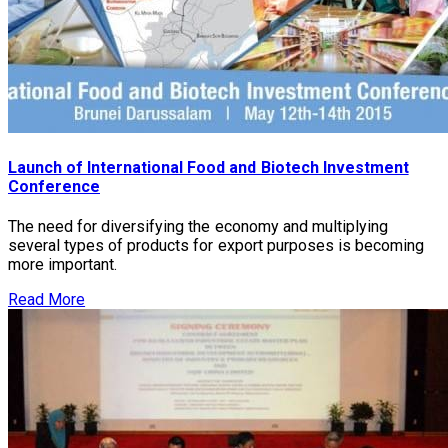
Launch of International Food and Biotech Investment
Conference
The need for diversifying the economy and multiplying
several types of products for export purposes is becoming
more important.
Read More