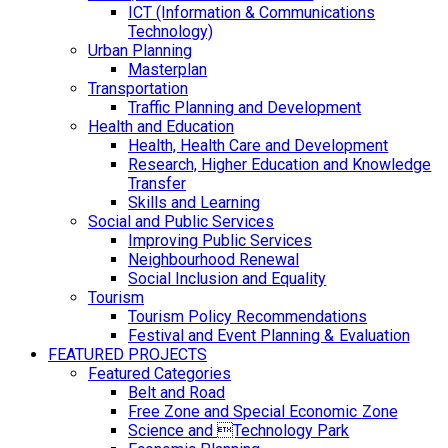
ICT (Information & Communications
Technology)
Urban Planning
Masterplan
Transportation
Traffic Planning and Development
Health and Education
Health, Health Care and Development
Research, Higher Education and Knowledge
Transfer
Skills and Learning
Social and Public Services
Improving Public Services
Neighbourhood Renewal
Social Inclusion and Equality
Tourism
Tourism Policy Recommendations
Festival and Event Planning & Evaluation
FEATURED PROJECTS
Featured Categories
Belt and Road
Free Zone and Special Economic Zone
Science and Technology Park