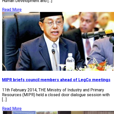
Human Development and […]
Read More
MIPR briefs council members ahead of LegCo meetings
11th February 2014, THE Ministry of Industry and Primary
Resources (MIPR) held a closed door dialogue session with
[…]
Read More