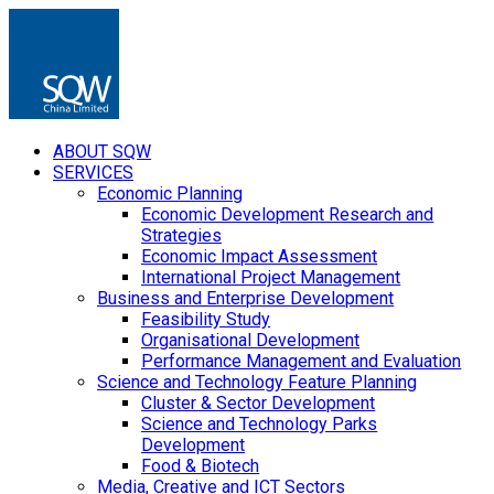
ABOUT SQW
SERVICES
Economic Planning
Economic Development Research and
Strategies
Economic Impact Assessment
International Project Management
Business and Enterprise Development
Feasibility Study
Organisational Development
Performance Management and Evaluation
Science and Technology Feature Planning
Cluster & Sector Development
Science and Technology Parks
Development
Food & Biotech
Media, Creative and ICT Sectors