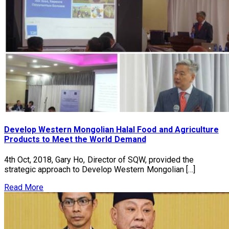
Develop Western Mongolian Halal Food and Agriculture
Products to Meet the World Demand
4th Oct, 2018, Gary Ho, Director of SQW, provided the
strategic approach to Develop Western Mongolian […]
Read More