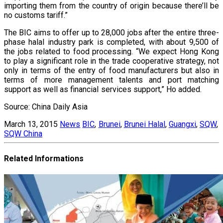
importing them from the country of origin because there’ll be
no customs tariff.”
The BIC aims to offer up to 28,000 jobs after the entire three-
phase halal industry park is completed, with about 9,500 of
the jobs related to food processing. “We expect Hong Kong
to play a significant role in the trade cooperative strategy, not
only in terms of the entry of food manufacturers but also in
terms of more management talents and port matching
support as well as financial services support,” Ho added.
Source: China Daily Asia
March 13, 2015
News
BIC
,
Brunei
,
Brunei Halal
,
Guangxi
,
SQW
,
SQW China
Related Informations