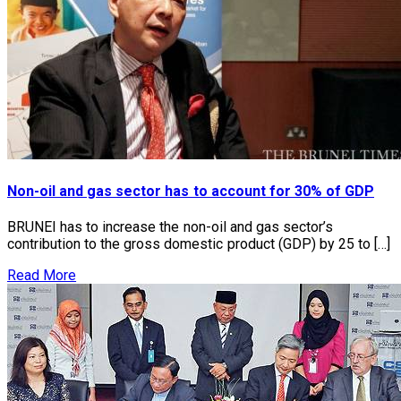
Non-oil and gas sector has to account for 30% of GDP
BRUNEI has to increase the non-oil and gas sector’s
contribution to the gross domestic product (GDP) by 25 to […]
Read More