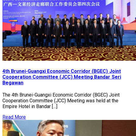
4th Brunei-Guangxi Economic Corridor (BGEC) Joint
Cooperation Committee (JCC) Meeting Bandar Seri
Begawan
The 4th Brunei-Guangxi Economic Corridor (BGEC) Joint
Cooperation Committee (JCC) Meeting was held at the
Empire Hotel in Bandar […]
Read More