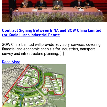
Contract Signing Between BINA and SQW China Limited
for Kuala Lurah Industrial Estate
SQW China Limited will provide advisory services covering
financial and economic analysis for industries, transport
survey and infrastructure planning, […]
Read More