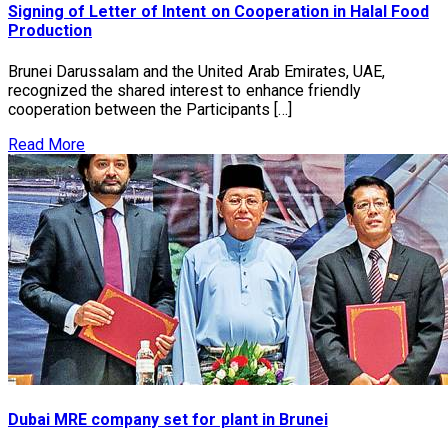
Signing of Letter of Intent on Cooperation in Halal Food
Production
Brunei Darussalam and the United Arab Emirates, UAE,
recognized the shared interest to enhance friendly
cooperation between the Participants […]
Read More
Dubai MRE company set for plant in Brunei