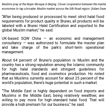
Muslims pray at the Niujie Mosque in Beijing. Closer cooperation between the mainla
economies to tap a broader Muslim market across the Silk Road region. (Adam Dea
“After being produced or processed to meet strict halal food
requirements for product quality in Brunei, all products will be
labeled with a Brunei Halal Certification and exported to the
global Muslim market,” he said.
UK-based SQW China — an economic and management
consultancy — was authorized to formulate the master plan
and take charge of the park’s short-term operational
management.
About 64 percent of Brunei’s population is Muslim and the
country has a strong reputation among the Islamic community
for high halal standards and stringent guidelines for
pharmaceuticals, food and cosmetics production. Ho noted
that as Muslims currently account for about 25 percent of the
world’s population, there’s huge potential in such a market.
“The Middle East is highly dependent on food imports and
Muslims in the Middle East, being relatively wealthier, are
willing to pay more for high-standard halal food. That will
provide a high premium for our business,” he said.