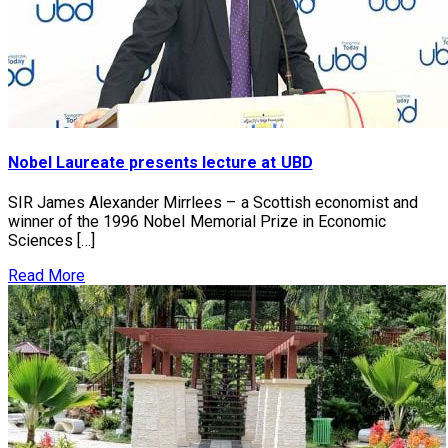
Nobel Laureate presents lecture at UBD
SIR James Alexander Mirrlees – a Scottish economist and
winner of the 1996 Nobel Memorial Prize in Economic
Sciences […]
Read More