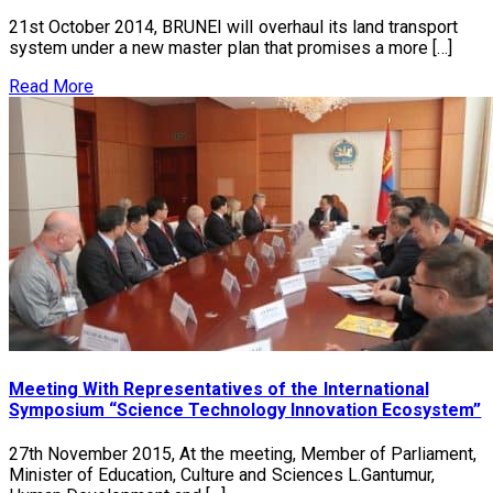
21st October 2014, BRUNEI will overhaul its land transport
system under a new master plan that promises a more […]
Read More
Meeting With Representatives of the International
Symposium “Science Technology Innovation Ecosystem”
27th November 2015, At the meeting, Member of Parliament,
Minister of Education, Culture and Sciences L.Gantumur,