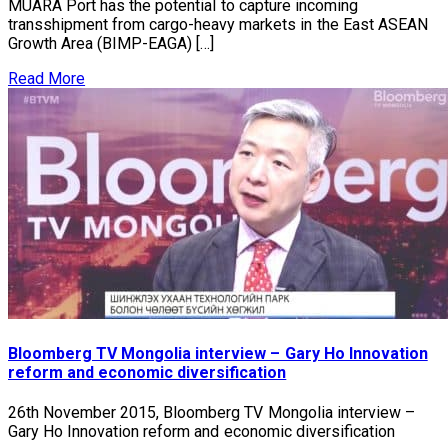
MUARA Port has the potential to capture incoming
transshipment from cargo-heavy markets in the East ASEAN
Growth Area (BIMP-EAGA) […]
Read More
Bloomberg TV Mongolia interview – Gary Ho Innovation
reform and economic diversification
26th November 2015, Bloomberg TV Mongolia interview –
Gary Ho Innovation reform and economic diversification