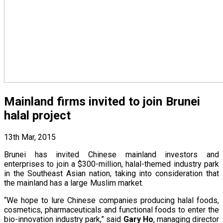
Mainland firms invited to join Brunei
halal project
13th Mar, 2015
Brunei has invited Chinese mainland investors and
enterprises to join a $300-million, halal-themed industry park
in the Southeast Asian nation, taking into consideration that
the mainland has a large Muslim market.
“We hope to lure Chinese companies producing halal foods,
cosmetics, pharmaceuticals and functional foods to enter the
bio-innovation industry park,” said
Gary Ho
, managing director