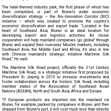
The halal-themed industry park, the first phase of which has
been completed, is part of Brunei’s wider economic
diversification strategy — the Bio-Innovation Corridor (BIC)
initiative — which was created to promote the country’s
economic diversification and export trade. “Located in the
heart of Southeast Asia, Brunei is an ideal location for
developing export and logistics activities. As closer
cooperation will help mainland companies ‘go global’ through
Brunei and expand their overseas Muslim markets, including
Southeast Asia, the Middle East and Africa, it’s also in line
with Chinese mainland’s strategic initiative Maritime Silk
Road,” Ho said.
The Maritime Silk Road project, officially the 21st Century
Maritime Silk Road, is a strategic initiative first proposed by
President Xi Jinping in 2013 to increase investments and
foster collaboration across the historic Silk Road, including
member states of the Association of Southeast Asian
Nations (ASEAN), North and South Asia, Africa and Europe.
“If European products are imported into the mainland via
Brunei, for example, packed by companies in Brunei, and then
shipped from Brunei’s port, it will cost much less than directly