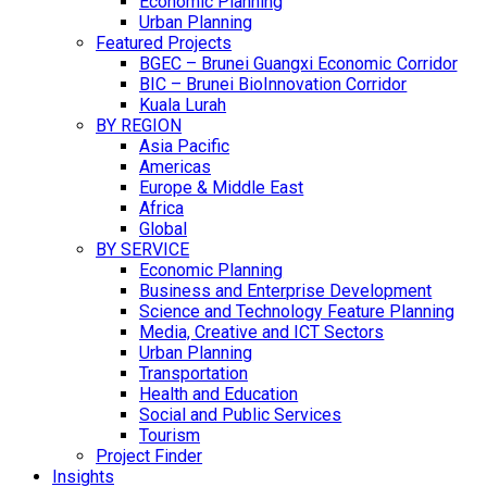
Economic Planning
Urban Planning
Featured Projects
BGEC – Brunei Guangxi Economic Corridor
BIC – Brunei BioInnovation Corridor
Kuala Lurah
BY REGION
Asia Pacific
Americas
Europe & Middle East
Africa
Global
BY SERVICE
Economic Planning
Business and Enterprise Development
Science and Technology Feature Planning
Media, Creative and ICT Sectors
Urban Planning
Transportation
Health and Education
Social and Public Services
Tourism
Project Finder
Insights