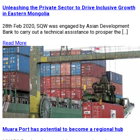
Unleashing the Private Sector to Drive Inclusive Growth
in Eastern Mongolia
28th Feb 2020, SQW was engaged by Asian Development
Bank to carry out a technical assistance to prosper the […]
Read More
Muara Port has potential to become a regional hub