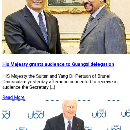
His Majesty grants audience to Guangxi delegation
HIS Majesty the Sultan and Yang Di-Pertuan of Brunei
Darussalam yesterday afternoon consented to receive in
audience the Secretary […]
Read More