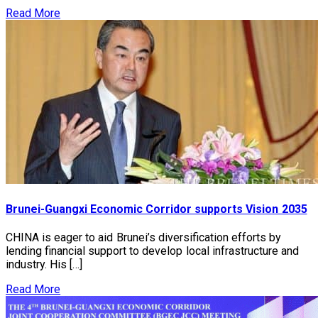
Read More
Brunei-Guangxi Economic Corridor supports Vision 2035
CHINA is eager to aid Brunei’s diversification efforts by
lending financial support to develop local infrastructure and
industry. His […]
Read More