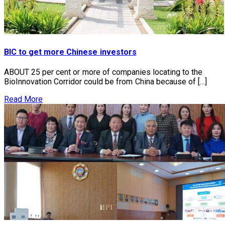
BIC to get more Chinese investors
ABOUT 25 per cent or more of companies locating to the
BioInnovation Corridor could be from China because of […]
Read More