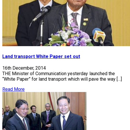
Land transport White Paper set out
16th December, 2014
THE Minister of Communication yesterday launched the
“White Paper” for land transport which will pave the way […]
Read More