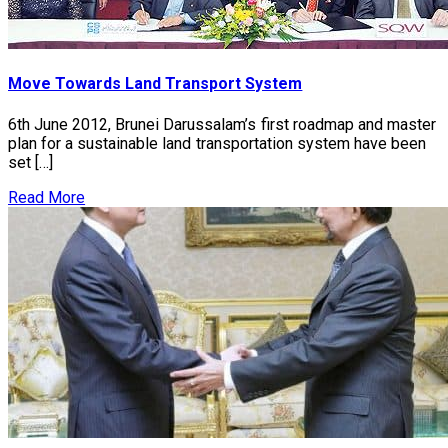
Move Towards Land Transport System
6th June 2012, Brunei Darussalam’s first roadmap and master
plan for a sustainable land transportation system have been
set […]
Read More