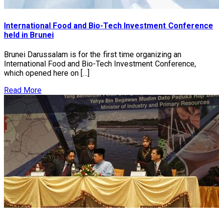
International Food and Bio-Tech Investment Conference
held in Brunei
Brunei Darussalam is for the first time organizing an
International Food and Bio-Tech Investment Conference,
which opened here on […]
Read More