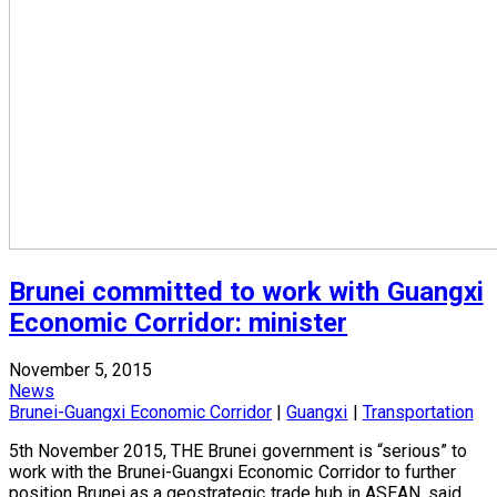
Brunei committed to work with Guangxi
Economic Corridor: minister
November 5, 2015
News
Brunei-Guangxi Economic Corridor
|
Guangxi
|
Transportation
5th November 2015, THE Brunei government is “serious” to
work with the Brunei-Guangxi Economic Corridor to further
position Brunei as a geostrategic trade hub in ASEAN, said