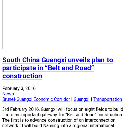
South China Guangxi unveils plan to
participate in “Belt and Road”
construction
February 3, 2016
News
Brunei-Guangxi Economic Corridor
|
Guangxi
|
Transportation
3rd February 2016, Guangxi will focus on eight fields to build
it into an important gateway for “Belt and Road” construction.
The first is to advance construction of an interconnection
network. It will build Nanning into a regional international