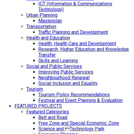
ICT (Information & Communications
Technology)
Urban Planning
Masterplan
Transportation
Traffic Planning and Development
Health and Education
Health, Health Care and Development
Research, Higher Education and Knowledge
Transfer
Skills and Learning
Social and Public Services
Improving Public Services
Neighbourhood Renewal
Social Inclusion and Equality
Tourism
Tourism Policy Recommendations
Festival and Event Planning & Evaluation
FEATURED PROJECTS
Featured Categories
Belt and Road
Free Zone and Special Economic Zone
Science and Technology Park