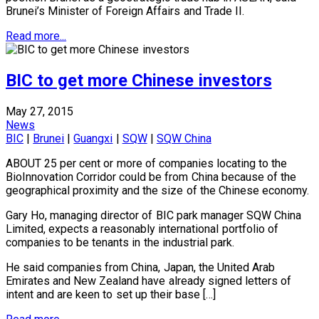
Brunei’s Minister of Foreign Affairs and Trade II.
Read more...
BIC to get more Chinese investors
May 27, 2015
News
BIC
|
Brunei
|
Guangxi
|
SQW
|
SQW China
ABOUT 25 per cent or more of companies locating to the
BioInnovation Corridor could be from China because of the
geographical proximity and the size of the Chinese economy.
Gary Ho, managing director of BIC park manager SQW China
Limited, expects a reasonably international portfolio of
companies to be tenants in the industrial park.
He said companies from China, Japan, the United Arab
Emirates and New Zealand have already signed letters of
intent and are keen to set up their base […]