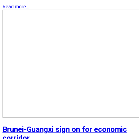
Read more...
Brunei-Guangxi sign on for economic
corridor