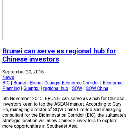
Brunei can serve as regional hub for
Chinese investors
September 20, 2016
News
BIC
|
Brunei
|
Brunei-Guangxi Economic Corridor
|
Economic
Planning
|
Guangxi
|
regional hub
|
SQW
|
SQW China
5th November 2015, BRUNEI can serve as a hub for Chinese
investors keen to tap the ASEAN market. According to Gary
Ho, managing director of SQW China Limited and managing
consultant for the BioInnovation Corridor (BIC), the sultanate’s
strategic location will allow Chinese investors to explore
more opportunities in Southeast Asia.