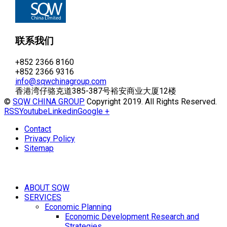
联系我们
+852 2366 8160
+852 2366 9316
info@sqwchinagroup.com
香港湾仔骆克道385-387号裕安商业大厦12楼
©
SQW CHINA GROUP
Copyright 2019. All Rights Reserved.
RSS
Youtube
Linkedin
Google +
Contact
Privacy Policy
Sitemap
ABOUT SQW
SERVICES
Economic Planning
Economic Development Research and
Strategies