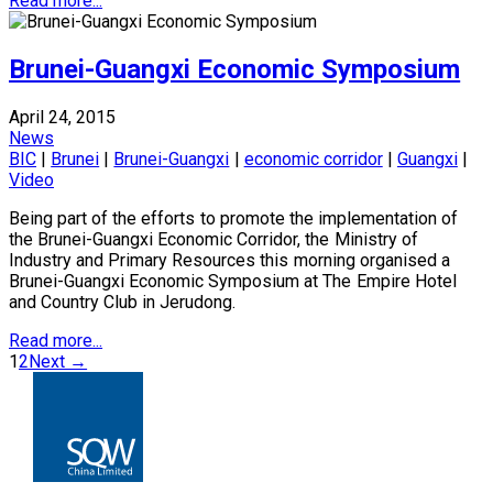
Read more...
Brunei-Guangxi Economic Symposium
April 24, 2015
News
BIC
|
Brunei
|
Brunei-Guangxi
|
economic corridor
|
Guangxi
|
Video
Being part of the efforts to promote the implementation of
the Brunei-Guangxi Economic Corridor, the Ministry of
Industry and Primary Resources this morning organised a
Brunei-Guangxi Economic Symposium at The Empire Hotel
and Country Club in Jerudong.
Read more...
1
2
Next →