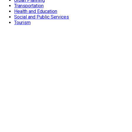
Urban Planning
Transportation
Health and Education
Social and Public Services
Tourism