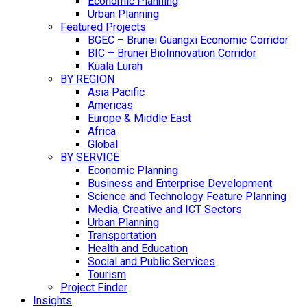
Economic Planning
Urban Planning
Featured Projects
BGEC – Brunei Guangxi Economic Corridor
BIC – Brunei BioInnovation Corridor
Kuala Lurah
BY REGION
Asia Pacific
Americas
Europe & Middle East
Africa
Global
BY SERVICE
Economic Planning
Business and Enterprise Development
Science and Technology Feature Planning
Media, Creative and ICT Sectors
Urban Planning
Transportation
Health and Education
Social and Public Services
Tourism
Project Finder
Insights