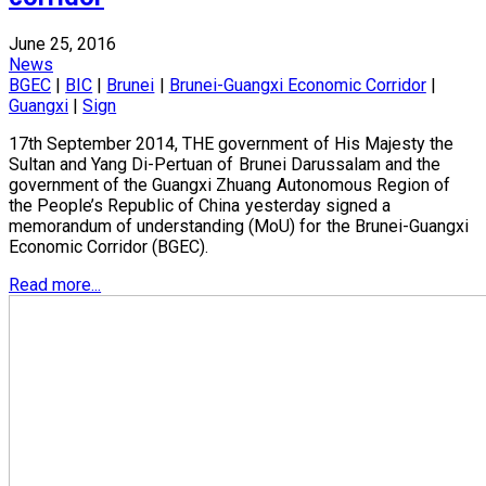
June 25, 2016
News
BGEC
|
BIC
|
Brunei
|
Brunei-Guangxi Economic Corridor
|
Guangxi
|
Sign
17th September 2014, THE government of His Majesty the
Sultan and Yang Di-Pertuan of Brunei Darussalam and the
government of the Guangxi Zhuang Autonomous Region of
the People’s Republic of China yesterday signed a
memorandum of understanding (MoU) for the Brunei-Guangxi
Economic Corridor (BGEC).
Read more...