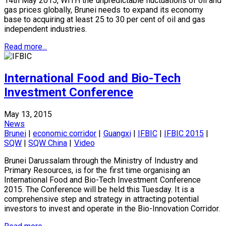
14th May 2015, WITH the unpredictable fluctuations of oil and
gas prices globally, Brunei needs to expand its economy
base to acquiring at least 25 to 30 per cent of oil and gas
independent industries.
Read more...
International Food and Bio-Tech
Investment Conference
May 13, 2015
News
Brunei
|
economic corridor
|
Guangxi
|
IFBIC
|
IFBIC 2015
|
SQW
|
SQW China
|
Video
Brunei Darussalam through the Ministry of Industry and
Primary Resources, is for the first time organising an
International Food and Bio-Tech Investment Conference
2015. The Conference will be held this Tuesday. It is a
comprehensive step and strategy in attracting potential
investors to invest and operate in the Bio-Innovation Corridor.