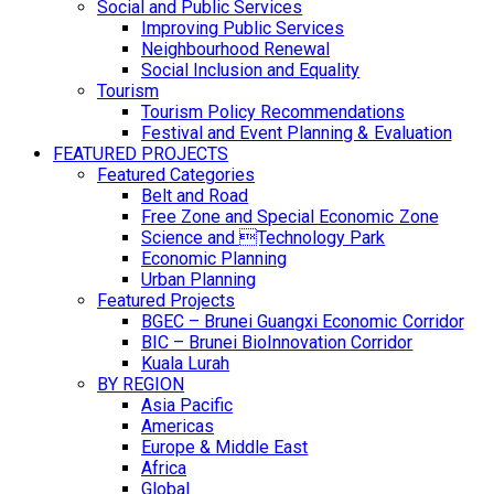
Social and Public Services
Improving Public Services
Neighbourhood Renewal
Social Inclusion and Equality
Tourism
Tourism Policy Recommendations
Festival and Event Planning & Evaluation
FEATURED PROJECTS
Featured Categories
Belt and Road
Free Zone and Special Economic Zone
Science and Technology Park
Economic Planning
Urban Planning
Featured Projects
BGEC – Brunei Guangxi Economic Corridor
BIC – Brunei BioInnovation Corridor
Kuala Lurah
BY REGION
Asia Pacific
Americas
Europe & Middle East
Africa
Global