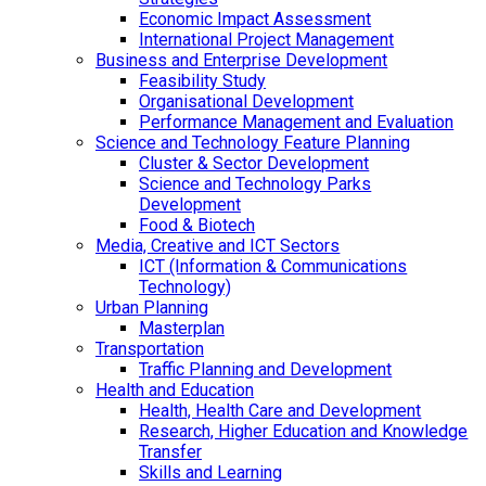
Economic Impact Assessment
International Project Management
Business and Enterprise Development
Feasibility Study
Organisational Development
Performance Management and Evaluation
Science and Technology Feature Planning
Cluster & Sector Development
Science and Technology Parks
Development
Food & Biotech
Media, Creative and ICT Sectors
ICT (Information & Communications
Technology)
Urban Planning
Masterplan
Transportation
Traffic Planning and Development
Health and Education
Health, Health Care and Development
Research, Higher Education and Knowledge
Transfer
Skills and Learning