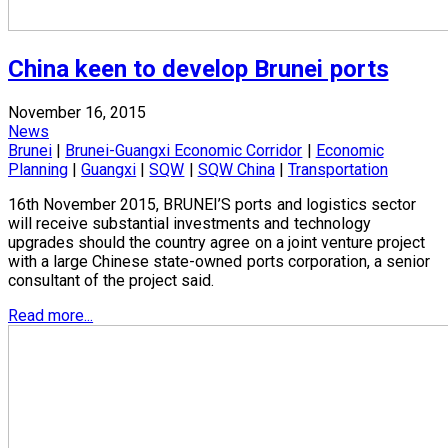
China keen to develop Brunei ports
November 16, 2015
News
Brunei
|
Brunei-Guangxi Economic Corridor
|
Economic
Planning
|
Guangxi
|
SQW
|
SQW China
|
Transportation
16th November 2015, BRUNEI’S ports and logistics sector
will receive substantial investments and technology
upgrades should the country agree on a joint venture project
with a large Chinese state-owned ports corporation, a senior
consultant of the project said.
Read more...