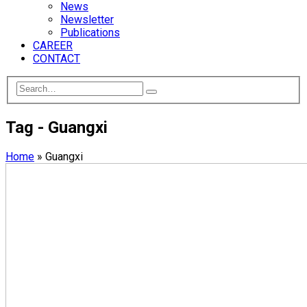
News
Newsletter
Publications
CAREER
CONTACT
Tag - Guangxi
Home
»
Guangxi