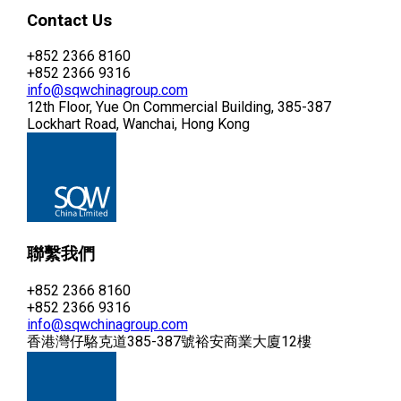
Contact Us
+852 2366 8160
+852 2366 9316
info@sqwchinagroup.com
12th Floor, Yue On Commercial Building, 385-387
Lockhart Road, Wanchai, Hong Kong
聯繫我們
+852 2366 8160
+852 2366 9316
info@sqwchinagroup.com
香港灣仔駱克道385-387號裕安商業大廈12樓