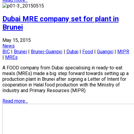
Read more...
Dubai MRE company set for plant in
Brunei
May 15, 2015
News
BIC
|
Brunei
|
Brunei-Guangxi
|
Dubai
|
Food
|
Guangxi
|
MIPR
|
MREs
A FOOD company from Dubai specialising in ready-to-eat
meals (MREs) made a big step forward towards setting up a
production plant in Brunei after signing a Letter of Intent for
cooperation in Halal food production with the Ministry of
Industry and Primary Resources (MIPR)
Read more...