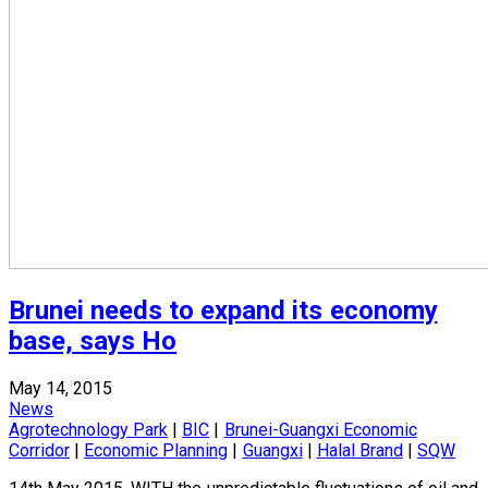
Brunei needs to expand its economy
base, says Ho
May 14, 2015
News
Agrotechnology Park
|
BIC
|
Brunei-Guangxi Economic
Corridor
|
Economic Planning
|
Guangxi
|
Halal Brand
|
SQW