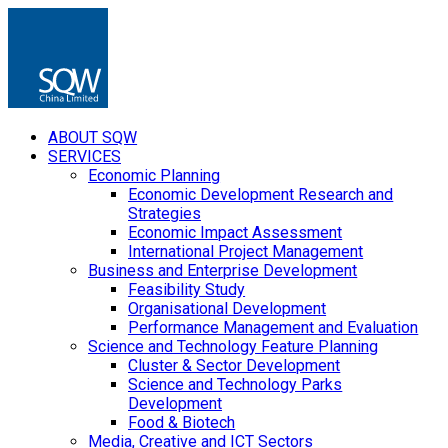
ABOUT SQW
SERVICES
Economic Planning
Economic Development Research and
Strategies
Economic Impact Assessment
International Project Management
Business and Enterprise Development
Feasibility Study
Organisational Development
Performance Management and Evaluation
Science and Technology Feature Planning
Cluster & Sector Development
Science and Technology Parks
Development
Food & Biotech
Media, Creative and ICT Sectors