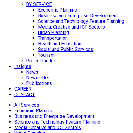
BY SERVICE
Economic Planning
Business and Enterprise Development
Science and Technology Feature Planning
Media, Creative and ICT Sectors
Urban Planning
Transportation
Health and Education
Social and Public Services
Tourism
Project Finder
Insights
News
Newsletter
Publications
CAREER
CONTACT
All Services
Economic Planning
Business and Enterprise Development
Science and Technology Feature Planning
Media, Creative and ICT Sectors