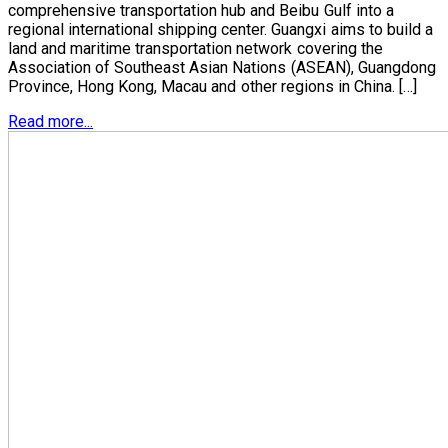
comprehensive transportation hub and Beibu Gulf into a
regional international shipping center. Guangxi aims to build a
land and maritime transportation network covering the
Association of Southeast Asian Nations (ASEAN), Guangdong
Province, Hong Kong, Macau and other regions in China. […]
Read more...