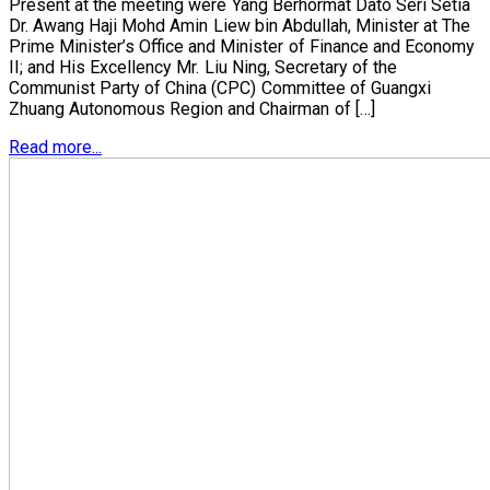
Present at the meeting were Yang Berhormat Dato Seri Setia
Dr. Awang Haji Mohd Amin Liew bin Abdullah, Minister at The
Prime Minister’s Office and Minister of Finance and Economy
II; and His Excellency Mr. Liu Ning, Secretary of the
Communist Party of China (CPC) Committee of Guangxi
Zhuang Autonomous Region and Chairman of […]
Read more...