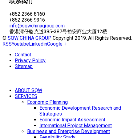
联系我们
+852 2366 8160
+852 2366 9316
info@sqwchinagroup.com
香港湾仔骆克道385-387号裕安商业大厦12楼
©
SQW CHINA GROUP
Copyright 2019. All Rights Reserved.
RSS
Youtube
Linkedin
Google +
Contact
Privacy Policy
Sitemap
ABOUT SQW
SERVICES
Economic Planning
Economic Development Research and
Strategies
Economic Impact Assessment
International Project Management
Business and Enterprise Development
Feasibility Study