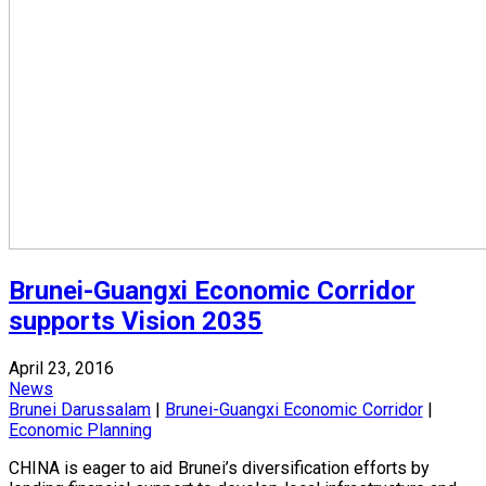
Brunei-Guangxi Economic Corridor
supports Vision 2035
April 23, 2016
News
Brunei Darussalam
|
Brunei-Guangxi Economic Corridor
|
Economic Planning
CHINA is eager to aid Brunei’s diversification efforts by