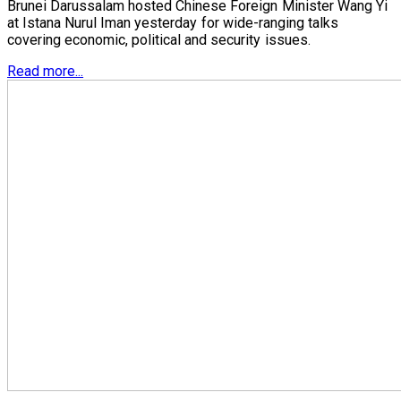
Brunei Darussalam hosted Chinese Foreign Minister Wang Yi
at Istana Nurul Iman yesterday for wide-ranging talks
covering economic, political and security issues.
Read more...