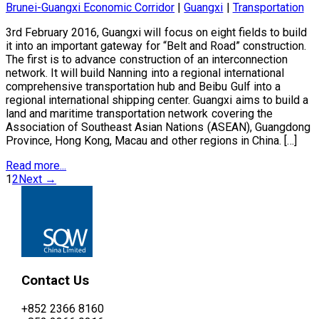
Brunei-Guangxi Economic Corridor
|
Guangxi
|
Transportation
3rd February 2016, Guangxi will focus on eight fields to build
it into an important gateway for “Belt and Road” construction.
The first is to advance construction of an interconnection
network. It will build Nanning into a regional international
comprehensive transportation hub and Beibu Gulf into a
regional international shipping center. Guangxi aims to build a
land and maritime transportation network covering the
Association of Southeast Asian Nations (ASEAN), Guangdong
Province, Hong Kong, Macau and other regions in China. […]
Read more...
1
2
Next →
Contact Us
+852 2366 8160