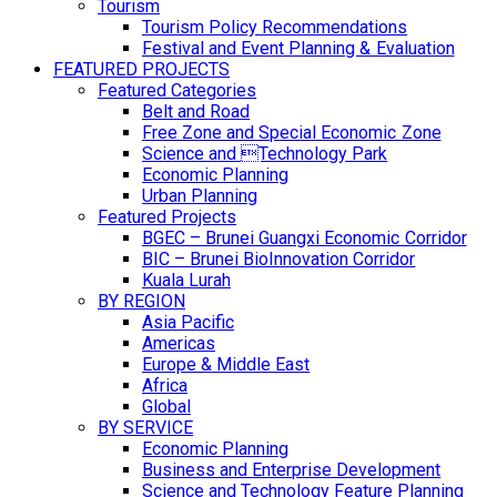
Tourism
Tourism Policy Recommendations
Festival and Event Planning & Evaluation
FEATURED PROJECTS
Featured Categories
Belt and Road
Free Zone and Special Economic Zone
Science and Technology Park
Economic Planning
Urban Planning
Featured Projects
BGEC – Brunei Guangxi Economic Corridor
BIC – Brunei BioInnovation Corridor
Kuala Lurah
BY REGION
Asia Pacific
Americas
Europe & Middle East
Africa
Global
BY SERVICE
Economic Planning
Business and Enterprise Development
Science and Technology Feature Planning