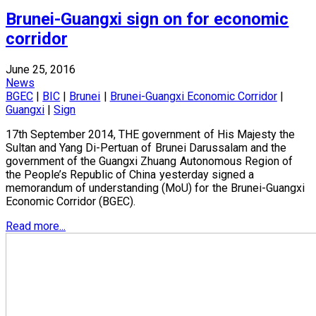
Brunei-Guangxi sign on for economic
corridor
June 25, 2016
News
BGEC
|
BIC
|
Brunei
|
Brunei-Guangxi Economic Corridor
|
Guangxi
|
Sign
17th September 2014, THE government of His Majesty the
Sultan and Yang Di-Pertuan of Brunei Darussalam and the
government of the Guangxi Zhuang Autonomous Region of
the People’s Republic of China yesterday signed a
memorandum of understanding (MoU) for the Brunei-Guangxi
Economic Corridor (BGEC).
Read more...