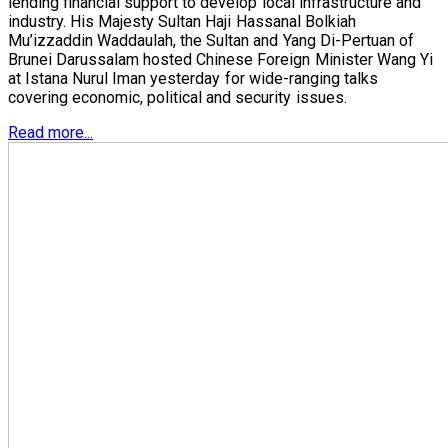
lending financial support to develop local infrastructure and
industry. His Majesty Sultan Haji Hassanal Bolkiah
Mu’izzaddin Waddaulah, the Sultan and Yang Di-Pertuan of
Brunei Darussalam hosted Chinese Foreign Minister Wang Yi
at Istana Nurul Iman yesterday for wide-ranging talks
covering economic, political and security issues.
Read more...