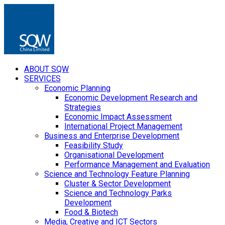
ABOUT SQW
SERVICES
Economic Planning
Economic Development Research and
Strategies
Economic Impact Assessment
International Project Management
Business and Enterprise Development
Feasibility Study
Organisational Development
Performance Management and Evaluation
Science and Technology Feature Planning
Cluster & Sector Development
Science and Technology Parks
Development
Food & Biotech
Media, Creative and ICT Sectors