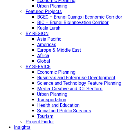
Economic Planning
Urban Planning
Featured Projects
BGEC – Brunei Guangxi Economic Corridor
BIC – Brunei BioInnovation Corridor
Kuala Lurah
BY REGION
Asia Pacific
Americas
Europe & Middle East
Africa
Global
BY SERVICE
Economic Planning
Business and Enterprise Development
Science and Technology Feature Planning
Media, Creative and ICT Sectors
Urban Planning
Transportation
Health and Education
Social and Public Services
Tourism
Project Finder
Insights