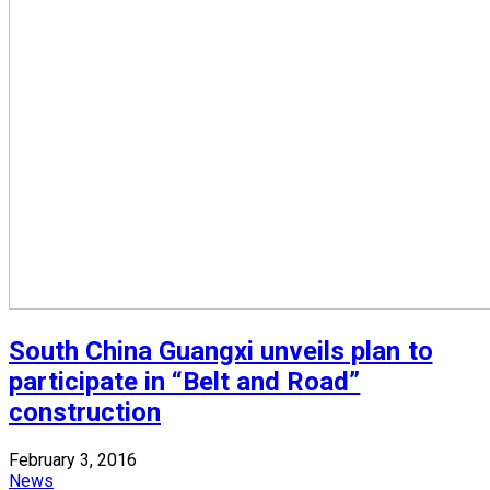
South China Guangxi unveils plan to
participate in “Belt and Road”
construction
February 3, 2016
News