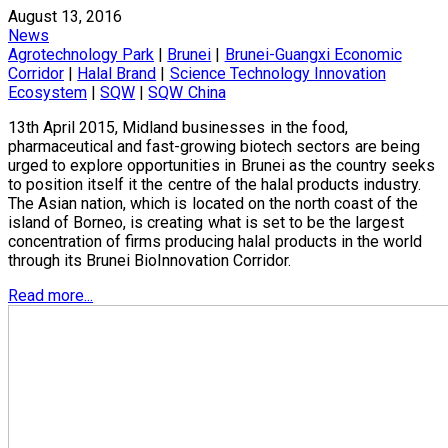
August 13, 2016
News
Agrotechnology Park
|
Brunei
|
Brunei-Guangxi Economic
Corridor
|
Halal Brand
|
Science Technology Innovation
Ecosystem
|
SQW
|
SQW China
13th April 2015, Midland businesses in the food,
pharmaceutical and fast-growing biotech sectors are being
urged to explore opportunities in Brunei as the country seeks
to position itself it the centre of the halal products industry.
The Asian nation, which is located on the north coast of the
island of Borneo, is creating what is set to be the largest
concentration of firms producing halal products in the world
through its Brunei BioInnovation Corridor.
Read more...