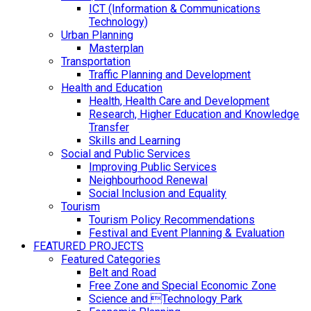
ICT (Information & Communications
Technology)
Urban Planning
Masterplan
Transportation
Traffic Planning and Development
Health and Education
Health, Health Care and Development
Research, Higher Education and Knowledge
Transfer
Skills and Learning
Social and Public Services
Improving Public Services
Neighbourhood Renewal
Social Inclusion and Equality
Tourism
Tourism Policy Recommendations
Festival and Event Planning & Evaluation
FEATURED PROJECTS
Featured Categories
Belt and Road
Free Zone and Special Economic Zone
Science and Technology Park