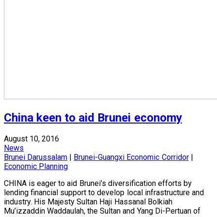
China keen to aid Brunei economy
August 10, 2016
News
Brunei Darussalam
|
Brunei-Guangxi Economic Corridor
|
Economic Planning
CHINA is eager to aid Brunei’s diversification efforts by
lending financial support to develop local infrastructure and
industry. His Majesty Sultan Haji Hassanal Bolkiah
Mu’izzaddin Waddaulah, the Sultan and Yang Di-Pertuan of