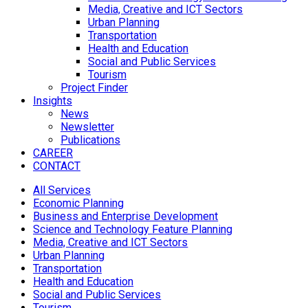
Media, Creative and ICT Sectors
Urban Planning
Transportation
Health and Education
Social and Public Services
Tourism
Project Finder
Insights
News
Newsletter
Publications
CAREER
CONTACT
All Services
Economic Planning
Business and Enterprise Development
Science and Technology Feature Planning
Media, Creative and ICT Sectors
Urban Planning
Transportation
Health and Education
Social and Public Services
Tourism