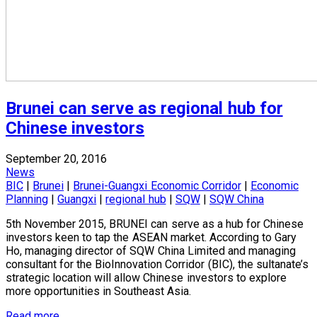
Brunei can serve as regional hub for
Chinese investors
September 20, 2016
News
BIC
|
Brunei
|
Brunei-Guangxi Economic Corridor
|
Economic
Planning
|
Guangxi
|
regional hub
|
SQW
|
SQW China
5th November 2015, BRUNEI can serve as a hub for Chinese
investors keen to tap the ASEAN market. According to Gary
Ho, managing director of SQW China Limited and managing
consultant for the BioInnovation Corridor (BIC), the sultanate’s
strategic location will allow Chinese investors to explore
more opportunities in Southeast Asia.
Read more...