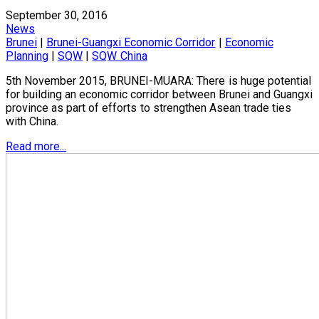
September 30, 2016
News
Brunei
|
Brunei-Guangxi Economic Corridor
|
Economic
Planning
|
SQW
|
SQW China
5th November 2015, BRUNEI-MUARA: There is huge potential
for building an economic corridor between Brunei and Guangxi
province as part of efforts to strengthen Asean trade ties
with China.
Read more...