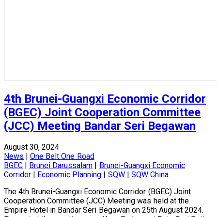
4th Brunei-Guangxi Economic Corridor
(BGEC) Joint Cooperation Committee
(JCC) Meeting Bandar Seri Begawan
August 30, 2024
News
|
One Belt One Road
BGEC
|
Brunei Darussalam
|
Brunei-Guangxi Economic
Corridor
|
Economic Planning
|
SQW
|
SQW China
The 4th Brunei-Guangxi Economic Corridor (BGEC) Joint
Cooperation Committee (JCC) Meeting was held at the
Empire Hotel in Bandar Seri Begawan on 25th August 2024.