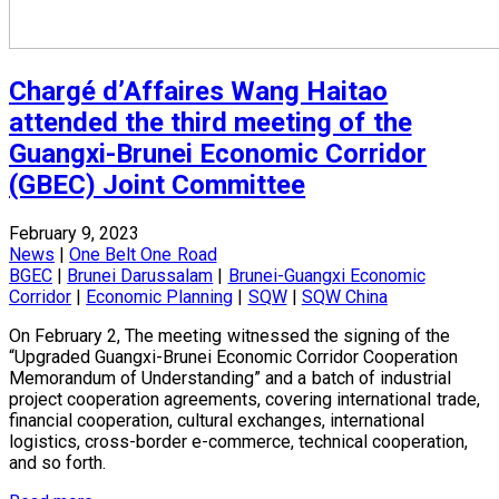
Chargé d’Affaires Wang Haitao
attended the third meeting of the
Guangxi-Brunei Economic Corridor
(GBEC) Joint Committee
February 9, 2023
News
|
One Belt One Road
BGEC
|
Brunei Darussalam
|
Brunei-Guangxi Economic
Corridor
|
Economic Planning
|
SQW
|
SQW China
On February 2, The meeting witnessed the signing of the
“Upgraded Guangxi-Brunei Economic Corridor Cooperation
Memorandum of Understanding” and a batch of industrial
project cooperation agreements, covering international trade,
financial cooperation, cultural exchanges, international
logistics, cross-border e-commerce, technical cooperation,
and so forth.