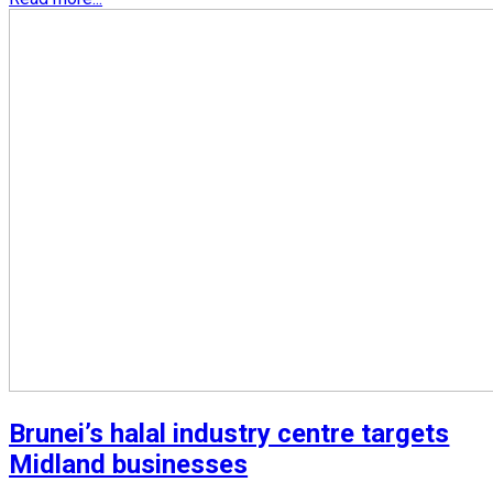
Brunei’s halal industry centre targets
Midland businesses