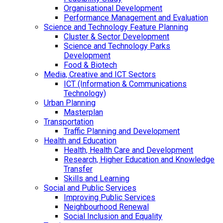
Organisational Development
Performance Management and Evaluation
Science and Technology Feature Planning
Cluster & Sector Development
Science and Technology Parks
Development
Food & Biotech
Media, Creative and ICT Sectors
ICT (Information & Communications
Technology)
Urban Planning
Masterplan
Transportation
Traffic Planning and Development
Health and Education
Health, Health Care and Development
Research, Higher Education and Knowledge
Transfer
Skills and Learning
Social and Public Services
Improving Public Services
Neighbourhood Renewal
Social Inclusion and Equality