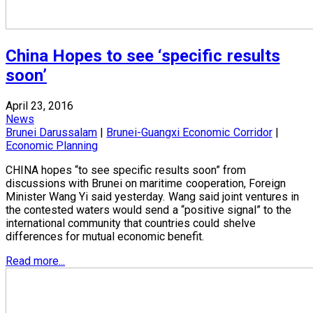
China Hopes to see ‘specific results
soon’
April 23, 2016
News
Brunei Darussalam
|
Brunei-Guangxi Economic Corridor
|
Economic Planning
CHINA hopes “to see specific results soon” from
discussions with Brunei on maritime cooperation, Foreign
Minister Wang Yi said yesterday. Wang said joint ventures in
the contested waters would send a “positive signal” to the
international community that countries could shelve
differences for mutual economic benefit.
Read more...