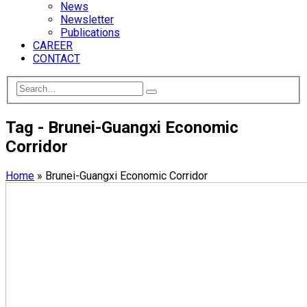
News
Newsletter
Publications
CAREER
CONTACT
Tag - Brunei-Guangxi Economic
Corridor
Home
»
Brunei-Guangxi Economic Corridor