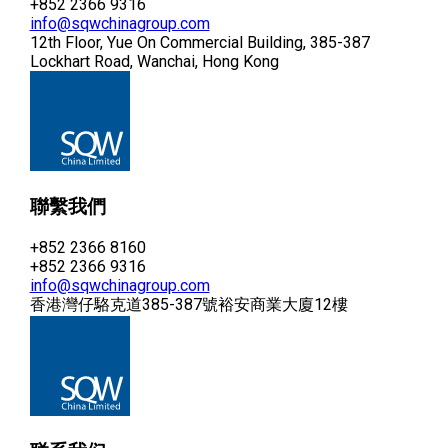
+852 2366 9316
info@sqwchinagroup.com
12th Floor, Yue On Commercial Building, 385-387
Lockhart Road, Wanchai, Hong Kong
聯繫我們
+852 2366 8160
+852 2366 9316
info@sqwchinagroup.com
香港灣仔駱克道385-387號裕安商業大廈12樓