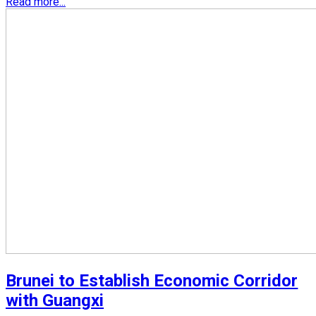
Read more...
Brunei to Establish Economic Corridor
with Guangxi