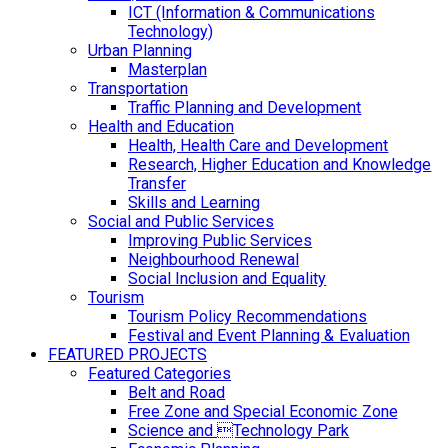
ICT (Information & Communications
Technology)
Urban Planning
Masterplan
Transportation
Traffic Planning and Development
Health and Education
Health, Health Care and Development
Research, Higher Education and Knowledge
Transfer
Skills and Learning
Social and Public Services
Improving Public Services
Neighbourhood Renewal
Social Inclusion and Equality
Tourism
Tourism Policy Recommendations
Festival and Event Planning & Evaluation
FEATURED PROJECTS
Featured Categories
Belt and Road
Free Zone and Special Economic Zone
Science and Technology Park