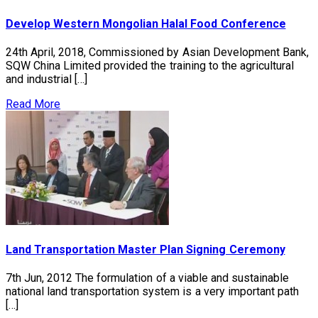
Develop Western Mongolian Halal Food Conference
24th April, 2018, Commissioned by Asian Development Bank,
SQW China Limited provided the training to the agricultural
and industrial […]
Read More
Land Transportation Master Plan Signing Ceremony
7th Jun, 2012 The formulation of a viable and sustainable
national land transportation system is a very important path
[…]