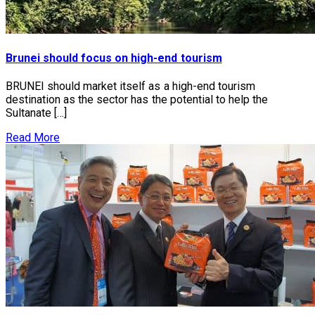
Brunei should focus on high-end tourism
BRUNEI should market itself as a high-end tourism
destination as the sector has the potential to help the
Sultanate […]
Read More