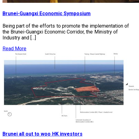
Brunei-Guangxi Economic Symposium
Being part of the efforts to promote the implementation of
the Brunei-Guangxi Economic Corridor, the Ministry of
Industry and […]
Read More
Brunei all out to woo HK investors