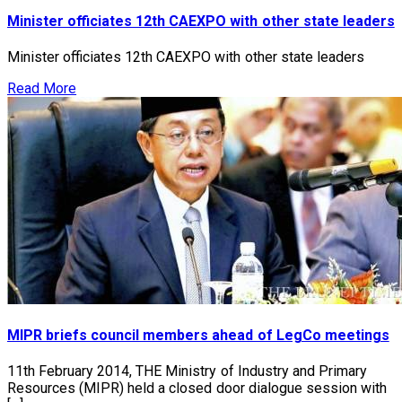
Minister officiates 12th CAEXPO with other state leaders
Minister officiates 12th CAEXPO with other state leaders
Read More
MIPR briefs council members ahead of LegCo meetings
11th February 2014, THE Ministry of Industry and Primary
Resources (MIPR) held a closed door dialogue session with