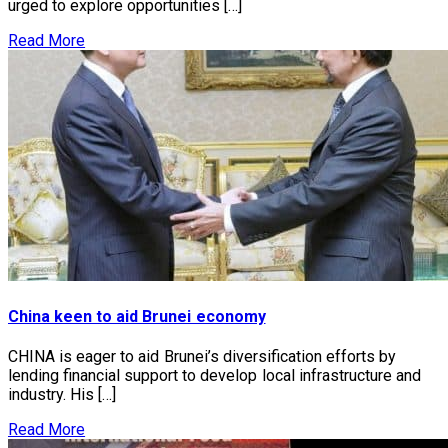
urged to explore opportunities […]
Read More
China keen to aid Brunei economy
CHINA is eager to aid Brunei’s diversification efforts by
lending financial support to develop local infrastructure and
industry. His […]
Read More