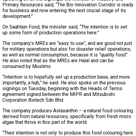
Primary Resources said, “The Bio-Innovation Corridor is ready
for business and now entering the next crucial stage of its
development.”
On Saahtain Food, the minister said, “The intention is to set
up some form of production operations here.”
The company’s MREs are “easy to use”, and are good not just
for military operations but also for disaster relief operations,
as well as normal consumption, because it is “quality food”.
He also noted that as the MREs are Halal and can be
consumed by Muslims.
“Intention is to hopefully set up a production base, and more
importantly, a hub,” he said. He also spoke on the previous
signings on Tuesday, beginning with the Heads of Terms
agreement signed between the MIPR and Mitsubishi
Corporation Biotech Sdn Bhd.
The company produces Astaxanthin – a natural food colouring
derived from natural resources, specifically from fresh micro
algae that thrive in this part of the world.
“Their intention is not only to produce this food colouring here