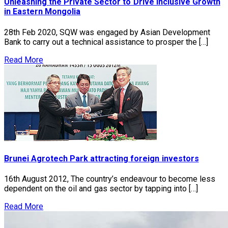
Unleashing the Private Sector to Drive Inclusive Growth
in Eastern Mongolia
28th Feb 2020, SQW was engaged by Asian Development
Bank to carry out a technical assistance to prosper the […]
Read More
Brunei Agrotech Park attracting foreign investors
16th August 2012, The country’s endeavour to become less
dependent on the oil and gas sector by tapping into […]
Read More