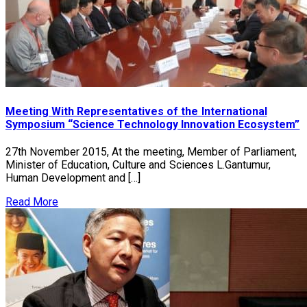
Meeting With Representatives of the International
Symposium “Science Technology Innovation Ecosystem”
27th November 2015, At the meeting, Member of Parliament,
Minister of Education, Culture and Sciences L.Gantumur,
Human Development and […]
Read More