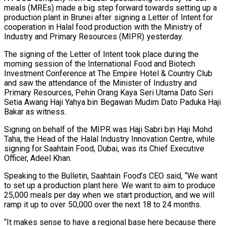
meals (MREs) made a big step forward towards setting up a
production plant in Brunei after signing a Letter of Intent for
cooperation in Halal food production with the Ministry of
Industry and Primary Resources (MIPR) yesterday.
The signing of the Letter of Intent took place during the
morning session of the International Food and Biotech
Investment Conference at The Empire Hotel & Country Club
and saw the attendance of the Minister of Industry and
Primary Resources, Pehin Orang Kaya Seri Utama Dato Seri
Setia Awang Haji Yahya bin Begawan Mudim Dato Paduka Haji
Bakar as witness.
Signing on behalf of the MIPR was Haji Sabri bin Haji Mohd
Taha, the Head of the Halal Industry Innovation Centre, while
signing for Saahtain Food, Dubai, was its Chief Executive
Officer, Adeel Khan.
Speaking to the Bulletin, Saahtain Food’s CEO said, “We want
to set up a production plant here. We want to aim to produce
25,000 meals per day when we start production, and we will
ramp it up to over 50,000 over the next 18 to 24 months.
“It makes sense to have a regional base here because there