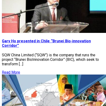
Gary Ho presented in Chile “Brunei Bio-innovation
Corridor”
SQW China Limited (“SQW”) is the company that runs the
project “Brunei BioInnovation Corridor” (BIC), which seek to
transform […]
Read More