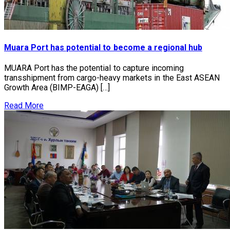
Muara Port has potential to become a regional hub
MUARA Port has the potential to capture incoming
transshipment from cargo-heavy markets in the East ASEAN
Growth Area (BIMP-EAGA) […]
Read More