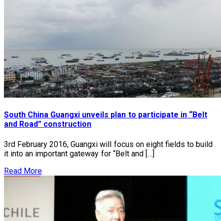
South China Guangxi unveils plan to participate in “Belt
and Road” construction
3rd February 2016, Guangxi will focus on eight fields to build
it into an important gateway for “Belt and […]
Read More