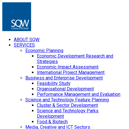
ABOUT SQW
SERVICES
Economic Planning
Economic Development Research and
Strategies
Economic Impact Assessment
International Project Management
Business and Enterprise Development
Feasibility Study
Organisational Development
Performance Management and Evaluation
Science and Technology Feature Planning
Cluster & Sector Development
Science and Technology Parks
Development
Food & Biotech
Media, Creative and ICT Sectors