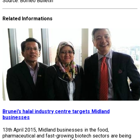
Source: Borneo Bulletin
Related Informations
Brunei’s halal industry centre targets Midland
businesses
13th April 2015, Midland businesses in the food,
pharmaceutical and fast-growing biotech sectors are being