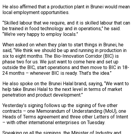
He also affirmed that a production plant in Brunei would mean
local employment opportunities.
“Skilled labour that we require, and it is skilled labour that can
be trained in food technology and in operations,” he said.
“We’re very happy to employ locals.”
When asked on when they plan to start things in Brunei, he
said, “We think we should be up and running in production in
six to eight months. The Bio-Innovation Corridor (BIC) is
phase two for us. We just want to come here and set up
outside the BIC, start operations and then move to BIC in 18-
24 months – whenever BIC is ready. That’s the idea.”
He also spoke on the Brunei Halal brand, saying, “We want to
help take Brunei Halal to the next level in terms of market
penetration and product development.”
Yesterday’s signing follows up the signing of five other
contracts – one Memorandum of Understanding (MoU), one
Heads of Terms agreement and three other Letters of Intent
– with other international enterprises on Tuesday.
Speaking on all the signings, the Minister of Industry and