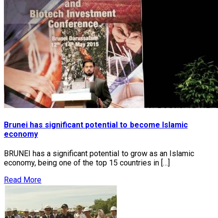
Brunei has significant potential to become Islamic
economy
BRUNEI has a significant potential to grow as an Islamic
economy, being one of the top 15 countries in […]
Read More