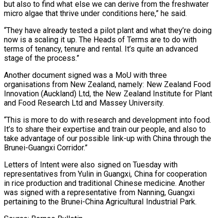
but also to find what else we can derive from the freshwater
micro algae that thrive under conditions here,” he said.
“They have already tested a pilot plant and what they’re doing
now is a scaling it up. The Heads of Terms are to do with
terms of tenancy, tenure and rental. It’s quite an advanced
stage of the process.”
Another document signed was a MoU with three
organisations from New Zealand, namely: New Zealand Food
Innovation (Auckland) Ltd, the New Zealand Institute for Plant
and Food Research Ltd and Massey University.
“This is more to do with research and development into food.
It’s to share their expertise and train our people, and also to
take advantage of our possible link-up with China through the
Brunei-Guangxi Corridor.”
Letters of Intent were also signed on Tuesday with
representatives from Yulin in Guangxi, China for cooperation
in rice production and traditional Chinese medicine. Another
was signed with a representative from Nanning, Guangxi
pertaining to the Brunei-China Agricultural Industrial Park.