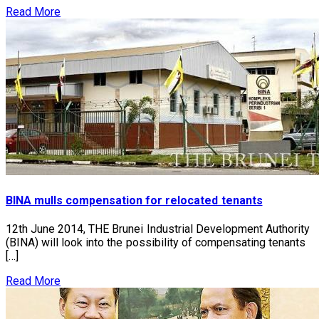
Read More
BINA mulls compensation for relocated tenants
12th June 2014, THE Brunei Industrial Development Authority
(BINA) will look into the possibility of compensating tenants
[…]
Read More