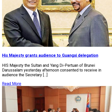
His Majesty grants audience to Guangxi delegation
HIS Majesty the Sultan and Yang Di-Pertuan of Brunei
Darussalam yesterday afternoon consented to receive in
audience the Secretary […]
Read More