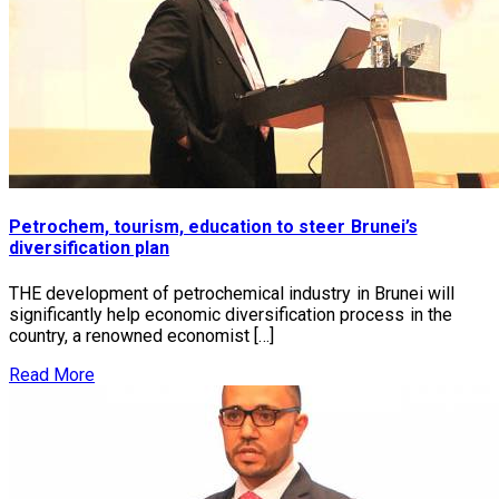
Petrochem, tourism, education to steer Brunei’s
diversification plan
THE development of petrochemical industry in Brunei will
significantly help economic diversification process in the
country, a renowned economist […]
Read More