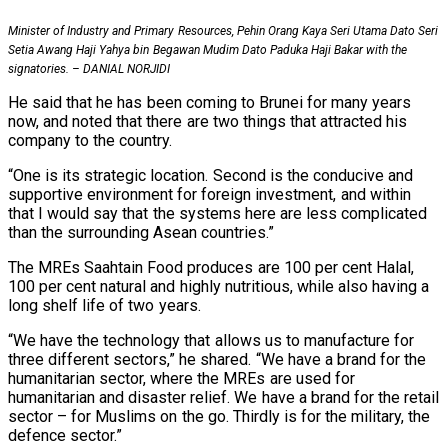
Minister of Industry and Primary Resources, Pehin Orang Kaya Seri Utama Dato Seri
Setia Awang Haji Yahya bin Begawan Mudim Dato Paduka Haji Bakar with the
signatories. – DANIAL NORJIDI
He said that he has been coming to Brunei for many years
now, and noted that there are two things that attracted his
company to the country.
“One is its strategic location. Second is the conducive and
supportive environment for foreign investment, and within
that I would say that the systems here are less complicated
than the surrounding Asean countries.”
The MREs Saahtain Food produces are 100 per cent Halal,
100 per cent natural and highly nutritious, while also having a
long shelf life of two years.
“We have the technology that allows us to manufacture for
three different sectors,” he shared. “We have a brand for the
humanitarian sector, where the MREs are used for
humanitarian and disaster relief. We have a brand for the retail
sector – for Muslims on the go. Thirdly is for the military, the
defence sector.”