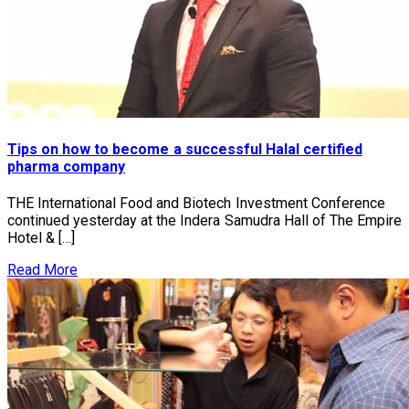
Tips on how to become a successful Halal certified
pharma company
THE International Food and Biotech Investment Conference
continued yesterday at the Indera Samudra Hall of The Empire
Hotel & […]
Read More