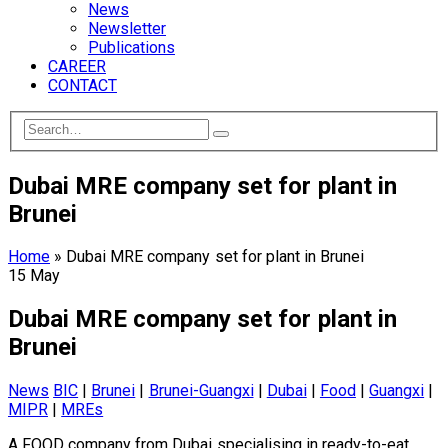
News
Newsletter
Publications
CAREER
CONTACT
Dubai MRE company set for plant in
Brunei
Home
»
Dubai MRE company set for plant in Brunei
15
May
Dubai MRE company set for plant in
Brunei
News
BIC
|
Brunei
|
Brunei-Guangxi
|
Dubai
|
Food
|
Guangxi
|
MIPR
|
MREs
A FOOD company from Dubai specialising in ready-to-eat