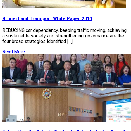
Brunei Land Transport White Paper 2014
REDUCING car dependency, keeping traffic moving, achieving
a sustainable society and strengthening governance are the
four broad strategies identified […]
Read More