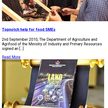
Topnotch help for food SMEs
2nd September 2010, The Department of Agriculture and
Agrifood of the Ministry of Industry and Primary Resources
signed an […]
Read More