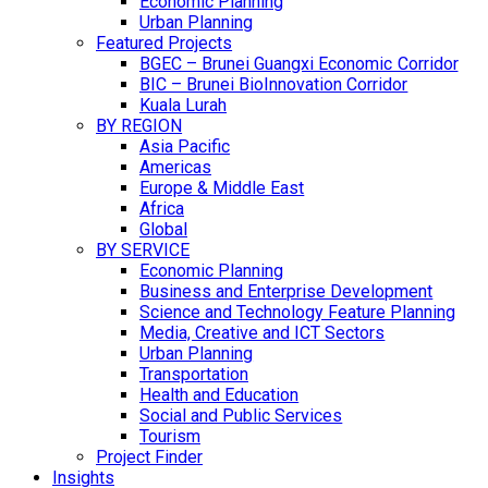
Economic Planning
Urban Planning
Featured Projects
BGEC – Brunei Guangxi Economic Corridor
BIC – Brunei BioInnovation Corridor
Kuala Lurah
BY REGION
Asia Pacific
Americas
Europe & Middle East
Africa
Global
BY SERVICE
Economic Planning
Business and Enterprise Development
Science and Technology Feature Planning
Media, Creative and ICT Sectors
Urban Planning
Transportation
Health and Education
Social and Public Services
Tourism
Project Finder
Insights