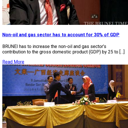
Non-oil and gas sector has to account for 30% of GDP
BRUNEI has to increase the non-oil and gas sector’s
contribution to the gross domestic product (GDP) by 25 to […]
Read More