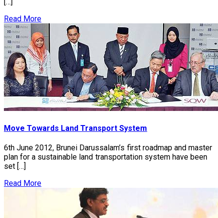
[…]
Read More
Move Towards Land Transport System
6th June 2012, Brunei Darussalam’s first roadmap and master
plan for a sustainable land transportation system have been
set […]
Read More