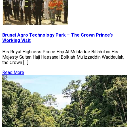
Brunei Agro Technology Park – The Crown Prince’s
Working Visit
His Royal Highness Prince Haji Al Muhtadee Billah ibni His
Majesty Sultan Haji Hassanal Bolkiah Mu’izzaddin Waddaulah,
the Crown […]
Read More