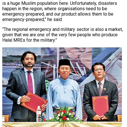
is a huge Muslim population here. Unfortunately, disasters
happen in the region, where organisations need to be
emergency-prepared, and our product allows them to be
emergency-prepared,” he said.
“The regional emergency and military sector is also a market,
given that we are one of the very few people who produce
Halal MREs for the military.”