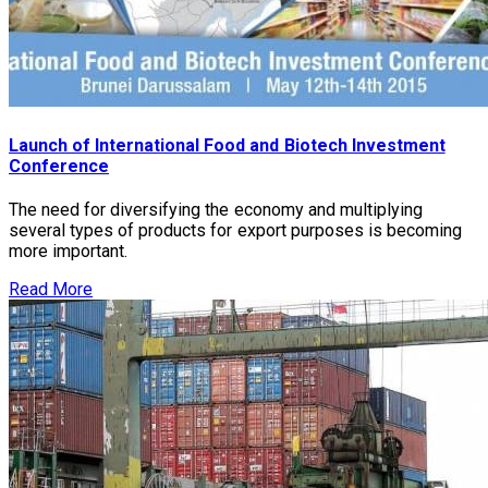
Launch of International Food and Biotech Investment
Conference
The need for diversifying the economy and multiplying
several types of products for export purposes is becoming
more important.
Read More