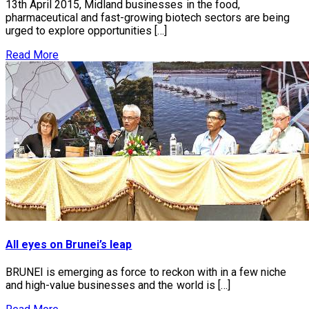
13th April 2015, Midland businesses in the food,
pharmaceutical and fast-growing biotech sectors are being
urged to explore opportunities […]
Read More
All eyes on Brunei’s leap
BRUNEI is emerging as force to reckon with in a few niche
and high-value businesses and the world is […]