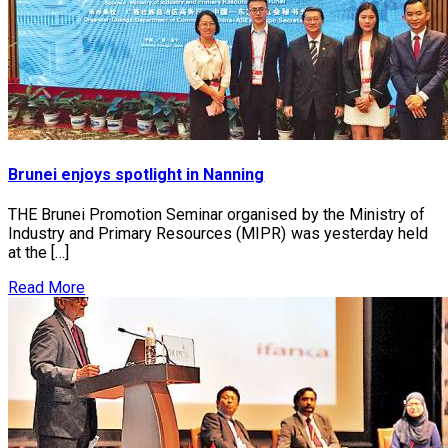
Brunei enjoys spotlight in Nanning
THE Brunei Promotion Seminar organised by the Ministry of
Industry and Primary Resources (MIPR) was yesterday held
at the […]
Read More