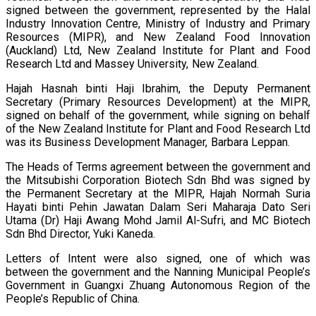
signed between the government, represented by the Halal
Industry Innovation Centre, Ministry of Industry and Primary
Resources (MIPR), and New Zealand Food Innovation
(Auckland) Ltd, New Zealand Institute for Plant and Food
Research Ltd and Massey University, New Zealand.
Hajah Hasnah binti Haji Ibrahim, the Deputy Permanent
Secretary (Primary Resources Development) at the MIPR,
signed on behalf of the government, while signing on behalf
of the New Zealand Institute for Plant and Food Research Ltd
was its Business Development Manager, Barbara Leppan.
The Heads of Terms agreement between the government and
the Mitsubishi Corporation Biotech Sdn Bhd was signed by
the Permanent Secretary at the MIPR, Hajah Normah Suria
Hayati binti Pehin Jawatan Dalam Seri Maharaja Dato Seri
Utama (Dr) Haji Awang Mohd Jamil Al-Sufri, and MC Biotech
Sdn Bhd Director, Yuki Kaneda.
Letters of Intent were also signed, one of which was
between the government and the Nanning Municipal People’s
Government in Guangxi Zhuang Autonomous Region of the
People’s Republic of China.