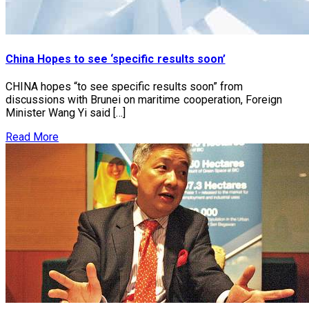
China Hopes to see ‘specific results soon’
CHINA hopes “to see specific results soon” from
discussions with Brunei on maritime cooperation, Foreign
Minister Wang Yi said […]
Read More