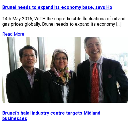
Brunei needs to expand its economy base, says Ho
14th May 2015, WITH the unpredictable fluctuations of oil and
gas prices globally, Brunei needs to expand its economy […]
Read More
Brunei’s halal industry centre targets Midland
businesses