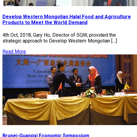
Develop Western Mongolian Halal Food and Agriculture
Products to Meet the World Demand
4th Oct, 2018, Gary Ho, Director of SQW, provided the
strategic approach to Develop Western Mongolian […]
Read More
Brunei-Guangxi Economic Symposium