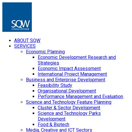
ABOUT SQW
SERVICES
Economic Planning
Economic Development Research and
Strategies
Economic Impact Assessment
International Project Management
Business and Enterprise Development
Feasibility Study
Organisational Development
Performance Management and Evaluation
Science and Technology Feature Planning
Cluster & Sector Development
Science and Technology Parks
Development
Food & Biotech
Media, Creative and ICT Sectors