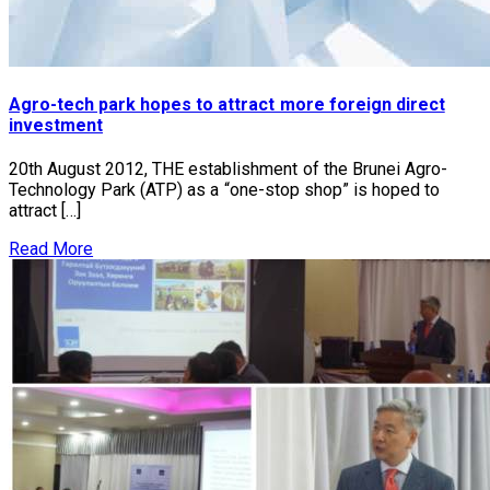
Agro-tech park hopes to attract more foreign direct
investment
20th August 2012, THE establishment of the Brunei Agro-
Technology Park (ATP) as a “one-stop shop” is hoped to
attract […]
Read More