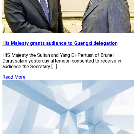
His Majesty grants audience to Guangxi delegation
HIS Majesty the Sultan and Yang Di-Pertuan of Brunei
Darussalam yesterday afternoon consented to receive in
audience the Secretary […]
Read More