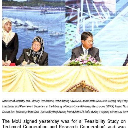
Minister of Industry and Primary Resources, Pehin Orang Kaya Seri Utama Dato Seri Setia Awang Haji Y
Haji Bakar, and Permanent Secretary at the Ministry of Indus-try and Primary Resources (MIPR), Hajah Nor
Dalam Seri Mahara-ja Dato Seri Utama (Dr) Haji Awang Mohd Jamil Al-Sufri, during a signing ceremony b
The MoU signed yesterday was for a ‘Feasibility Study on
Technical Cooperation and Research Cooperation’, and was