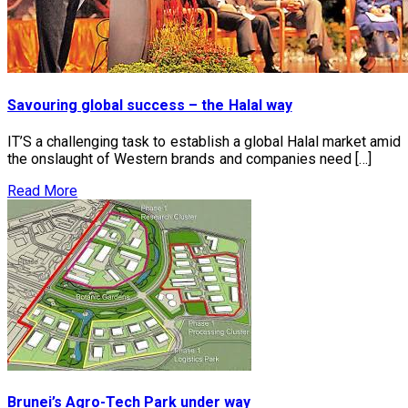
Savouring global success – the Halal way
IT’S a challenging task to establish a global Halal market amid
the onslaught of Western brands and companies need […]
Read More
Brunei’s Agro-Tech Park under way