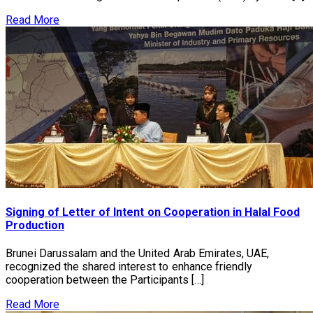
Read More
Signing of Letter of Intent on Cooperation in Halal Food
Production
Brunei Darussalam and the United Arab Emirates, UAE,
recognized the shared interest to enhance friendly
cooperation between the Participants […]
Read More