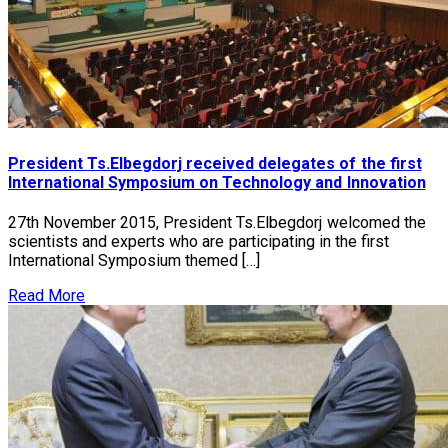
President Ts.Elbegdorj received delegates of the first
International Symposium on Technology and Innovation
27th November 2015, President Ts.Elbegdorj welcomed the
scientists and experts who are participating in the first
International Symposium themed […]
Read More