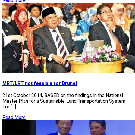
Read More
MRT/LRT not feasible for Brunei
21st October 2014, BASED on the findings in the National
Master Plan for a Sustainable Land Transportation System
For […]
Read More