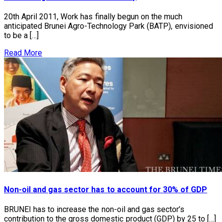
20th April 2011, Work has finally begun on the much
anticipated Brunei Agro-Technology Park (BATP), envisioned
to be a […]
Read More
Non-oil and gas sector has to account for 30% of GDP
BRUNEI has to increase the non-oil and gas sector’s
contribution to the gross domestic product (GDP) by 25 to […]