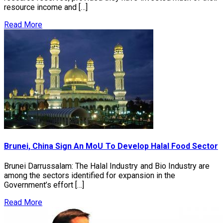
resource income and […]
Read More
Brunei, China Sign An MoU To Develop Halal Food Sector
Brunei Darrussalam: The Halal Industry and Bio Industry are
among the sectors identified for expansion in the
Government’s effort […]
Read More