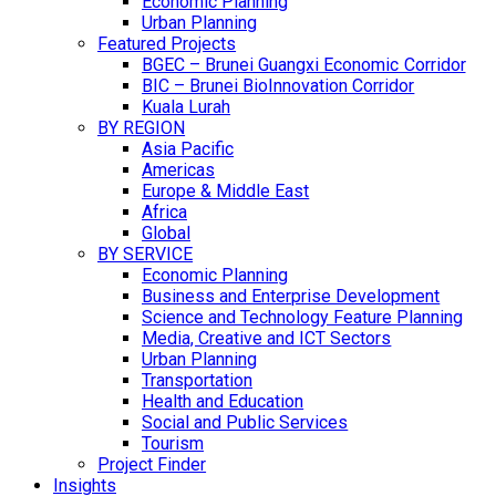
Economic Planning
Urban Planning
Featured Projects
BGEC – Brunei Guangxi Economic Corridor
BIC – Brunei BioInnovation Corridor
Kuala Lurah
BY REGION
Asia Pacific
Americas
Europe & Middle East
Africa
Global
BY SERVICE
Economic Planning
Business and Enterprise Development
Science and Technology Feature Planning
Media, Creative and ICT Sectors
Urban Planning
Transportation
Health and Education
Social and Public Services
Tourism
Project Finder
Insights