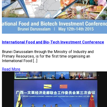
International Food and Bio-Tech Investment Conference
Brunei Darussalam through the Ministry of Industry and
Primary Resources, is for the first time organising an
International Food […]
Read More