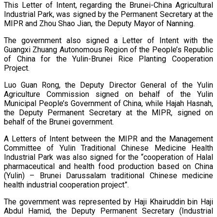
This Letter of Intent, regarding the Brunei-China Agricultural
Industrial Park, was signed by the Permanent Secretary at the
MIPR and Zhou Shao Jian, the Deputy Mayor of Nanning.
The government also signed a Letter of Intent with the
Guangxi Zhuang Autonomous Region of the People’s Republic
of China for the Yulin-Brunei Rice Planting Cooperation
Project.
Luo Guan Rong, the Deputy Director General of the Yulin
Agriculture Commission signed on behalf of the Yulin
Municipal People’s Government of China, while Hajah Hasnah,
the Deputy Permanent Secretary at the MIPR, signed on
behalf of the Brunei government.
A Letters of Intent between the MIPR and the Management
Committee of Yulin Traditional Chinese Medicine Health
Industrial Park was also signed for the “cooperation of Halal
pharmaceutical and health food production based on China
(Yulin) – Brunei Darussalam traditional Chinese medicine
health industrial cooperation project”.
The government was represented by Haji Khairuddin bin Haji
Abdul Hamid, the Deputy Permanent Secretary (Industrial