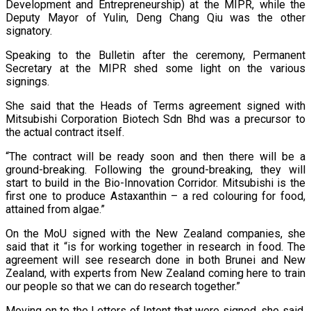
Development and Entrepreneurship) at the MIPR, while the
Deputy Mayor of Yulin, Deng Chang Qiu was the other
signatory.
Speaking to the Bulletin after the ceremony, Permanent
Secretary at the MIPR shed some light on the various
signings.
She said that the Heads of Terms agreement signed with
Mitsubishi Corporation Biotech Sdn Bhd was a precursor to
the actual contract itself.
“The contract will be ready soon and then there will be a
ground-breaking. Following the ground-breaking, they will
start to build in the Bio-Innovation Corridor. Mitsubishi is the
first one to produce Astaxanthin – a red colouring for food,
attained from algae.”
On the MoU signed with the New Zealand companies, she
said that it “is for working together in research in food. The
agreement will see research done in both Brunei and New
Zealand, with experts from New Zealand coming here to train
our people so that we can do research together.”
Moving on to the Letters of Intent that were signed, she said,