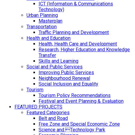
ICT (Information & Communications
Technology)
Urban Planning
Masterplan
Transportation
Traffic Planning and Development
Health and Education
Health, Health Care and Development
Research, Higher Education and Knowledge
Transfer
Skills and Learning
Social and Public Services
Improving Public Services
Neighbourhood Renewal
Social Inclusion and Equality
Tourism
Tourism Policy Recommendations
Festival and Event Planning & Evaluation
FEATURED PROJECTS
Featured Categories
Belt and Road
Free Zone and Special Economic Zone
Science and Technology Park