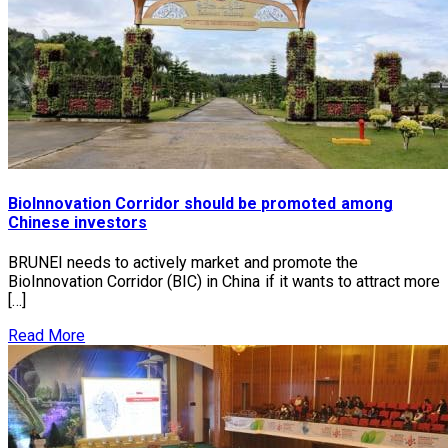
BioInnovation Corridor should be promoted among
Chinese investors
BRUNEI needs to actively market and promote the
BioInnovation Corridor (BIC) in China if it wants to attract more
[…]
Read More