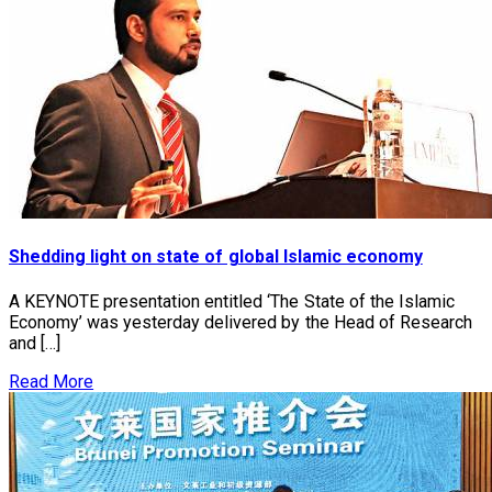
Shedding light on state of global Islamic economy
A KEYNOTE presentation entitled ‘The State of the Islamic
Economy’ was yesterday delivered by the Head of Research
and […]
Read More