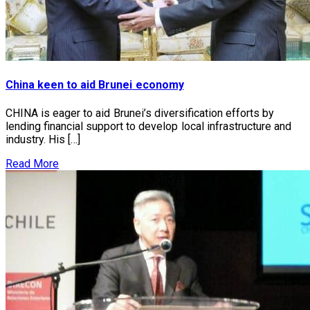
China keen to aid Brunei economy
CHINA is eager to aid Brunei’s diversification efforts by
lending financial support to develop local infrastructure and
industry. His […]
Read More