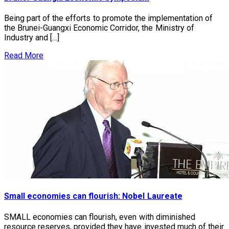
Being part of the efforts to promote the implementation of
the Brunei-Guangxi Economic Corridor, the Ministry of
Industry and […]
Read More
Small economies can flourish: Nobel Laureate
SMALL economies can flourish, even with diminished
resource reserves, provided they have invested much of their