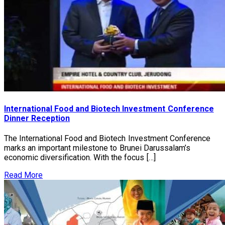
International Food and Biotech Investment Conference
Dinner Reception
The International Food and Biotech Investment Conference
marks an important milestone to Brunei Darussalam’s
economic diversification. With the focus […]
Read More