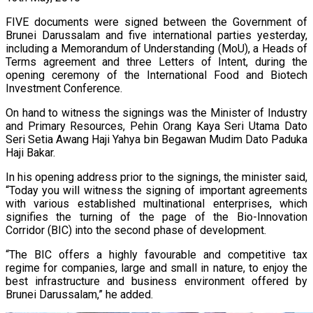
FIVE documents were signed between the Government of
Brunei Darussalam and five international parties yesterday,
including a Memorandum of Understanding (MoU), a Heads of
Terms agreement and three Letters of Intent, during the
opening ceremony of the International Food and Biotech
Investment Conference.
On hand to witness the signings was the Minister of Industry
and Primary Resources, Pehin Orang Kaya Seri Utama Dato
Seri Setia Awang Haji Yahya bin Begawan Mudim Dato Paduka
Haji Bakar.
In his opening address prior to the signings, the minister said,
“Today you will witness the signing of important agreements
with various established multinational enterprises, which
signifies the turning of the page of the Bio-Innovation
Corridor (BIC) into the second phase of development.
“The BIC offers a highly favourable and competitive tax
regime for companies, large and small in nature, to enjoy the
best infrastructure and business environment offered by
Brunei Darussalam,” he added.