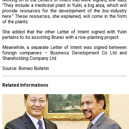
“They include a medicinal plant in Yulin, a big area, which will
provide resources for the development of the bio-industry
here.” These resources, she explained, will come in the form
of the plants.
She added that the other Letter of Intent signed with Yulin
pertains to its assisting Brunei with a rice-planting project.
Meanwhile, a separate Letter of Intent was signed between
foreign companies – Business Development Co Ltd and
Shareholding Company Ltd.
Source: Borneo Bulletin
Related Informations