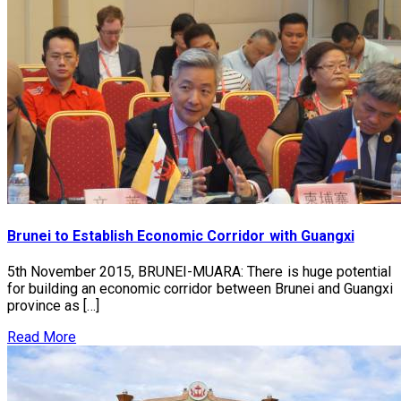
Brunei to Establish Economic Corridor with Guangxi
5th November 2015, BRUNEI-MUARA: There is huge potential
for building an economic corridor between Brunei and Guangxi
province as […]
Read More