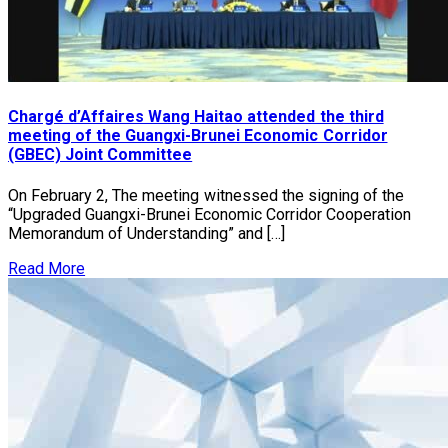
Chargé d’Affaires Wang Haitao attended the third
meeting of the Guangxi-Brunei Economic Corridor
(GBEC) Joint Committee
On February 2, The meeting witnessed the signing of the
“Upgraded Guangxi-Brunei Economic Corridor Cooperation
Memorandum of Understanding” and […]
Read More