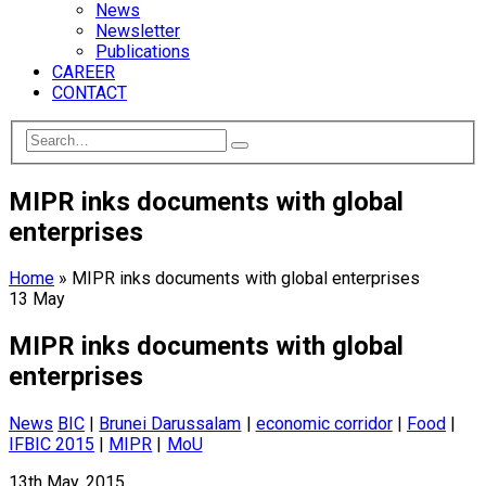
News
Newsletter
Publications
CAREER
CONTACT
MIPR inks documents with global
enterprises
Home
»
MIPR inks documents with global enterprises
13
May
MIPR inks documents with global
enterprises
News
BIC
|
Brunei Darussalam
|
economic corridor
|
Food
|
IFBIC 2015
|
MIPR
|
MoU
13th May, 2015