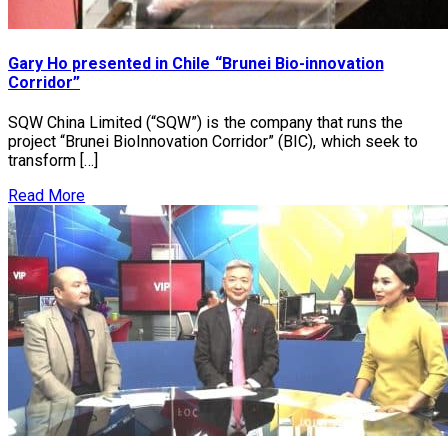
Gary Ho presented in Chile “Brunei Bio-innovation
Corridor”
SQW China Limited (“SQW”) is the company that runs the
project “Brunei BioInnovation Corridor” (BIC), which seek to
transform […]
Read More