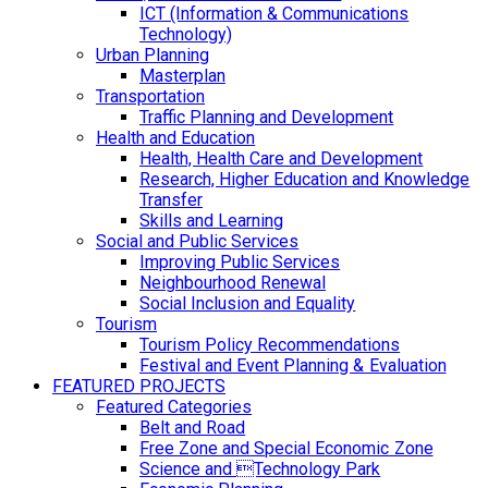
ICT (Information & Communications
Technology)
Urban Planning
Masterplan
Transportation
Traffic Planning and Development
Health and Education
Health, Health Care and Development
Research, Higher Education and Knowledge
Transfer
Skills and Learning
Social and Public Services
Improving Public Services
Neighbourhood Renewal
Social Inclusion and Equality
Tourism
Tourism Policy Recommendations
Festival and Event Planning & Evaluation
FEATURED PROJECTS
Featured Categories
Belt and Road
Free Zone and Special Economic Zone
Science and Technology Park