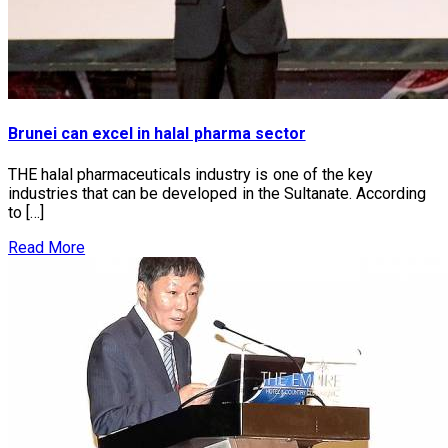
Brunei can excel in halal pharma sector
THE halal pharmaceuticals industry is one of the key
industries that can be developed in the Sultanate. According
to […]
Read More