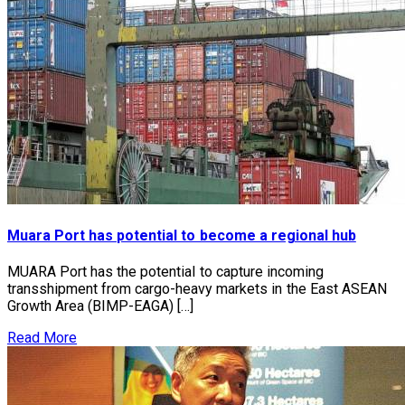
Muara Port has potential to become a regional hub
MUARA Port has the potential to capture incoming
transshipment from cargo-heavy markets in the East ASEAN
Growth Area (BIMP-EAGA) […]
Read More