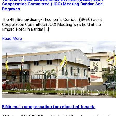
Cooperation Committee (JCC) Meeting Bandar Seri
Begawan
The 4th Brunei-Guangxi Economic Corridor (BGEC) Joint
Cooperation Committee (JCC) Meeting was held at the
Empire Hotel in Bandar […]
Read More
BINA mulls compensation for relocated tenants