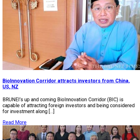
BioInnovation Corridor attracts investors from China,
US, NZ
BRUNEI’s up and coming BioInnovation Corridor (BIC) is
capable of attracting foreign investors and being considered
for investment along […]
Read More