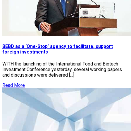
BEBD as a ‘One-Stop’ agency to facilitate, support
foreign investments
WITH the launching of the International Food and Biotech
Investment Conference yesterday, several working papers
and discussions were delivered […]
Read More