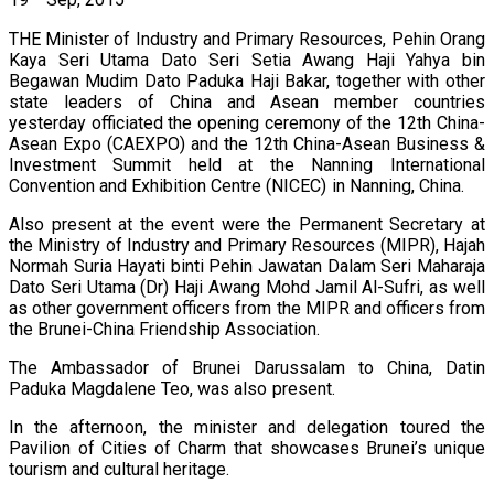
19
Sep, 2015
THE Minister of Industry and Primary Resources, Pehin Orang
Kaya Seri Utama Dato Seri Setia Awang Haji Yahya bin
Begawan Mudim Dato Paduka Haji Bakar, together with other
state leaders of China and Asean member countries
yesterday officiated the opening ceremony of the 12th China-
Asean Expo (CAEXPO) and the 12th China-Asean Business &
Investment Summit held at the Nanning International
Convention and Exhibition Centre (NICEC) in Nanning, China.
Also present at the event were the Permanent Secretary at
the Ministry of Industry and Primary Resources (MIPR), Hajah
Normah Suria Hayati binti Pehin Jawatan Dalam Seri Maharaja
Dato Seri Utama (Dr) Haji Awang Mohd Jamil Al-Sufri, as well
as other government officers from the MIPR and officers from
the Brunei-China Friendship Association.
The Ambassador of Brunei Darussalam to China, Datin
Paduka Magdalene Teo, was also present.
In the afternoon, the minister and delegation toured the
Pavilion of Cities of Charm that showcases Brunei’s unique
tourism and cultural heritage.