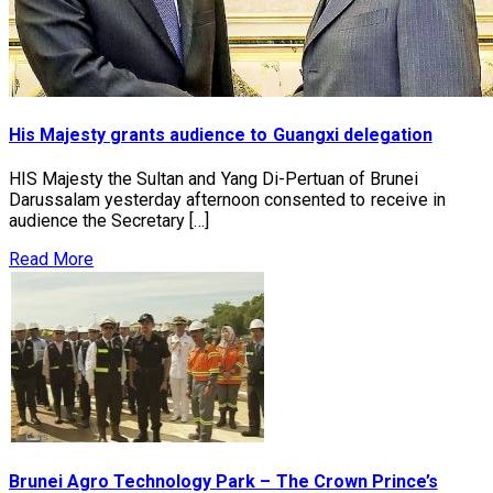
His Majesty grants audience to Guangxi delegation
HIS Majesty the Sultan and Yang Di-Pertuan of Brunei
Darussalam yesterday afternoon consented to receive in
audience the Secretary […]
Read More
Brunei Agro Technology Park – The Crown Prince’s