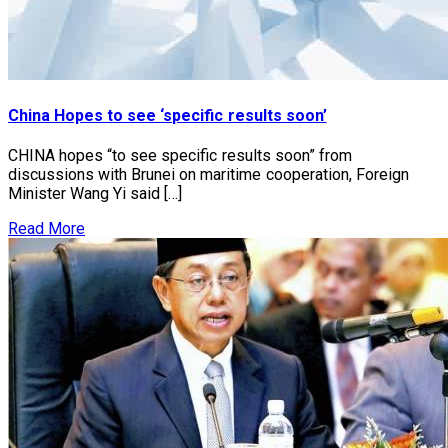
China Hopes to see ‘specific results soon’
CHINA hopes “to see specific results soon” from
discussions with Brunei on maritime cooperation, Foreign
Minister Wang Yi said […]
Read More