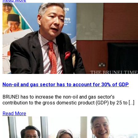
Non-oil and gas sector has to account for 30% of GDP
BRUNEI has to increase the non-oil and gas sector’s
contribution to the gross domestic product (GDP) by 25 to […]
Read More