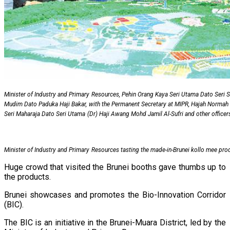
Minister of Industry and Primary Resources, Pehin Orang Kaya Seri Utama Dato Seri
Mudim Dato Paduka Haji Bakar, with the Permanent Secretary at MIPR, Hajah Normah 
Seri Maharaja Dato Seri Utama (Dr) Haji Awang Mohd Jamil Al-Sufri and other officer
Minister of Industry and Primary Resources tasting the made-in-Brunei kollo mee pro
Huge crowd that visited the Brunei booths gave thumbs up to
the products.
Brunei showcases and promotes the Bio-Innovation Corridor
(BIC).
The BIC is an initiative in the Brunei-Muara District, led by the