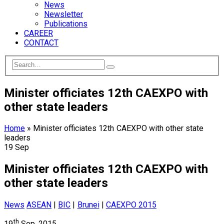
News
Newsletter
Publications
CAREER
CONTACT
Minister officiates 12th CAEXPO with
other state leaders
Home
»
Minister officiates 12th CAEXPO with other state
leaders
19
Sep
Minister officiates 12th CAEXPO with
other state leaders
News
ASEAN
|
BIC
|
Brunei
|
CAEXPO 2015
th