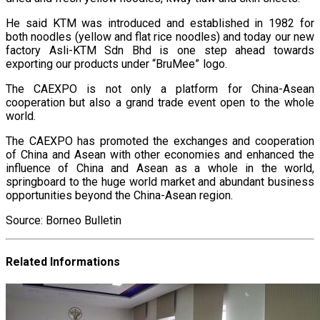
He said KTM was introduced and established in 1982 for
both noodles (yellow and flat rice noodles) and today our new
factory Asli-KTM Sdn Bhd is one step ahead towards
exporting our products under “BruMee” logo.
The CAEXPO is not only a platform for China-Asean
cooperation but also a grand trade event open to the whole
world.
The CAEXPO has promoted the exchanges and cooperation
of China and Asean with other economies and enhanced the
influence of China and Asean as a whole in the world,
springboard to the huge world market and abundant business
opportunities beyond the China-Asean region.
Source: Borneo Bulletin
Related Informations