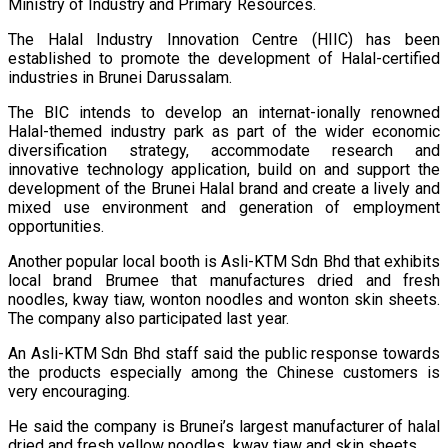
Ministry of Industry and Primary Resources.
The Halal Industry Innovation Centre (HIIC) has been
established to promote the development of Halal-certified
industries in Brunei Darussalam.
The BIC intends to develop an internat-ionally renowned
Halal-themed industry park as part of the wider economic
diversification strategy, accommodate research and
innovative technology application, build on and support the
development of the Brunei Halal brand and create a lively and
mixed use environment and generation of employment
opportunities.
Another popular local booth is Asli-KTM Sdn Bhd that exhibits
local brand Brumee that manufactures dried and fresh
noodles, kway tiaw, wonton noodles and wonton skin sheets.
The company also participated last year.
An Asli-KTM Sdn Bhd staff said the public response towards
the products especially among the Chinese customers is
very encouraging.
He said the company is Brunei’s largest manufacturer of halal
dried and fresh yellow noodles, kway tiaw and skin sheets.