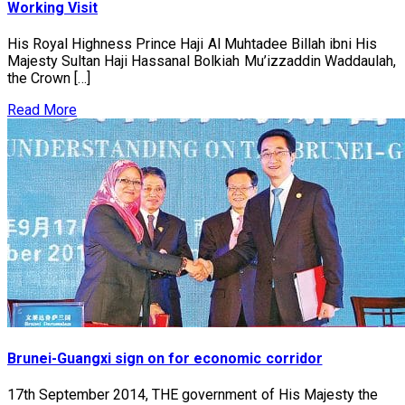
Working Visit
His Royal Highness Prince Haji Al Muhtadee Billah ibni His
Majesty Sultan Haji Hassanal Bolkiah Mu’izzaddin Waddaulah,
the Crown […]
Read More
Brunei-Guangxi sign on for economic corridor
17th September 2014, THE government of His Majesty the