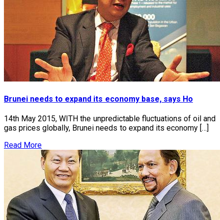
Brunei needs to expand its economy base, says Ho
14th May 2015, WITH the unpredictable fluctuations of oil and
gas prices globally, Brunei needs to expand its economy […]
Read More