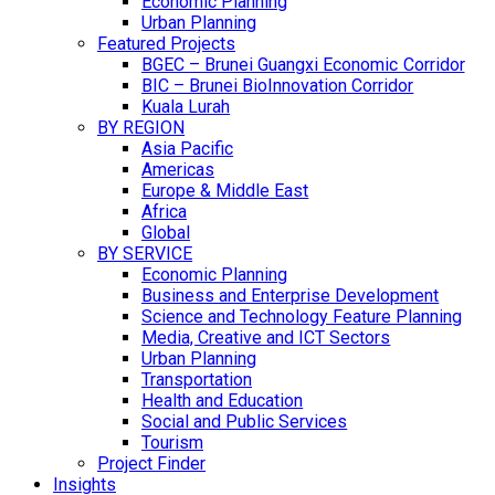
Economic Planning
Urban Planning
Featured Projects
BGEC – Brunei Guangxi Economic Corridor
BIC – Brunei BioInnovation Corridor
Kuala Lurah
BY REGION
Asia Pacific
Americas
Europe & Middle East
Africa
Global
BY SERVICE
Economic Planning
Business and Enterprise Development
Science and Technology Feature Planning
Media, Creative and ICT Sectors
Urban Planning
Transportation
Health and Education
Social and Public Services
Tourism
Project Finder
Insights