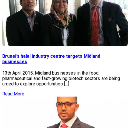
Brunei’s halal industry centre targets Midland
businesses
13th April 2015, Midland businesses in the food,
pharmaceutical and fast-growing biotech sectors are being
urged to explore opportunities […]
Read More