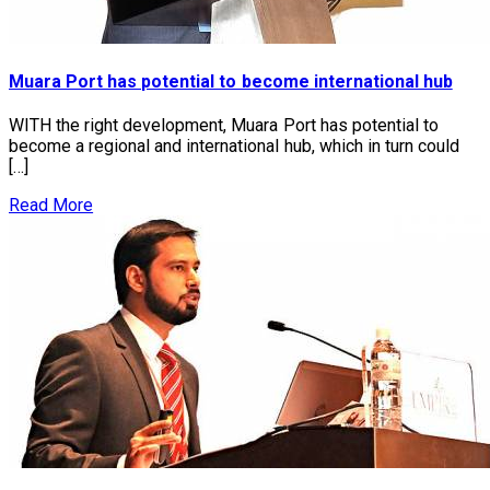
Muara Port has potential to become international hub
WITH the right development, Muara Port has potential to
become a regional and international hub, which in turn could
[…]
Read More