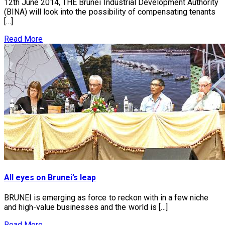
12th June 2014, THE Brunei Industrial Development Authority
(BINA) will look into the possibility of compensating tenants
[…]
Read More
All eyes on Brunei’s leap
BRUNEI is emerging as force to reckon with in a few niche
and high-value businesses and the world is […]
Read More