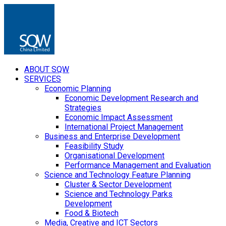
ABOUT SQW
SERVICES
Economic Planning
Economic Development Research and
Strategies
Economic Impact Assessment
International Project Management
Business and Enterprise Development
Feasibility Study
Organisational Development
Performance Management and Evaluation
Science and Technology Feature Planning
Cluster & Sector Development
Science and Technology Parks
Development
Food & Biotech
Media, Creative and ICT Sectors