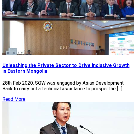
Unleashing the Private Sector to Drive Inclusive Growth
in Eastern Mongolia
28th Feb 2020, SQW was engaged by Asian Development
Bank to carry out a technical assistance to prosper the […]
Read More