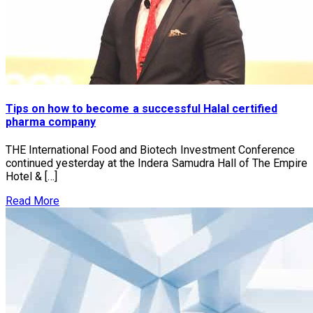
Tips on how to become a successful Halal certified
pharma company
THE International Food and Biotech Investment Conference
continued yesterday at the Indera Samudra Hall of The Empire
Hotel & […]
Read More