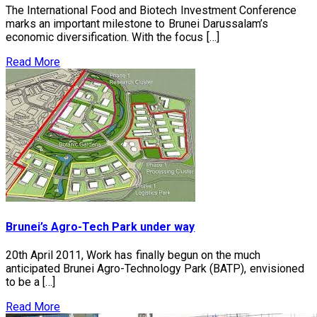
The International Food and Biotech Investment Conference
marks an important milestone to Brunei Darussalam’s
economic diversification. With the focus […]
Read More
Brunei’s Agro-Tech Park under way
20th April 2011, Work has finally begun on the much
anticipated Brunei Agro-Technology Park (BATP), envisioned
to be a […]
Read More