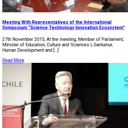
Meeting With Representatives of the International
Symposium “Science Technology Innovation Ecosystem”
27th November 2015, At the meeting, Member of Parliament,
Minister of Education, Culture and Sciences L.Gantumur,
Human Development and […]
Read More