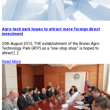
Agro-tech park hopes to attract more foreign direct
investment
20th August 2012, THE establishment of the Brunei Agro-
Technology Park (ATP) as a “one-stop shop” is hoped to
attract […]
Read More