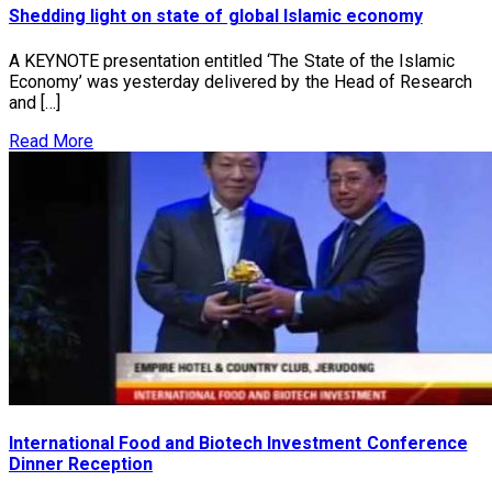
Shedding light on state of global Islamic economy
A KEYNOTE presentation entitled ‘The State of the Islamic
Economy’ was yesterday delivered by the Head of Research
and […]
Read More
International Food and Biotech Investment Conference
Dinner Reception