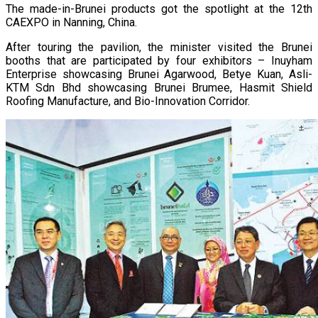
The made-in-Brunei products got the spotlight at the 12th
CAEXPO in Nanning, China.
After touring the pavilion, the minister visited the Brunei
booths that are participated by four exhibitors – Inuyham
Enterprise showcasing Brunei Agarwood, Betye Kuan, Asli-
KTM Sdn Bhd showcasing Brunei Brumee, Hasmit Shield
Roofing Manufacture, and Bio-Innovation Corridor.