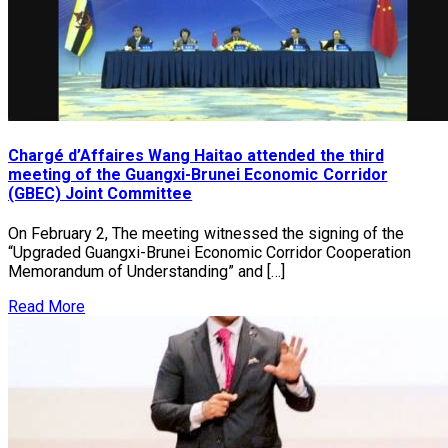
Chargé d’Affaires Wang Haitao attended the third
meeting of the Guangxi-Brunei Economic Corridor
(GBEC) Joint Committee
On February 2, The meeting witnessed the signing of the
“Upgraded Guangxi-Brunei Economic Corridor Cooperation
Memorandum of Understanding” and […]
Read More