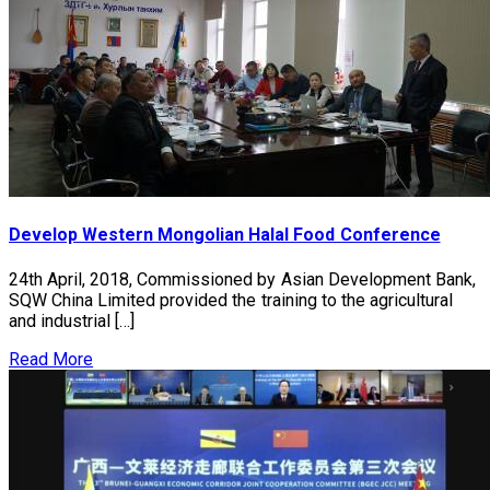
Develop Western Mongolian Halal Food Conference
24th April, 2018, Commissioned by Asian Development Bank,
SQW China Limited provided the training to the agricultural
and industrial […]
Read More