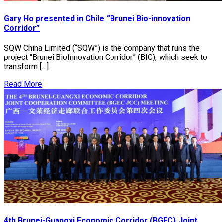
Gary Ho presented in Chile “Brunei Bio-innovation
Corridor”
SQW China Limited (“SQW”) is the company that runs the
project “Brunei BioInnovation Corridor” (BIC), which seek to
transform […]
Read More
4th Brunei-Guangxi Economic Corridor (BGEC) Joint