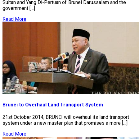
Sultan and Yang Di-Pertuan of Brunei Darussalam and the
government […]
Read More
Brunei to Overhaul Land Transport System
21st October 2014, BRUNEI will overhaul its land transport
system under a new master plan that promises a more […]
Read More