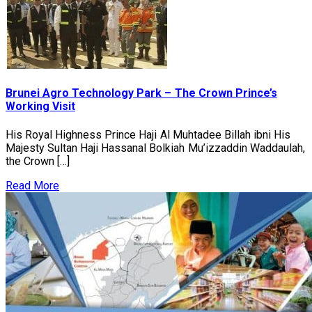
Brunei Agro Technology Park – The Crown Prince’s
Working Visit
His Royal Highness Prince Haji Al Muhtadee Billah ibni His
Majesty Sultan Haji Hassanal Bolkiah Mu’izzaddin Waddaulah,
the Crown […]
Read More