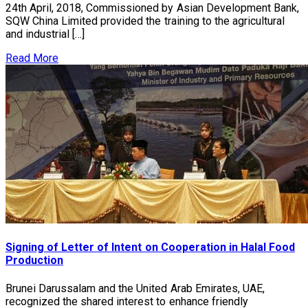
24th April, 2018, Commissioned by Asian Development Bank,
SQW China Limited provided the training to the agricultural
and industrial […]
Read More
Signing of Letter of Intent on Cooperation in Halal Food
Production
Brunei Darussalam and the United Arab Emirates, UAE,
recognized the shared interest to enhance friendly