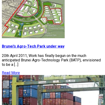
Brunei’s Agro-Tech Park under way
20th April 2011, Work has finally begun on the much
anticipated Brunei Agro-Technology Park (BATP), envisioned
to be a […]
Read More