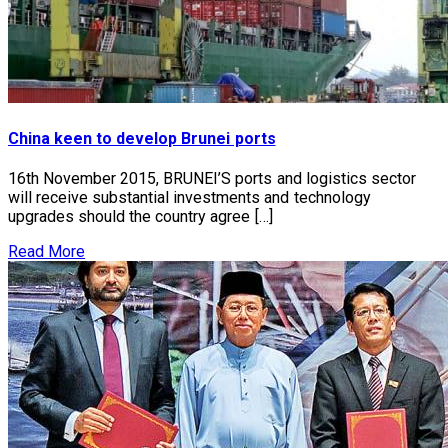
China keen to develop Brunei ports
16th November 2015, BRUNEI’S ports and logistics sector
will receive substantial investments and technology
upgrades should the country agree […]
Read More