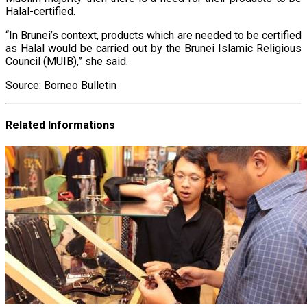
Halal-certified.
“In Brunei’s context, products which are needed to be certified
as Halal would be carried out by the Brunei Islamic Religious
Council (MUIB),” she said.
Source: Borneo Bulletin
Related Informations