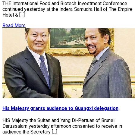
THE International Food and Biotech Investment Conference
continued yesterday at the Indera Samudra Hall of The Empire
Hotel & […]
Read More
His Majesty grants audience to Guangxi delegation
HIS Majesty the Sultan and Yang Di-Pertuan of Brunei
Darussalam yesterday afternoon consented to receive in
audience the Secretary […]