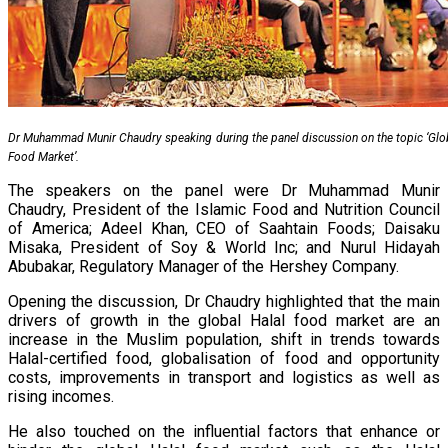
Dr Muhammad Munir Chaudry speaking during the panel discussion on the topic ‘Glob
Food Market’.
The speakers on the panel were Dr Muhammad Munir
Chaudry, President of the Islamic Food and Nutrition Council
of America; Adeel Khan, CEO of Saahtain Foods; Daisaku
Misaka, President of Soy & World Inc; and Nurul Hidayah
Abubakar, Regulatory Manager of the Hershey Company.
Opening the discussion, Dr Chaudry highlighted that the main
drivers of growth in the global Halal food market are an
increase in the Muslim population, shift in trends towards
Halal-certified food, globalisation of food and opportunity
costs, improvements in transport and logistics as well as
rising incomes.
He also touched on the influential factors that enhance or