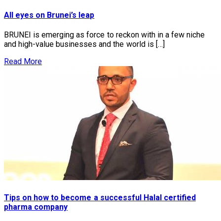
All eyes on Brunei’s leap
BRUNEI is emerging as force to reckon with in a few niche
and high-value businesses and the world is […]
Read More
Tips on how to become a successful Halal certified
pharma company