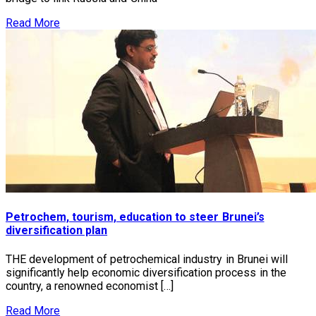
Read More
Petrochem, tourism, education to steer Brunei’s
diversification plan
THE development of petrochemical industry in Brunei will
significantly help economic diversification process in the
country, a renowned economist […]
Read More