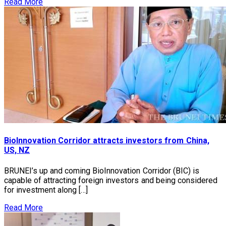
Read More
BioInnovation Corridor attracts investors from China,
US, NZ
BRUNEI’s up and coming BioInnovation Corridor (BIC) is
capable of attracting foreign investors and being considered
for investment along […]
Read More