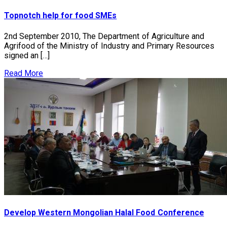
Topnotch help for food SMEs
2nd September 2010, The Department of Agriculture and
Agrifood of the Ministry of Industry and Primary Resources
signed an […]
Read More
Develop Western Mongolian Halal Food Conference