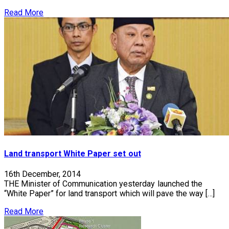
Read More
Land transport White Paper set out
16th December, 2014
THE Minister of Communication yesterday launched the
“White Paper” for land transport which will pave the way […]
Read More