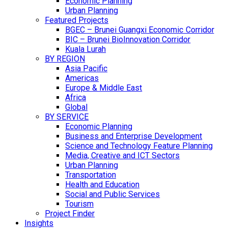
Economic Planning
Urban Planning
Featured Projects
BGEC – Brunei Guangxi Economic Corridor
BIC – Brunei BioInnovation Corridor
Kuala Lurah
BY REGION
Asia Pacific
Americas
Europe & Middle East
Africa
Global
BY SERVICE
Economic Planning
Business and Enterprise Development
Science and Technology Feature Planning
Media, Creative and ICT Sectors
Urban Planning
Transportation
Health and Education
Social and Public Services
Tourism
Project Finder
Insights