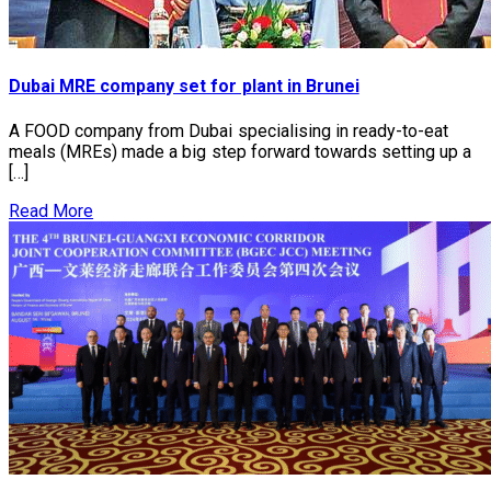
Dubai MRE company set for plant in Brunei
A FOOD company from Dubai specialising in ready-to-eat
meals (MREs) made a big step forward towards setting up a
[…]
Read More