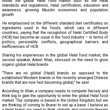
hinder the global Halal food market such as the Halal
standards and regulations, Halal certification, education and
awareness, growing Muslim economies and population
growth.
He emphasised on the different standard diet certificates on
ingredients used in the foods, which vary in different
countries, saying that the recognition of Halal Certified Body
(HCB) has become an issue in the food industry – in terms of
politics, personality conflicts, geographical barriers and
inefficiencies of HCB.
Sharing his experiences in the global Halal food market, the
second speaker, Adeel Khan, stressed on the need to grow
organic global Halal brands.
“There are no global (Halal) brands as opposed to the
established Western brands or the recently emerged Chinese
brands that are now fast becoming global,” he said.
According to Khan, a company needs to compete fiercely and
think big to gain the opportunity to enter the global Halal food
market. “Our company is based in the United Kingdom, but we
are thinking of coming to Brunei to set up a base. I believe as
a Halal brand, we need to think globally and compete fiercely