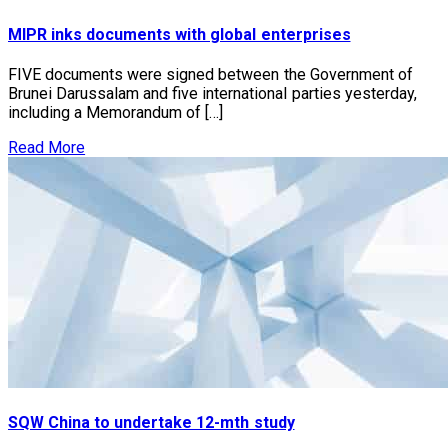
MIPR inks documents with global enterprises
FIVE documents were signed between the Government of
Brunei Darussalam and five international parties yesterday,
including a Memorandum of […]
Read More
SQW China to undertake 12-mth study