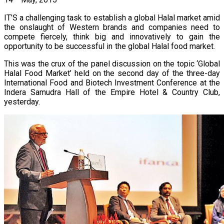
14
May, 2015
IT’S a challenging task to establish a global Halal market amid
the onslaught of Western brands and companies need to
compete fiercely, think big and innovatively to gain the
opportunity to be successful in the global Halal food market.
This was the crux of the panel discussion on the topic ‘Global
Halal Food Market’ held on the second day of the three-day
International Food and Biotech Investment Conference at the
Indera Samudra Hall of the Empire Hotel & Country Club,
yesterday.