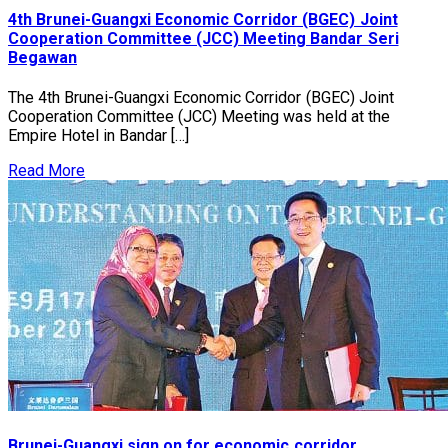
4th Brunei-Guangxi Economic Corridor (BGEC) Joint
Cooperation Committee (JCC) Meeting Bandar Seri
Begawan
The 4th Brunei-Guangxi Economic Corridor (BGEC) Joint
Cooperation Committee (JCC) Meeting was held at the
Empire Hotel in Bandar […]
Read More
Brunei-Guangxi sign on for economic corridor