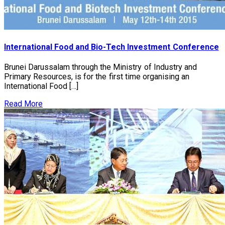
International Food and Bio-Tech Investment Conference
Brunei Darussalam through the Ministry of Industry and
Primary Resources, is for the first time organising an
International Food […]
Read More