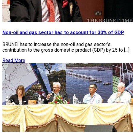
Non-oil and gas sector has to account for 30% of GDP
BRUNEI has to increase the non-oil and gas sector’s
contribution to the gross domestic product (GDP) by 25 to […]
Read More