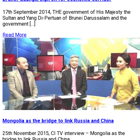
17th September 2014, THE government of His Majesty the
Sultan and Yang Di-Pertuan of Brunei Darussalam and the
government […]
Read More
Mongolia as the bridge to link Russia and China
25th November 2015, CI TV interview – Mongolia as the
bridge to link Russia and China