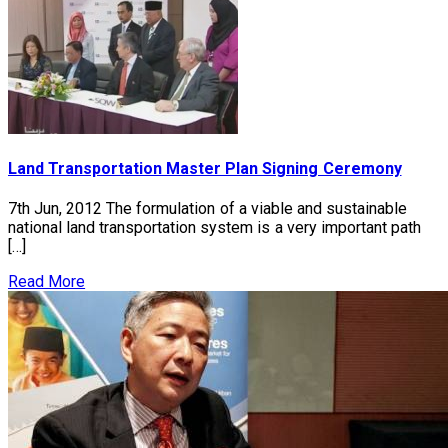
Land Transportation Master Plan Signing Ceremony
7th Jun, 2012 The formulation of a viable and sustainable
national land transportation system is a very important path
[…]
Read More