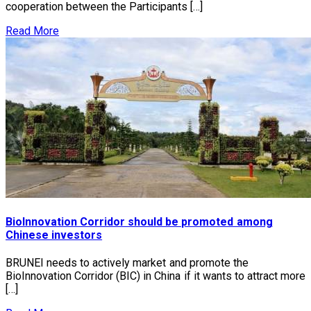
cooperation between the Participants […]
Read More
BioInnovation Corridor should be promoted among
Chinese investors
BRUNEI needs to actively market and promote the
BioInnovation Corridor (BIC) in China if it wants to attract more
[…]