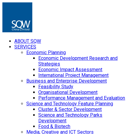
ABOUT SQW
SERVICES
Economic Planning
Economic Development Research and
Strategies
Economic Impact Assessment
International Project Management
Business and Enterprise Development
Feasibility Study
Organisational Development
Performance Management and Evaluation
Science and Technology Feature Planning
Cluster & Sector Development
Science and Technology Parks
Development
Food & Biotech
Media, Creative and ICT Sectors