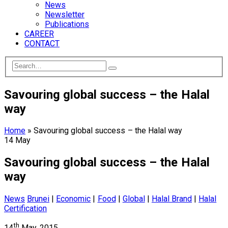
News
Newsletter
Publications
CAREER
CONTACT
Savouring global success – the Halal
way
Home
»
Savouring global success – the Halal way
14
May
Savouring global success – the Halal
way
News
Brunei
|
Economic
|
Food
|
Global
|
Halal Brand
|
Halal
Certification
th