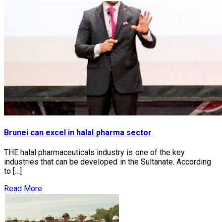
Brunei can excel in halal pharma sector
THE halal pharmaceuticals industry is one of the key
industries that can be developed in the Sultanate. According
to […]
Read More