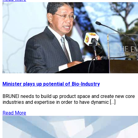
Minister plays up potential of Bio-Industry
BRUNEI needs to build up product space and create new core
industries and expertise in order to have dynamic […]
Read More