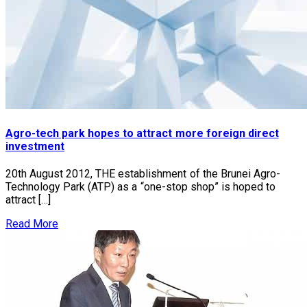
Agro-tech park hopes to attract more foreign direct
investment
20th August 2012, THE establishment of the Brunei Agro-
Technology Park (ATP) as a “one-stop shop” is hoped to
attract […]
Read More