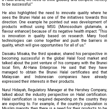
to be successful.”
He also highlighted the need to innovate quality where he
sees the Brunei Halal as one of the initiatives towards this
direction. One example he pointed out was development of
products without using MSG (Monosodium glutamate, a
flavour enhancer) because of its negative health impact. “This
is innovation in quality based on research. Many food
technologies can come together and push the barriers in
quality, which will give opportunities for all of us.”
Daisaku Misaka, the third speaker, shared his perspective in
becoming successful in the global Halal food market and
talked about the joint venture of his company with the Brunei
local firm, Al-Hana Enterprise. He said that they have
managed to obtain the Brunei Halal certificates and that
Malaysian and Indonesian companies have already
expressed their interests in their products.
Nurul Hidayah, Regulatory Manager at the Hershey Company,
talked about the industry perspective on Halal certification.
Halal certification is required depending on the country they
are exporting to. For example, if the country’s population is
Muslim majority then there is a need for their products to be