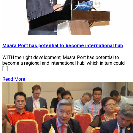
Muara Port has potential to become international hub
WITH the right development, Muara Port has potential to
become a regional and international hub, which in turn could
[…]
Read More