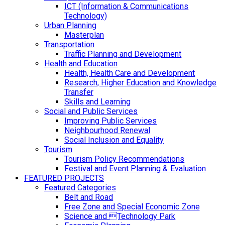
ICT (Information & Communications
Technology)
Urban Planning
Masterplan
Transportation
Traffic Planning and Development
Health and Education
Health, Health Care and Development
Research, Higher Education and Knowledge
Transfer
Skills and Learning
Social and Public Services
Improving Public Services
Neighbourhood Renewal
Social Inclusion and Equality
Tourism
Tourism Policy Recommendations
Festival and Event Planning & Evaluation
FEATURED PROJECTS
Featured Categories
Belt and Road
Free Zone and Special Economic Zone
Science and Technology Park