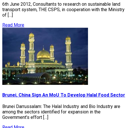
6th June 2012, Consultants to research on sustainable land
transport system, THE CSPS, in cooperation with the Ministry
of […]
Read More
Brunei, China Sign An MoU To Develop Halal Food Sector
Brunei Darrussalam: The Halal Industry and Bio Industry are
among the sectors identified for expansion in the
Government’s effort […]
Read More