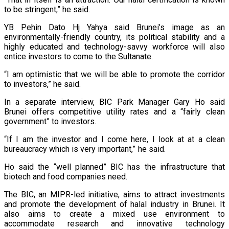
to be stringent,” he said.
YB Pehin Dato Hj Yahya said Brunei’s image as an
environmentally-friendly country, its political stability and a
highly educated and technology-savvy workforce will also
entice investors to come to the Sultanate.
“I am optimistic that we will be able to promote the corridor
to investors,” he said.
In a separate interview, BIC Park Manager Gary Ho said
Brunei offers competitive utility rates and a “fairly clean
government” to investors.
“If I am the investor and I come here, I look at at a clean
bureaucracy which is very important,” he said.
Ho said the “well planned” BIC has the infrastructure that
biotech and food companies need.
The BIC, an MIPR-led initiative, aims to attract investments
and promote the development of halal industry in Brunei. It
also aims to create a mixed use environment to
accommodate research and innovative technology