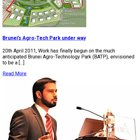
Brunei’s Agro-Tech Park under way
20th April 2011, Work has finally begun on the much
anticipated Brunei Agro-Technology Park (BATP), envisioned
to be a […]
Read More