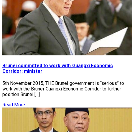
Brunei committed to work with Guangxi Economic
Corridor: minister
5th November 2015, THE Brunei government is “serious” to
work with the Brunei-Guangxi Economic Corridor to further
position Brunei […]
Read More