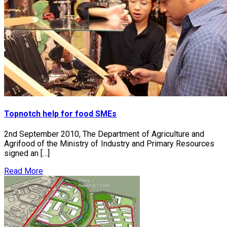
Topnotch help for food SMEs
2nd September 2010, The Department of Agriculture and
Agrifood of the Ministry of Industry and Primary Resources
signed an […]
Read More