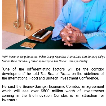
MIPR Minister Yang Berhomat Pehin Orang Kaya Seri Utama Dato Seri Setia Hj Yahy
Mudim Dato Paduka Hj Bakar speaking to The Brunei Times yesterday.
“One of the differentiating factors will be the corridor
development,” he told
The Brunei Times
on the sidelines of
the International Food and Biotech Investment Conference.
He said the Brunei-Guangxi Economic Corridor, an agreement
which will see over $500 million worth of investments
coming in the BioInnovation Corridor, is an attraction for
investors.