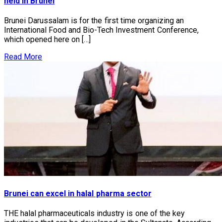
held in Brunei
Brunei Darussalam is for the first time organizing an
International Food and Bio-Tech Investment Conference,
which opened here on […]
Read More
Brunei can excel in halal pharma sector
THE halal pharmaceuticals industry is one of the key