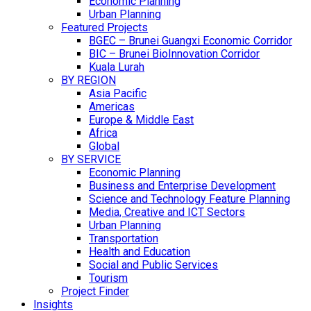
Economic Planning
Urban Planning
Featured Projects
BGEC – Brunei Guangxi Economic Corridor
BIC – Brunei BioInnovation Corridor
Kuala Lurah
BY REGION
Asia Pacific
Americas
Europe & Middle East
Africa
Global
BY SERVICE
Economic Planning
Business and Enterprise Development
Science and Technology Feature Planning
Media, Creative and ICT Sectors
Urban Planning
Transportation
Health and Education
Social and Public Services
Tourism
Project Finder
Insights