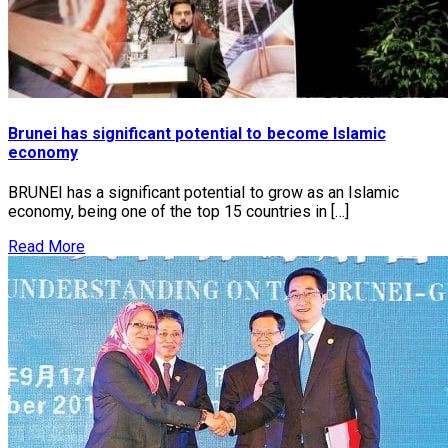
Brunei has significant potential to become Islamic
economy
BRUNEI has a significant potential to grow as an Islamic
economy, being one of the top 15 countries in […]
Read More