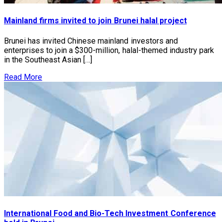
Mainland firms invited to join Brunei halal project
Brunei has invited Chinese mainland investors and
enterprises to join a $300-million, halal-themed industry park
in the Southeast Asian […]
Read More
International Food and Bio-Tech Investment Conference