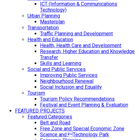
ICT (Information & Communications
Technology)
Urban Planning
Masterplan
Transportation
Traffic Planning and Development
Health and Education
Health, Health Care and Development
Research, Higher Education and Knowledge
Transfer
Skills and Learning
Social and Public Services
Improving Public Services
Neighbourhood Renewal
Social Inclusion and Equality
Tourism
Tourism Policy Recommendations
Festival and Event Planning & Evaluation
FEATURED PROJECTS
Featured Categories
Belt and Road
Free Zone and Special Economic Zone
Science and Technology Park