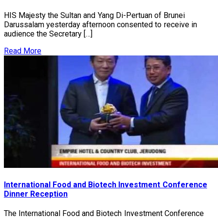
HIS Majesty the Sultan and Yang Di-Pertuan of Brunei
Darussalam yesterday afternoon consented to receive in
audience the Secretary […]
Read More
International Food and Biotech Investment Conference
Dinner Reception
The International Food and Biotech Investment Conference