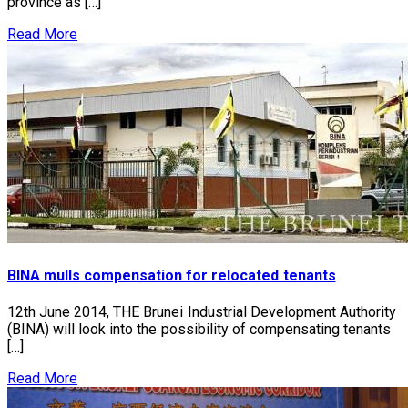
province as […]
Read More
BINA mulls compensation for relocated tenants
12th June 2014, THE Brunei Industrial Development Authority
(BINA) will look into the possibility of compensating tenants
[…]
Read More