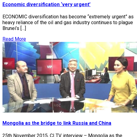
Economic diversification ‘very urgent’
ECONOMIC diversification has become “extremely urgent” as
heavy reliance of the oil and gas industry continues to plague
Brunei’s […]
Read More
Mongolia as the bridge to link Russia and China
25th November 2015, CI TV interview – Mongolia as the