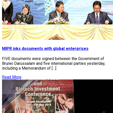
MIPR inks documents with global enterprises
FIVE documents were signed between the Government of
Brunei Darussalam and five international parties yesterday,
including a Memorandum of […]
Read More