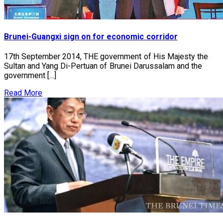
Brunei-Guangxi sign on for economic corridor
17th September 2014, THE government of His Majesty the
Sultan and Yang Di-Pertuan of Brunei Darussalam and the
government […]
Read More