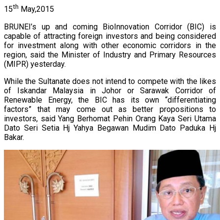
th
15
May,2015
BRUNEI’s up and coming BioInnovation Corridor (BIC) is
capable of attracting foreign investors and being considered
for investment along with other economic corridors in the
region, said the Minister of Industry and Primary Resources
(MIPR) yesterday.
While the Sultanate does not intend to compete with the likes
of Iskandar Malaysia in Johor or Sarawak Corridor of
Renewable Energy, the BIC has its own “differentiating
factors” that may come out as better propositions to
investors, said Yang Berhomat Pehin Orang Kaya Seri Utama
Dato Seri Setia Hj Yahya Begawan Mudim Dato Paduka Hj
Bakar.