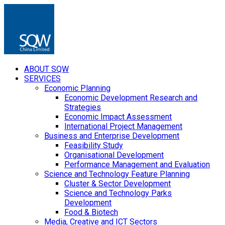
ABOUT SQW
SERVICES
Economic Planning
Economic Development Research and
Strategies
Economic Impact Assessment
International Project Management
Business and Enterprise Development
Feasibility Study
Organisational Development
Performance Management and Evaluation
Science and Technology Feature Planning
Cluster & Sector Development
Science and Technology Parks
Development
Food & Biotech
Media, Creative and ICT Sectors