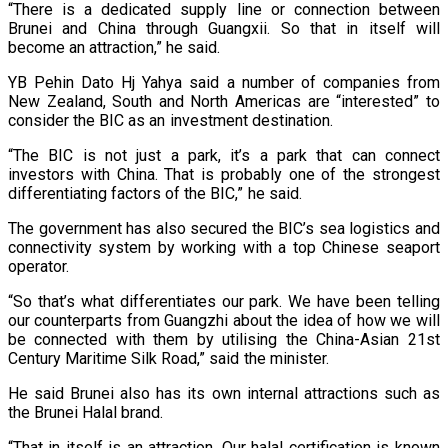
“There is a dedicated supply line or connection between
Brunei and China through Guangxii. So that in itself will
become an attraction,” he said.
YB Pehin Dato Hj Yahya said a number of companies from
New Zealand, South and North Americas are “interested” to
consider the BIC as an investment destination.
“The BIC is not just a park, it’s a park that can connect
investors with China. That is probably one of the strongest
differentiating factors of the BIC,” he said.
The government has also secured the BIC’s sea logistics and
connectivity system by working with a top Chinese seaport
operator.
“So that’s what differentiates our park. We have been telling
our counterparts from Guangzhi about the idea of how we will
be connected with them by utilising the China-Asian 21st
Century Maritime Silk Road,” said the minister.
He said Brunei also has its own internal attractions such as
the Brunei Halal brand.
“That in itself is an attraction. Our halal certification is known