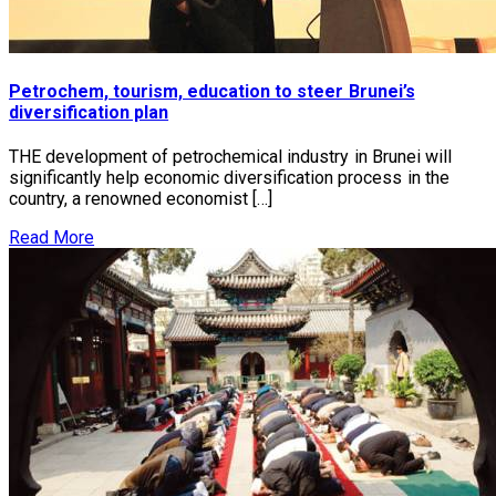
Petrochem, tourism, education to steer Brunei’s
diversification plan
THE development of petrochemical industry in Brunei will
significantly help economic diversification process in the
country, a renowned economist […]
Read More