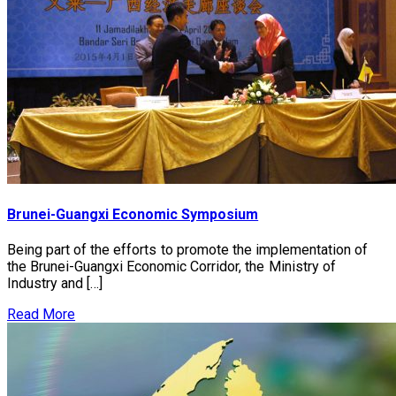
Brunei-Guangxi Economic Symposium
Being part of the efforts to promote the implementation of
the Brunei-Guangxi Economic Corridor, the Ministry of
Industry and […]
Read More