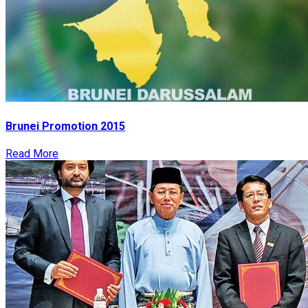
Brunei Promotion 2015
Read More