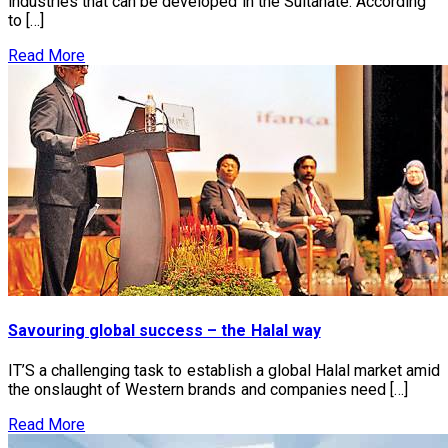
industries that can be developed in the Sultanate. According
to […]
Read More
Savouring global success – the Halal way
IT’S a challenging task to establish a global Halal market amid
the onslaught of Western brands and companies need […]
Read More