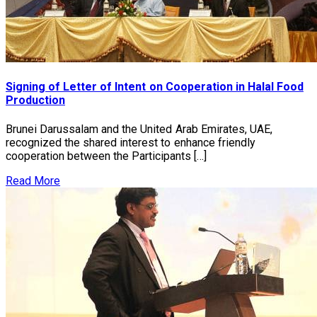
Signing of Letter of Intent on Cooperation in Halal Food
Production
Brunei Darussalam and the United Arab Emirates, UAE,
recognized the shared interest to enhance friendly
cooperation between the Participants […]
Read More