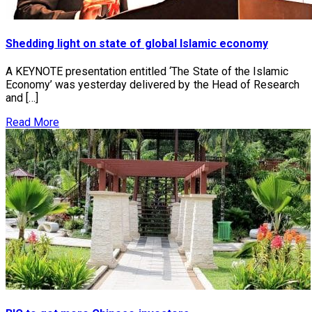
Shedding light on state of global Islamic economy
A KEYNOTE presentation entitled ‘The State of the Islamic
Economy’ was yesterday delivered by the Head of Research
and […]
Read More