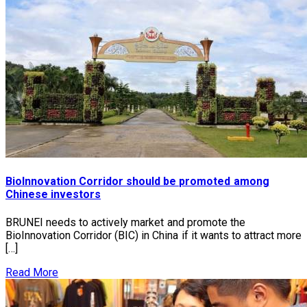
BioInnovation Corridor should be promoted among
Chinese investors
BRUNEI needs to actively market and promote the
BioInnovation Corridor (BIC) in China if it wants to attract more
[…]
Read More