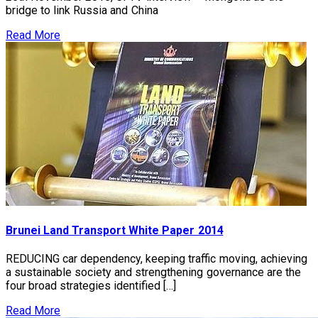
bridge to link Russia and China
Read More
Brunei Land Transport White Paper 2014
REDUCING car dependency, keeping traffic moving, achieving
a sustainable society and strengthening governance are the
four broad strategies identified […]
Read More