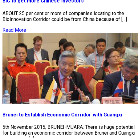
BIC to get more Chinese investors
ABOUT 25 per cent or more of companies locating to the
BioInnovation Corridor could be from China because of […]
Read More
Brunei to Establish Economic Corridor with Guangxi
5th November 2015, BRUNEI-MUARA: There is huge potential
for building an economic corridor between Brunei and Guangxi