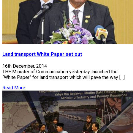
Land transport White Paper set out
16th December, 2014
THE Minister of Communication yesterday launched the
“White Paper” for land transport which will pave the way […]
Read More