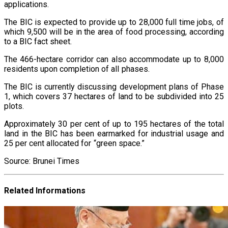
applications.
The BIC is expected to provide up to 28,000 full time jobs, of
which 9,500 will be in the area of food processing, according
to a BIC fact sheet.
The 466-hectare corridor can also accommodate up to 8,000
residents upon completion of all phases.
The BIC is currently discussing development plans of Phase
1, which covers 37 hectares of land to be subdivided into 25
plots.
Approximately 30 per cent of up to 195 hectares of the total
land in the BIC has been earmarked for industrial usage and
25 per cent allocated for “green space.”
Source: Brunei Times
Related Informations