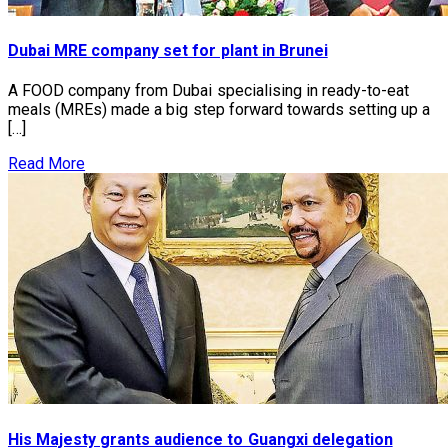
Dubai MRE company set for plant in Brunei
A FOOD company from Dubai specialising in ready-to-eat
meals (MREs) made a big step forward towards setting up a
[…]
Read More
His Majesty grants audience to Guangxi delegation