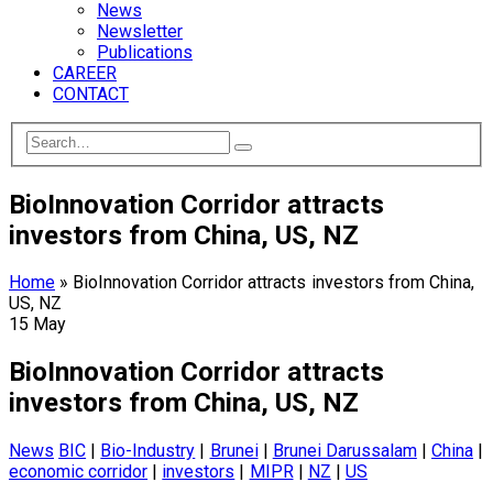
News
Newsletter
Publications
CAREER
CONTACT
BioInnovation Corridor attracts
investors from China, US, NZ
Home
»
BioInnovation Corridor attracts investors from China,
US, NZ
15
May
BioInnovation Corridor attracts
investors from China, US, NZ
News
BIC
|
Bio-Industry
|
Brunei
|
Brunei Darussalam
|
China
|
economic corridor
|
investors
|
MIPR
|
NZ
|
US