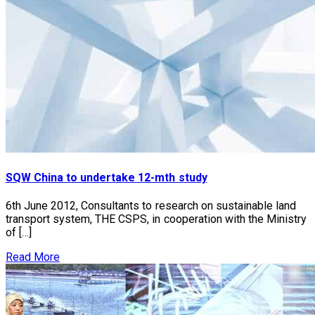
SQW China to undertake 12-mth study
6th June 2012, Consultants to research on sustainable land
transport system, THE CSPS, in cooperation with the Ministry
of […]
Read More