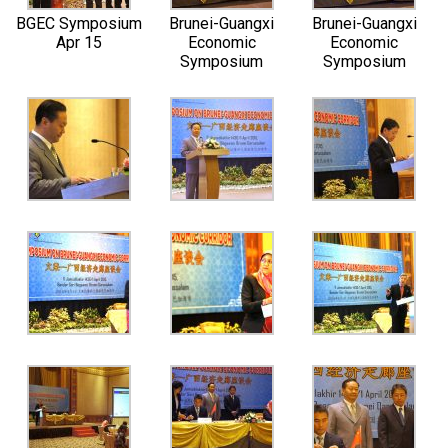
BGEC Symposium
Brunei-Guangxi
Brunei-Guangxi
Apr 15
Economic
Economic
Symposium
Symposium