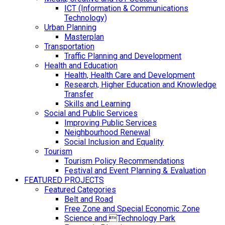
ICT (Information & Communications
Technology)
Urban Planning
Masterplan
Transportation
Traffic Planning and Development
Health and Education
Health, Health Care and Development
Research, Higher Education and Knowledge
Transfer
Skills and Learning
Social and Public Services
Improving Public Services
Neighbourhood Renewal
Social Inclusion and Equality
Tourism
Tourism Policy Recommendations
Festival and Event Planning & Evaluation
FEATURED PROJECTS
Featured Categories
Belt and Road
Free Zone and Special Economic Zone
Science and Technology Park