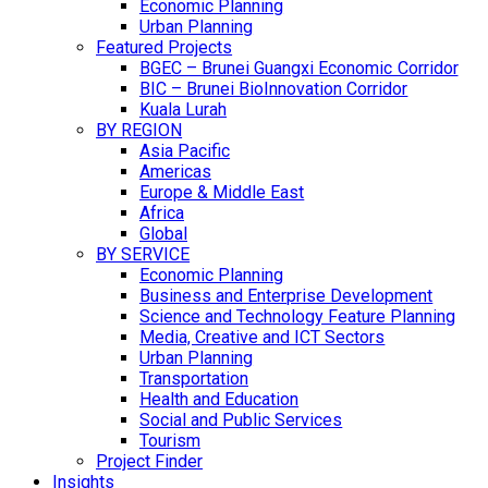
Economic Planning
Urban Planning
Featured Projects
BGEC – Brunei Guangxi Economic Corridor
BIC – Brunei BioInnovation Corridor
Kuala Lurah
BY REGION
Asia Pacific
Americas
Europe & Middle East
Africa
Global
BY SERVICE
Economic Planning
Business and Enterprise Development
Science and Technology Feature Planning
Media, Creative and ICT Sectors
Urban Planning
Transportation
Health and Education
Social and Public Services
Tourism
Project Finder
Insights