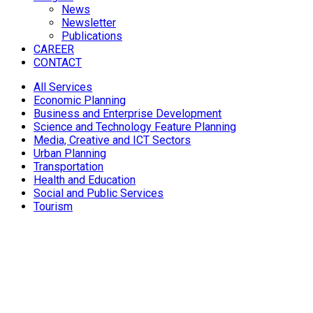
News
Newsletter
Publications
CAREER
CONTACT
All Services
Economic Planning
Business and Enterprise Development
Science and Technology Feature Planning
Media, Creative and ICT Sectors
Urban Planning
Transportation
Health and Education
Social and Public Services
Tourism