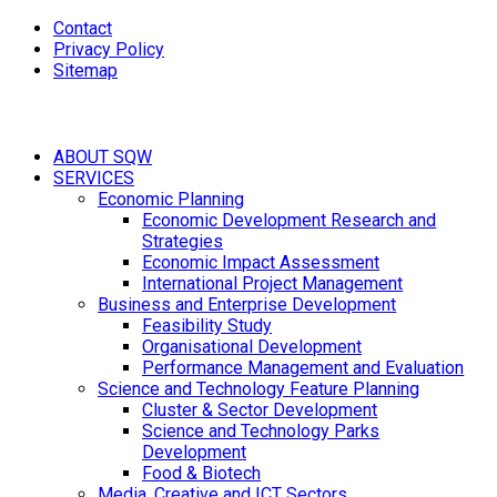
Contact
Privacy Policy
Sitemap
ABOUT SQW
SERVICES
Economic Planning
Economic Development Research and
Strategies
Economic Impact Assessment
International Project Management
Business and Enterprise Development
Feasibility Study
Organisational Development
Performance Management and Evaluation
Science and Technology Feature Planning
Cluster & Sector Development
Science and Technology Parks
Development
Food & Biotech
Media, Creative and ICT Sectors