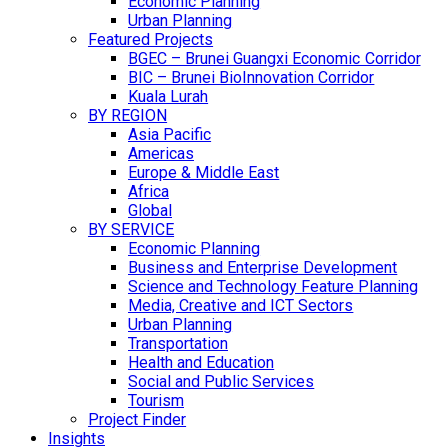
Economic Planning
Urban Planning
Featured Projects
BGEC – Brunei Guangxi Economic Corridor
BIC – Brunei BioInnovation Corridor
Kuala Lurah
BY REGION
Asia Pacific
Americas
Europe & Middle East
Africa
Global
BY SERVICE
Economic Planning
Business and Enterprise Development
Science and Technology Feature Planning
Media, Creative and ICT Sectors
Urban Planning
Transportation
Health and Education
Social and Public Services
Tourism
Project Finder
Insights