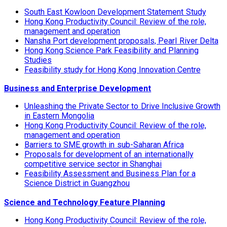
South East Kowloon Development Statement Study
Hong Kong Productivity Council: Review of the role,
management and operation
Nansha Port development proposals, Pearl River Delta
Hong Kong Science Park Feasibility and Planning
Studies
Feasibility study for Hong Kong Innovation Centre
Business and Enterprise Development
Unleashing the Private Sector to Drive Inclusive Growth
in Eastern Mongolia
Hong Kong Productivity Council: Review of the role,
management and operation
Barriers to SME growth in sub-Saharan Africa
Proposals for development of an internationally
competitive service sector in Shanghai
Feasibility Assessment and Business Plan for a
Science District in Guangzhou
Science and Technology Feature Planning
Hong Kong Productivity Council: Review of the role,