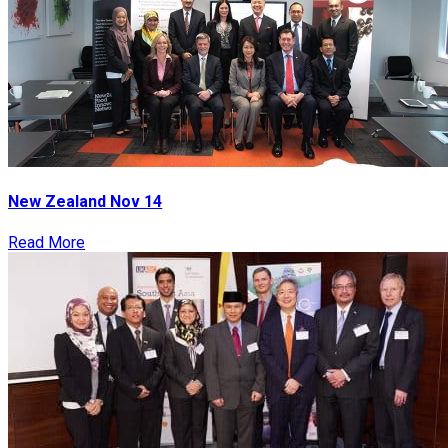
New Zealand Nov 14
Read More