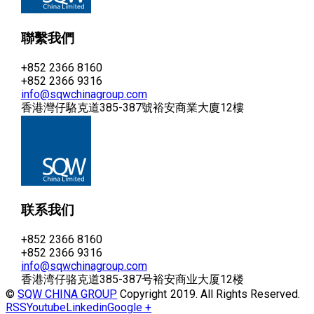
聯繫我們
+852 2366 8160
+852 2366 9316
info@sqwchinagroup.com
香港灣仔駱克道385-387號裕安商業大廈12樓
联系我们
+852 2366 8160
+852 2366 9316
info@sqwchinagroup.com
香港湾仔骆克道385-387号裕安商业大厦12楼
©
SQW CHINA GROUP
Copyright 2019. All Rights Reserved.
RSS
Youtube
Linkedin
Google +