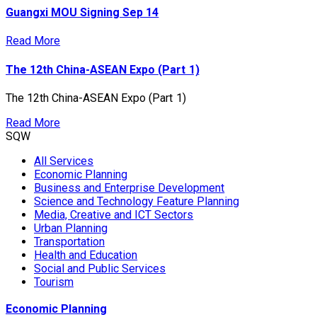
Guangxi MOU Signing Sep 14
Read More
The 12th China-ASEAN Expo (Part 1)
The 12th China-ASEAN Expo (Part 1)
Read More
SQW
All Services
Economic Planning
Business and Enterprise Development
Science and Technology Feature Planning
Media, Creative and ICT Sectors
Urban Planning
Transportation
Health and Education
Social and Public Services
Tourism
Economic Planning