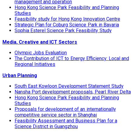
management and operation
Hong Kong Science Park Feasibility and Planning
Studies
Feasibility study for Hong Kong Innovation Centre
Strategic Plan for Coburg Science Park in Bavaria
Sophia Esterel Science Park Feasibility Study
Media, Creative and ICT Sectors
Olympic Jobs Evaluation
The Contribution of ICT to Energy Efficiency: Local and
Regional Initiatives
Urban Planning
South East Kowloon Development Statement Study
Nansha Port development proposals, Pearl River Delta
Hong Kong Science Park Feasibility and Planning
Studies
Proposals for development of an internationally
competitive service sector in Shanghai
Feasibility Assessment and Business Plan for a
Science District in Guangzhou