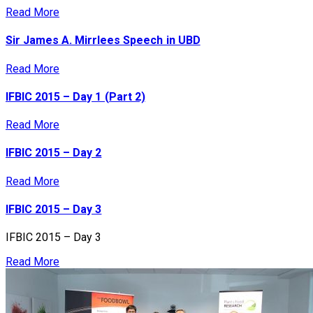
Read More
Sir James A. Mirrlees Speech in UBD
Read More
IFBIC 2015 – Day 1 (Part 2)
Read More
IFBIC 2015 – Day 2
Read More
IFBIC 2015 – Day 3
IFBIC 2015 – Day 3
Read More