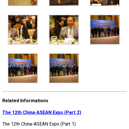
Related Informations
The 12th China-ASEAN Expo (Part 2)
The 12th China-ASEAN Expo (Part 1)