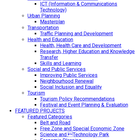
ICT (Information & Communications
Technology)
Urban Planning
Masterplan
Transportation
Traffic Planning and Development
Health and Education
Health, Health Care and Development
Research, Higher Education and Knowledge
Transfer
Skills and Learning
Social and Public Services
Improving Public Services
Neighbourhood Renewal
Social Inclusion and Equality
Tourism
Tourism Policy Recommendations
Festival and Event Planning & Evaluation
FEATURED PROJECTS
Featured Categories
Belt and Road
Free Zone and Special Economic Zone
Science and Technology Park