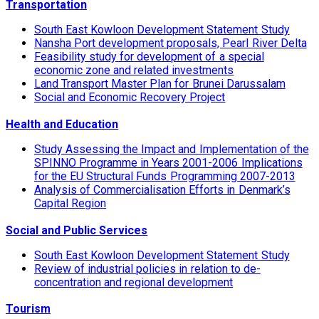
Transportation
South East Kowloon Development Statement Study
Nansha Port development proposals, Pearl River Delta
Feasibility study for development of a special
economic zone and related investments
Land Transport Master Plan for Brunei Darussalam
Social and Economic Recovery Project
Health and Education
Study Assessing the Impact and Implementation of the
SPINNO Programme in Years 2001-2006 Implications
for the EU Structural Funds Programming 2007-2013
Analysis of Commercialisation Efforts in Denmark’s
Capital Region
Social and Public Services
South East Kowloon Development Statement Study
Review of industrial policies in relation to de-
concentration and regional development
Tourism