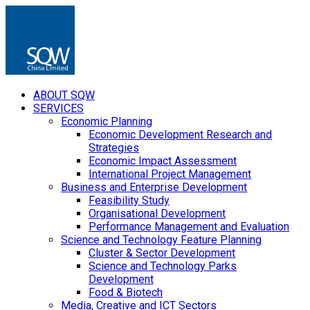
ABOUT SQW
SERVICES
Economic Planning
Economic Development Research and
Strategies
Economic Impact Assessment
International Project Management
Business and Enterprise Development
Feasibility Study
Organisational Development
Performance Management and Evaluation
Science and Technology Feature Planning
Cluster & Sector Development
Science and Technology Parks
Development
Food & Biotech
Media, Creative and ICT Sectors