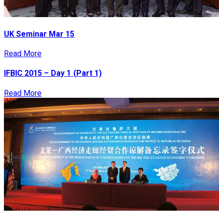
UK Seminar Mar 15
Read More
IFBIC 2015 – Day 1 (Part 1)
Read More