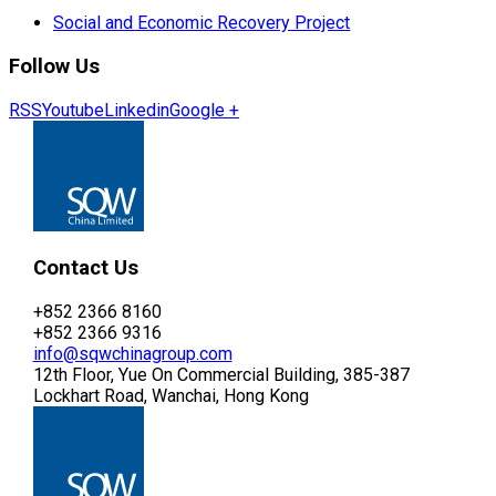
Social and Economic Recovery Project
Follow Us
RSS
Youtube
Linkedin
Google +
Contact Us
+852 2366 8160
+852 2366 9316
info@sqwchinagroup.com
12th Floor, Yue On Commercial Building, 385-387
Lockhart Road, Wanchai, Hong Kong