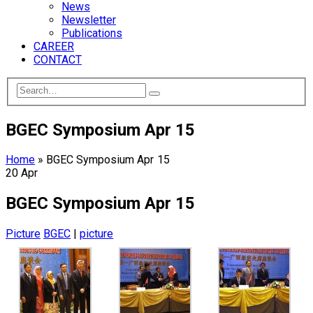
News
Newsletter
Publications
CAREER
CONTACT
BGEC Symposium Apr 15
Home
»
BGEC Symposium Apr 15
20
Apr
BGEC Symposium Apr 15
Picture
BGEC
|
picture