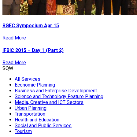
BGEC Symposium Apr 15
Read More
IFBIC 2015 – Day 1 (Part 2)
Read More
SQW
All Services
Economic Planning
Business and Enterprise Development
Science and Technology Feature Planning
Media, Creative and ICT Sectors
Urban Planning
Transportation
Health and Education
Social and Public Services
Tourism