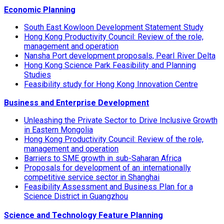
Economic Planning
South East Kowloon Development Statement Study
Hong Kong Productivity Council: Review of the role,
management and operation
Nansha Port development proposals, Pearl River Delta
Hong Kong Science Park Feasibility and Planning
Studies
Feasibility study for Hong Kong Innovation Centre
Business and Enterprise Development
Unleashing the Private Sector to Drive Inclusive Growth
in Eastern Mongolia
Hong Kong Productivity Council: Review of the role,
management and operation
Barriers to SME growth in sub-Saharan Africa
Proposals for development of an internationally
competitive service sector in Shanghai
Feasibility Assessment and Business Plan for a
Science District in Guangzhou
Science and Technology Feature Planning