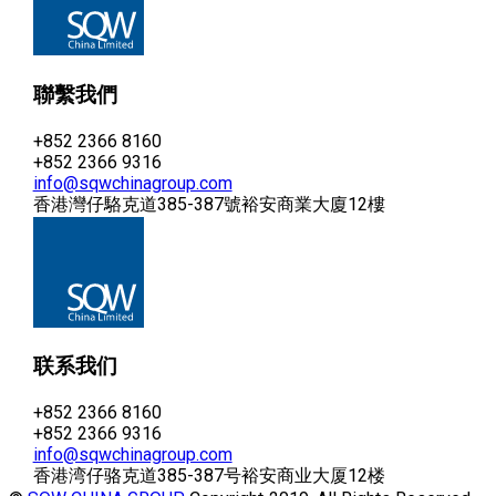
聯繫我們
+852 2366 8160
+852 2366 9316
info@sqwchinagroup.com
香港灣仔駱克道385-387號裕安商業大廈12樓
联系我们
+852 2366 8160
+852 2366 9316
info@sqwchinagroup.com
香港湾仔骆克道385-387号裕安商业大厦12楼