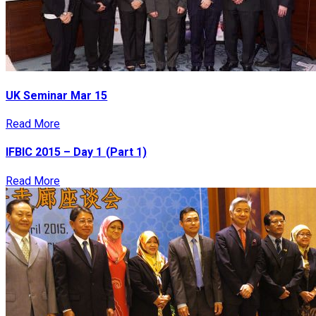
UK Seminar Mar 15
Read More
IFBIC 2015 – Day 1 (Part 1)
Read More