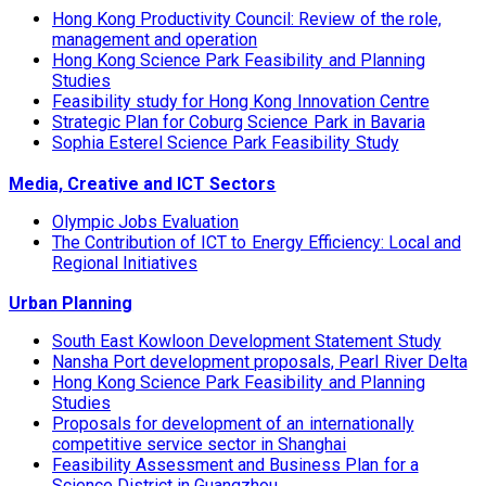
Hong Kong Productivity Council: Review of the role,
management and operation
Hong Kong Science Park Feasibility and Planning
Studies
Feasibility study for Hong Kong Innovation Centre
Strategic Plan for Coburg Science Park in Bavaria
Sophia Esterel Science Park Feasibility Study
Media, Creative and ICT Sectors
Olympic Jobs Evaluation
The Contribution of ICT to Energy Efficiency: Local and
Regional Initiatives
Urban Planning
South East Kowloon Development Statement Study
Nansha Port development proposals, Pearl River Delta
Hong Kong Science Park Feasibility and Planning
Studies
Proposals for development of an internationally
competitive service sector in Shanghai
Feasibility Assessment and Business Plan for a
Science District in Guangzhou