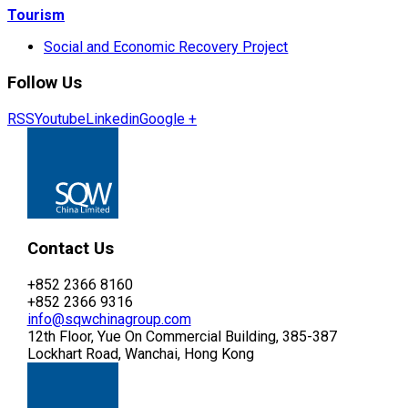
Tourism
Social and Economic Recovery Project
Follow Us
RSS
Youtube
Linkedin
Google +
Contact Us
+852 2366 8160
+852 2366 9316
info@sqwchinagroup.com
12th Floor, Yue On Commercial Building, 385-387
Lockhart Road, Wanchai, Hong Kong