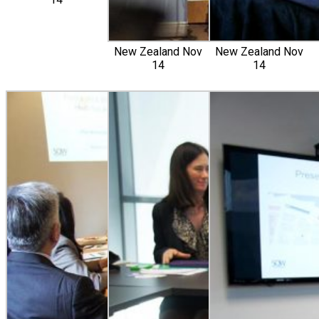
New Zealand Nov
New Zealand Nov
14
14