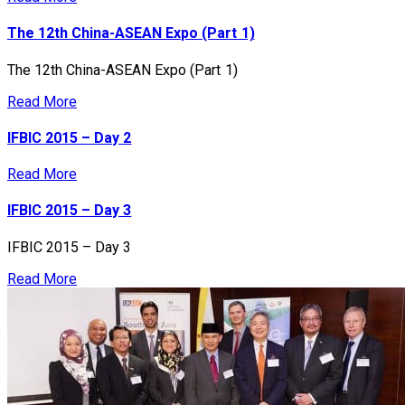
The 12th China-ASEAN Expo (Part 1)
The 12th China-ASEAN Expo (Part 1)
Read More
IFBIC 2015 – Day 2
Read More
IFBIC 2015 – Day 3
IFBIC 2015 – Day 3
Read More