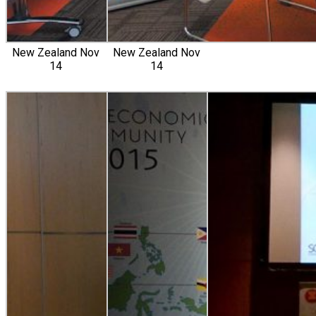
New Zealand Nov
New Zealand Nov
14
14