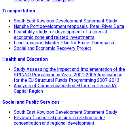
Transportation
South East Kowloon Development Statement Study
Nansha Port development proposals, Pearl River Delta
Feasibility study for development of a special
economic zone and related investments
Land Transport Master Plan for Brunei Darussalam
Social and Economic Recovery Project
Health and Education
Study Assessing the Impact and Implementation of the
SPINNO Programme in Years 2001-2006 Implications
for the EU Structural Funds Programming 2007-2013
Analysis of Commercialisation Efforts in Denmark’s
Capital Region
Social and Public Services
South East Kowloon Development Statement Study
Review of industrial policies in relation to de-
concentration and regional development