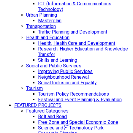
ICT (Information & Communications
Technology)
Urban Planning
Masterplan
Transportation
Traffic Planning and Development
Health and Education
Health, Health Care and Development
Research, Higher Education and Knowledge
Transfer
Skills and Learning
Social and Public Services
Improving Public Services
Neighbourhood Renewal
Social Inclusion and Equality
Tourism
Tourism Policy Recommendations
Festival and Event Planning & Evaluation
FEATURED PROJECTS
Featured Categories
Belt and Road
Free Zone and Special Economic Zone
Science and Technology Park