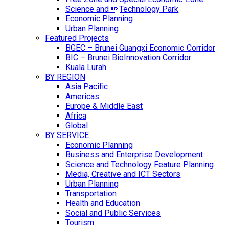
Science and Technology Park
Economic Planning
Urban Planning
Featured Projects
BGEC – Brunei Guangxi Economic Corridor
BIC – Brunei BioInnovation Corridor
Kuala Lurah
BY REGION
Asia Pacific
Americas
Europe & Middle East
Africa
Global
BY SERVICE
Economic Planning
Business and Enterprise Development
Science and Technology Feature Planning
Media, Creative and ICT Sectors
Urban Planning
Transportation
Health and Education
Social and Public Services
Tourism