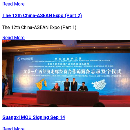
Read More
The 12th China-ASEAN Expo (Part 2)
The 12th China-ASEAN Expo (Part 1)
Read More
Guangxi MOU Signing Sep 14
Read More