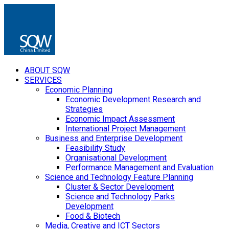
ABOUT SQW
SERVICES
Economic Planning
Economic Development Research and
Strategies
Economic Impact Assessment
International Project Management
Business and Enterprise Development
Feasibility Study
Organisational Development
Performance Management and Evaluation
Science and Technology Feature Planning
Cluster & Sector Development
Science and Technology Parks
Development
Food & Biotech
Media, Creative and ICT Sectors