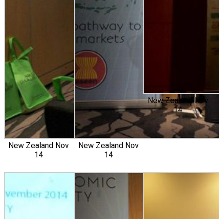
New Zealand Nov
14
New Zealand Nov
New Zealand Nov
14
14