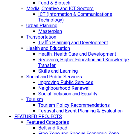
Food & Biotech
Media, Creative and ICT Sectors
ICT (Information & Communications
Technology)
Urban Planning
Masterplan
Transportation
Traffic Planning and Development
Health and Education
Health, Health Care and Development
Research, Higher Education and Knowledge
Transfer
Skills and Learning
Social and Public Services
Improving Public Services
Neighbourhood Renewal
Social Inclusion and Equality
Tourism
Tourism Policy Recommendations
Festival and Event Planning & Evaluation
FEATURED PROJECTS
Featured Categories
Belt and Road
Free Zone and Special Economic Zone