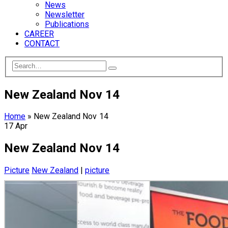
News
Newsletter
Publications
CAREER
CONTACT
New Zealand Nov 14
Home
»
New Zealand Nov 14
17
Apr
New Zealand Nov 14
Picture
New Zealand
|
picture