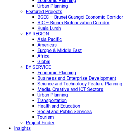
Economic Planning
Urban Planning
Featured Projects
BGEC – Brunei Guangxi Economic Corridor
BIC – Brunei BioInnovation Corridor
Kuala Lurah
BY REGION
Asia Pacific
Americas
Europe & Middle East
Africa
Global
BY SERVICE
Economic Planning
Business and Enterprise Development
Science and Technology Feature Planning
Media, Creative and ICT Sectors
Urban Planning
Transportation
Health and Education
Social and Public Services
Tourism
Project Finder
Insights