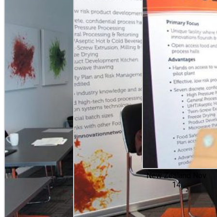
New Zealand Nov
14