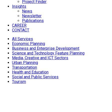
Project Finder
Insights
News
Newsletter
Publications
CAREER
CONTACT
All Services
Economic Planning
Business and Enterprise Development
Science and Technology Feature Planning
Media, Creative and ICT Sectors
Urban Planning
Transportation
Health and Education
Social and Public Services
Tourism