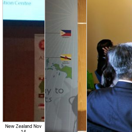
New Zealand Nov
14