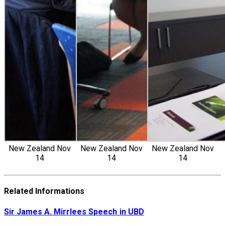
New Zealand Nov
New Zealand Nov
New Zealand Nov
14
14
14
Related Informations
Sir James A. Mirrlees Speech in UBD