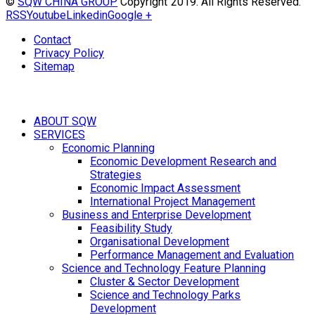
©
SQW CHINA GROUP
Copyright 2019. All Rights Reserved.
RSS
Youtube
Linkedin
Google +
Contact
Privacy Policy
Sitemap
ABOUT SQW
SERVICES
Economic Planning
Economic Development Research and
Strategies
Economic Impact Assessment
International Project Management
Business and Enterprise Development
Feasibility Study
Organisational Development
Performance Management and Evaluation
Science and Technology Feature Planning
Cluster & Sector Development
Science and Technology Parks
Development