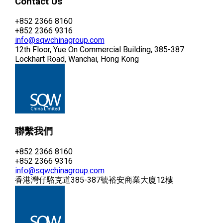
Contact Us
+852 2366 8160
+852 2366 9316
info@sqwchinagroup.com
12th Floor, Yue On Commercial Building, 385-387
Lockhart Road, Wanchai, Hong Kong
聯繫我們
+852 2366 8160
+852 2366 9316
info@sqwchinagroup.com
香港灣仔駱克道385-387號裕安商業大廈12樓