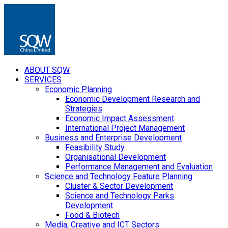
ABOUT SQW
SERVICES
Economic Planning
Economic Development Research and
Strategies
Economic Impact Assessment
International Project Management
Business and Enterprise Development
Feasibility Study
Organisational Development
Performance Management and Evaluation
Science and Technology Feature Planning
Cluster & Sector Development
Science and Technology Parks
Development
Food & Biotech
Media, Creative and ICT Sectors