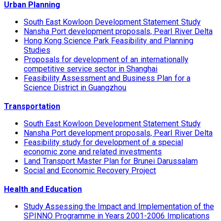
Urban Planning
South East Kowloon Development Statement Study
Nansha Port development proposals, Pearl River Delta
Hong Kong Science Park Feasibility and Planning
Studies
Proposals for development of an internationally
competitive service sector in Shanghai
Feasibility Assessment and Business Plan for a
Science District in Guangzhou
Transportation
South East Kowloon Development Statement Study
Nansha Port development proposals, Pearl River Delta
Feasibility study for development of a special
economic zone and related investments
Land Transport Master Plan for Brunei Darussalam
Social and Economic Recovery Project
Health and Education
Study Assessing the Impact and Implementation of the
SPINNO Programme in Years 2001-2006 Implications