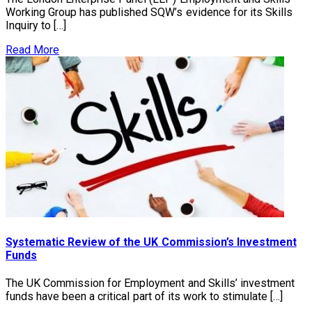
Working Group has published SQW’s evidence for its Skills
Inquiry to […]
Read More
Systematic Review of the UK Commission’s Investment
Funds
The UK Commission for Employment and Skills’ investment
funds have been a critical part of its work to stimulate […]