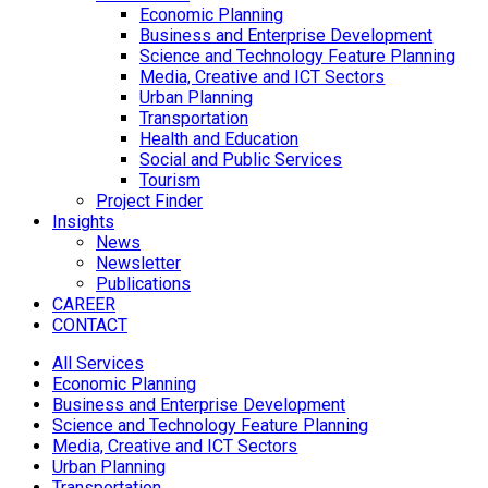
Economic Planning
Business and Enterprise Development
Science and Technology Feature Planning
Media, Creative and ICT Sectors
Urban Planning
Transportation
Health and Education
Social and Public Services
Tourism
Project Finder
Insights
News
Newsletter
Publications
CAREER
CONTACT
All Services
Economic Planning
Business and Enterprise Development
Science and Technology Feature Planning
Media, Creative and ICT Sectors
Urban Planning
Transportation