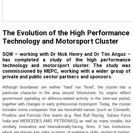
The Evolution of the High Performance
Technology and Motorsport Cluster
SQW – working with Dr Nick Henry and Dr Tim Angus –
has completed a study of the high performance
technology and motorsport cluster. The study was
commissioned by MEPC, working with a wider group of
private and public sector partners and sponsors.
Although boundaries are neither “hard” nor “fixed”, the cluster has a
particular character in the area around Silverstone. Its origins reflect
government spending on defence-related activity in the inter-war period,
together with changes in early professional motorsport. Today, the cluster
includes some companies that are household names (such as Cosworth,
Prodrive and Formula One teams (e.g. Red Bull Racing, Sahara Force
India and MERCEDES AMG PETRONAS)) as well as many smaller, but
similarly innovative and internationally-facing, firms. It has institutions
which are playing key roles in terms of workforce skills, technical testing,