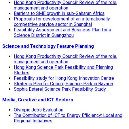
Hong Kong Productivity Council: Review of the role,
management and operation
Barriers to SME growth in sub-Saharan Africa
Proposals for development of an internationally
competitive service sector in Shanghai
Feasibility Assessment and Business Plan for a
Science District in Guangzhou
Science and Technology Feature Planning
Hong Kong Productivity Council: Review of the role,
management and operation
Hong Kong Science Park Feasibility and Planning
Studies
Feasibility study for Hong Kong Innovation Centre
Strategic Plan for Coburg Science Park in Bavaria
Sophia Esterel Science Park Feasibility Study
Media, Creative and ICT Sectors
Olympic Jobs Evaluation
The Contribution of ICT to Energy Efficiency: Local and
Regional Initiatives