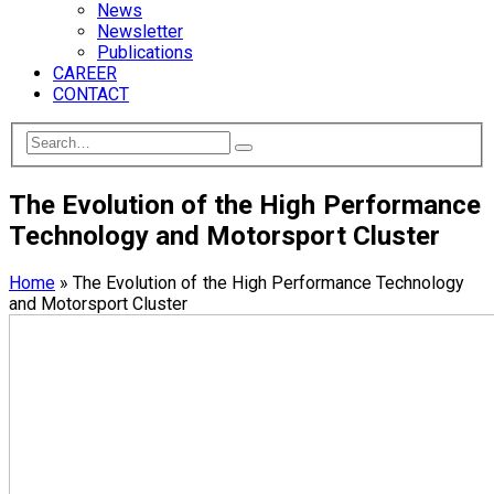
News
Newsletter
Publications
CAREER
CONTACT
The Evolution of the High Performance
Technology and Motorsport Cluster
Home
»
The Evolution of the High Performance Technology
and Motorsport Cluster