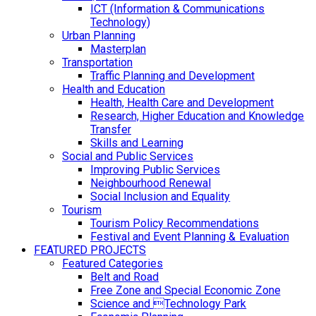
ICT (Information & Communications
Technology)
Urban Planning
Masterplan
Transportation
Traffic Planning and Development
Health and Education
Health, Health Care and Development
Research, Higher Education and Knowledge
Transfer
Skills and Learning
Social and Public Services
Improving Public Services
Neighbourhood Renewal
Social Inclusion and Equality
Tourism
Tourism Policy Recommendations
Festival and Event Planning & Evaluation
FEATURED PROJECTS
Featured Categories
Belt and Road
Free Zone and Special Economic Zone
Science and Technology Park