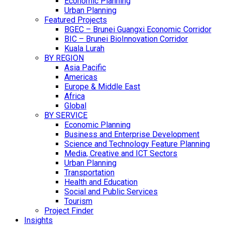
Economic Planning
Urban Planning
Featured Projects
BGEC – Brunei Guangxi Economic Corridor
BIC – Brunei BioInnovation Corridor
Kuala Lurah
BY REGION
Asia Pacific
Americas
Europe & Middle East
Africa
Global
BY SERVICE
Economic Planning
Business and Enterprise Development
Science and Technology Feature Planning
Media, Creative and ICT Sectors
Urban Planning
Transportation
Health and Education
Social and Public Services
Tourism
Project Finder
Insights