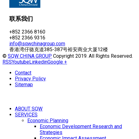
联系我们
+852 2366 8160
+852 2366 9316
info@sqwchinagroup.com
香港湾仔骆克道385-387号裕安商业大厦12楼
©
SQW CHINA GROUP
Copyright 2019. All Rights Reserved.
RSS
Youtube
Linkedin
Google +
Contact
Privacy Policy
Sitemap
ABOUT SQW
SERVICES
Economic Planning
Economic Development Research and
Strategies
Economic Impact Assessment