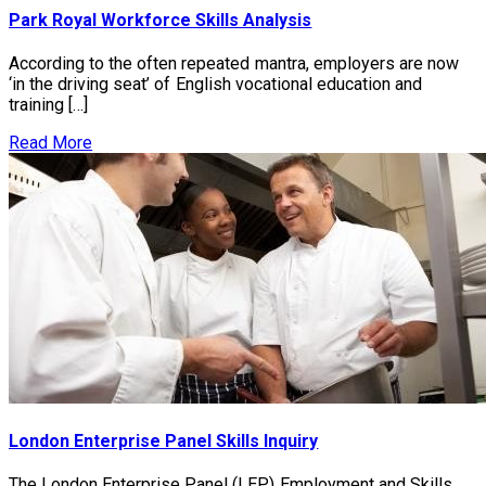
Park Royal Workforce Skills Analysis
According to the often repeated mantra, employers are now
‘in the driving seat’ of English vocational education and
training […]
Read More
London Enterprise Panel Skills Inquiry
The London Enterprise Panel (LEP) Employment and Skills