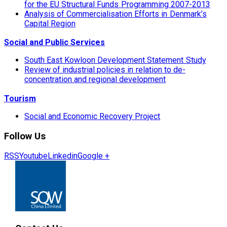
for the EU Structural Funds Programming 2007-2013
Analysis of Commercialisation Efforts in Denmark’s
Capital Region
Social and Public Services
South East Kowloon Development Statement Study
Review of industrial policies in relation to de-
concentration and regional development
Tourism
Social and Economic Recovery Project
Follow Us
RSS
Youtube
Linkedin
Google +