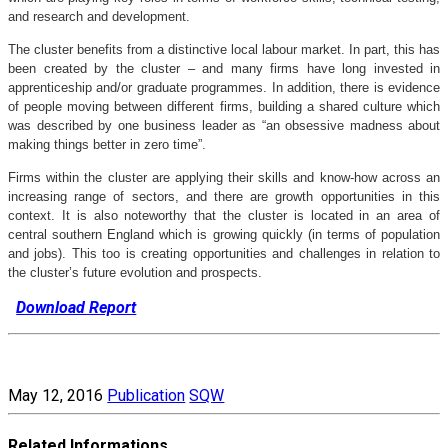
and research and development.
The cluster benefits from a distinctive local labour market. In part, this has
been created by the cluster – and many firms have long invested in
apprenticeship and/or graduate programmes. In addition, there is evidence
of people moving between different firms, building a shared culture which
was described by one business leader as “an obsessive madness about
making things better in zero time”.
Firms within the cluster are applying their skills and know-how across an
increasing range of sectors, and there are growth opportunities in this
context. It is also noteworthy that the cluster is located in an area of
central southern England which is growing quickly (in terms of population
and jobs). This too is creating opportunities and challenges in relation to
the cluster’s future evolution and prospects.
Download Report
May 12, 2016
Publication
SQW
Related Informations