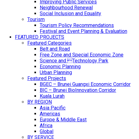
Improving Public Services
Neighbourhood Renewal
Social Inclusion and Equality
Tourism
Tourism Policy Recommendations
Festival and Event Planning & Evaluation
FEATURED PROJECTS
Featured Categories
Belt and Road
Free Zone and Special Economic Zone
Science and Technology Park
Economic Planning
Urban Planning
Featured Projects
BGEC – Brunei Guangxi Economic Corridor
BIC – Brunei BioInnovation Corridor
Kuala Lurah
BY REGION
Asia Pacific
Americas
Europe & Middle East
Africa
Global
BY SERVICE