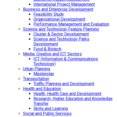
International Project Management
Business and Enterprise Development
Feasibility Study
Organisational Development
Performance Management and Evaluation
Science and Technology Feature Planning
Cluster & Sector Development
Science and Technology Parks
Development
Food & Biotech
Media, Creative and ICT Sectors
ICT (Information & Communications
Technology)
Urban Planning
Masterplan
Transportation
Traffic Planning and Development
Health and Education
Health, Health Care and Development
Research, Higher Education and Knowledge
Transfer
Skills and Learning
Social and Public Services