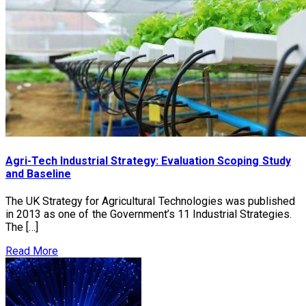
Agri-Tech Industrial Strategy: Evaluation Scoping Study
and Baseline
The UK Strategy for Agricultural Technologies was published
in 2013 as one of the Government’s 11 Industrial Strategies.
The […]
Read More