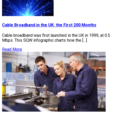
Cable Broadband in the UK: the First 200 Months
Cable broadband was first launched in the UK in 1999, at 0.5
Mbps. This SQW infographic charts how the […]
Read More