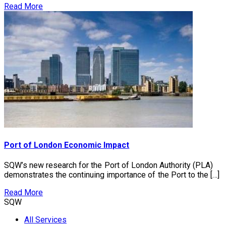
Read More
Port of London Economic Impact
SQW’s new research for the Port of London Authority (PLA)
demonstrates the continuing importance of the Port to the […]
Read More
SQW
All Services