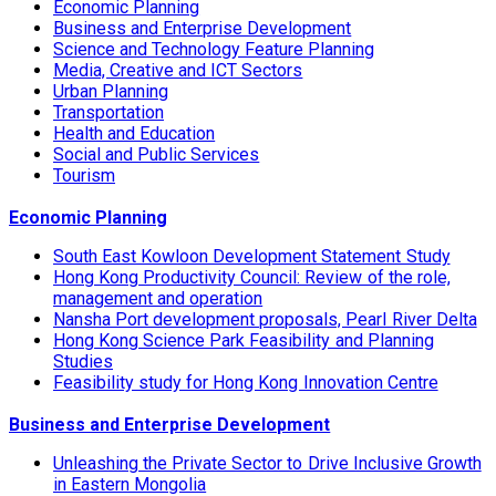
Economic Planning
Business and Enterprise Development
Science and Technology Feature Planning
Media, Creative and ICT Sectors
Urban Planning
Transportation
Health and Education
Social and Public Services
Tourism
Economic Planning
South East Kowloon Development Statement Study
Hong Kong Productivity Council: Review of the role,
management and operation
Nansha Port development proposals, Pearl River Delta
Hong Kong Science Park Feasibility and Planning
Studies
Feasibility study for Hong Kong Innovation Centre
Business and Enterprise Development
Unleashing the Private Sector to Drive Inclusive Growth
in Eastern Mongolia