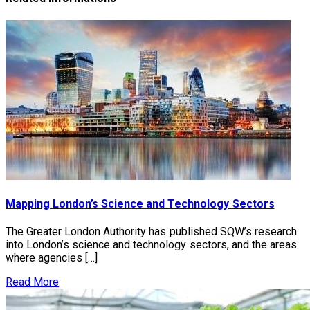
Mapping London’s Science and Technology Sectors
The Greater London Authority has published SQW’s research
into London’s science and technology sectors, and the areas
where agencies […]
Read More