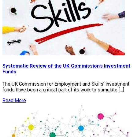
Systematic Review of the UK Commission’s Investment
Funds
The UK Commission for Employment and Skills’ investment
funds have been a critical part of its work to stimulate […]
Read More