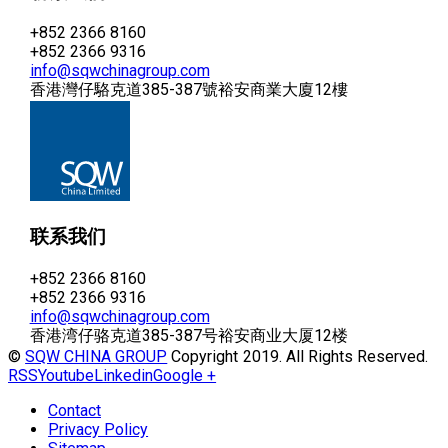
+852 2366 8160
+852 2366 9316
info@sqwchinagroup.com
香港灣仔駱克道385-387號裕安商業大廈12樓
联系我们
+852 2366 8160
+852 2366 9316
info@sqwchinagroup.com
香港湾仔骆克道385-387号裕安商业大厦12楼
©
SQW CHINA GROUP
Copyright 2019. All Rights Reserved.
RSS
Youtube
Linkedin
Google +
Contact
Privacy Policy