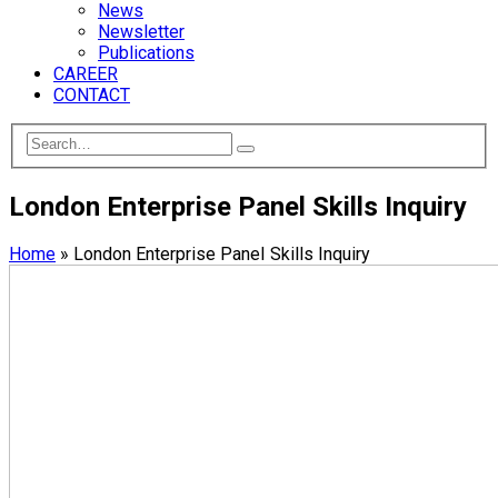
News
Newsletter
Publications
CAREER
CONTACT
London Enterprise Panel Skills Inquiry
Home
»
London Enterprise Panel Skills Inquiry