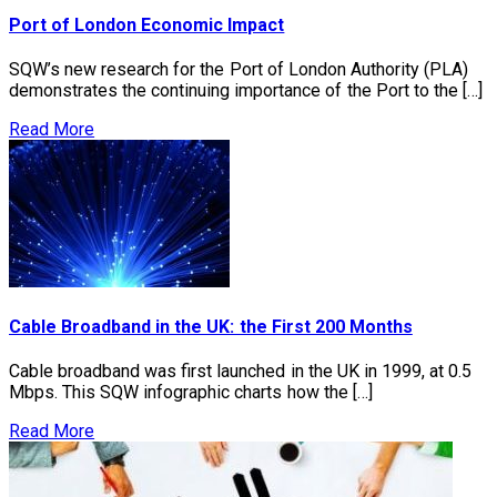
Port of London Economic Impact
SQW’s new research for the Port of London Authority (PLA)
demonstrates the continuing importance of the Port to the […]
Read More
Cable Broadband in the UK: the First 200 Months
Cable broadband was first launched in the UK in 1999, at 0.5
Mbps. This SQW infographic charts how the […]
Read More