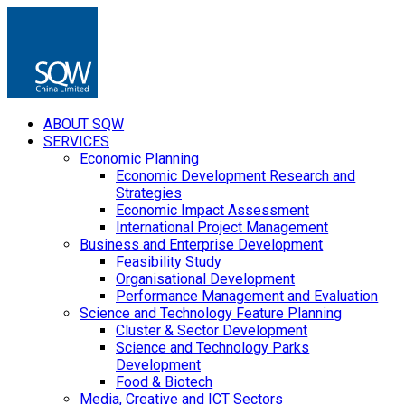
ABOUT SQW
SERVICES
Economic Planning
Economic Development Research and
Strategies
Economic Impact Assessment
International Project Management
Business and Enterprise Development
Feasibility Study
Organisational Development
Performance Management and Evaluation
Science and Technology Feature Planning
Cluster & Sector Development
Science and Technology Parks
Development
Food & Biotech
Media, Creative and ICT Sectors