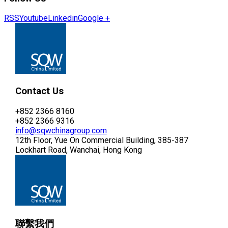
RSS
Youtube
Linkedin
Google +
Contact Us
+852 2366 8160
+852 2366 9316
info@sqwchinagroup.com
12th Floor, Yue On Commercial Building, 385-387
Lockhart Road, Wanchai, Hong Kong
聯繫我們