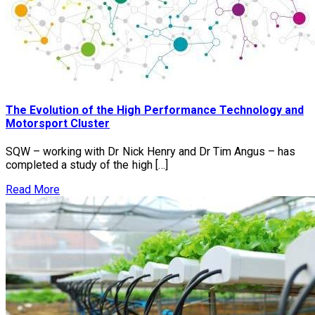
The Evolution of the High Performance Technology and
Motorsport Cluster
SQW – working with Dr Nick Henry and Dr Tim Angus – has
completed a study of the high […]
Read More