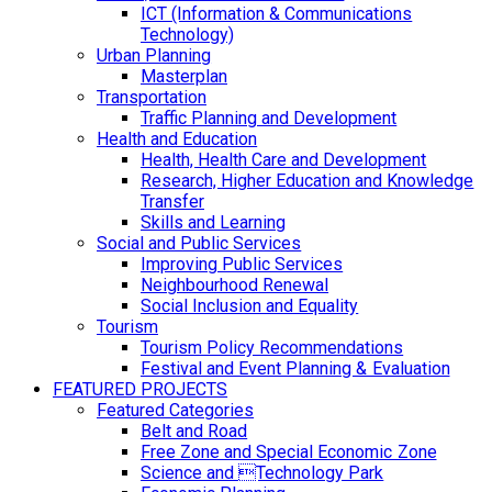
ICT (Information & Communications
Technology)
Urban Planning
Masterplan
Transportation
Traffic Planning and Development
Health and Education
Health, Health Care and Development
Research, Higher Education and Knowledge
Transfer
Skills and Learning
Social and Public Services
Improving Public Services
Neighbourhood Renewal
Social Inclusion and Equality
Tourism
Tourism Policy Recommendations
Festival and Event Planning & Evaluation
FEATURED PROJECTS
Featured Categories
Belt and Road
Free Zone and Special Economic Zone
Science and Technology Park