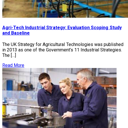
Agri-Tech Industrial Strategy: Evaluation Scoping Study
and Baseline
The UK Strategy for Agricultural Technologies was published
in 2013 as one of the Government’s 11 Industrial Strategies.
The […]
Read More