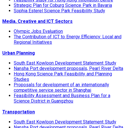
Strategic Plan for Coburg Science Park in Bavaria
Sophia Esterel Science Park Feasibility Study
Media, Creative and ICT Sectors
Olympic Jobs Evaluation
The Contribution of ICT to Energy Efficiency: Local and
Regional Initiatives
Urban Planning
South East Kowloon Development Statement Study
Nansha Port development proposals, Pearl River Delta
Hong Kong Science Park Feasibility and Planning
Studies
Proposals for development of an internationally
competitive service sector in Shanghai
Feasibility Assessment and Business Plan for a
Science District in Guangzhou
Transportation
South East Kowloon Development Statement Study
Nansha Port development proposals, Pearl River Delta