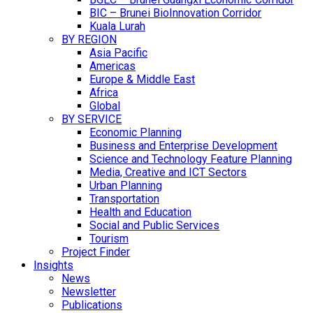
BIC – Brunei BioInnovation Corridor
Kuala Lurah
BY REGION
Asia Pacific
Americas
Europe & Middle East
Africa
Global
BY SERVICE
Economic Planning
Business and Enterprise Development
Science and Technology Feature Planning
Media, Creative and ICT Sectors
Urban Planning
Transportation
Health and Education
Social and Public Services
Tourism
Project Finder
Insights
News
Newsletter
Publications