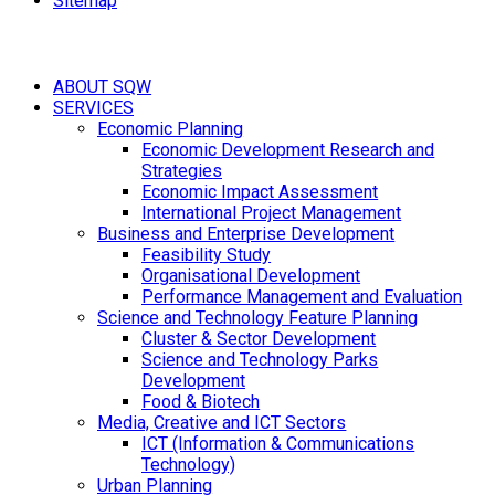
Sitemap
ABOUT SQW
SERVICES
Economic Planning
Economic Development Research and
Strategies
Economic Impact Assessment
International Project Management
Business and Enterprise Development
Feasibility Study
Organisational Development
Performance Management and Evaluation
Science and Technology Feature Planning
Cluster & Sector Development
Science and Technology Parks
Development
Food & Biotech
Media, Creative and ICT Sectors
ICT (Information & Communications
Technology)
Urban Planning