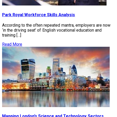
Park Royal Workforce Skills Analysis
According to the often repeated mantra, employers are now
‘in the driving seat’ of English vocational education and
training […]
Read More
Mapping London’s Science and Technology Sectors