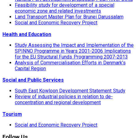
Feasibility study for development of a special
economic zone and related investments
Land Transport Master Plan for Brunei Darussalam
Social and Economic Recovery Project
Health and Education
Study Assessing the Impact and Implementation of the
SPINNO Programme in Years 2001-2006 Implications
for the EU Structural Funds Programming 2007-2013
Analysis of Commercialisation Efforts in Denmark’s
Capital Region
Social and Public Services
South East Kowloon Development Statement Study
Review of industrial policies in relation to de-
concentration and regional development
Tourism
Social and Economic Recovery Project
Follow Us