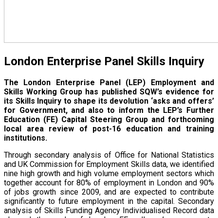
London Enterprise Panel Skills Inquiry
The London Enterprise Panel (LEP) Employment and
Skills Working Group has published SQW’s evidence for
its Skills Inquiry to shape its devolution ‘asks and offers’
for Government, and also to inform the LEP’s Further
Education (FE) Capital Steering Group and forthcoming
local area review of post-16 education and training
institutions.
Through secondary analysis of Office for National Statistics
and UK Commission for Employment Skills data, we identified
nine high growth and high volume employment sectors which
together account for 80% of employment in London and 90%
of jobs growth since 2009, and are expected to contribute
significantly to future employment in the capital. Secondary
analysis of Skills Funding Agency Individualised Record data