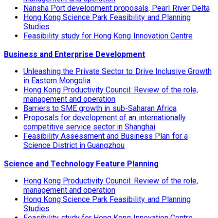
Nansha Port development proposals, Pearl River Delta
Hong Kong Science Park Feasibility and Planning
Studies
Feasibility study for Hong Kong Innovation Centre
Business and Enterprise Development
Unleashing the Private Sector to Drive Inclusive Growth
in Eastern Mongolia
Hong Kong Productivity Council: Review of the role,
management and operation
Barriers to SME growth in sub-Saharan Africa
Proposals for development of an internationally
competitive service sector in Shanghai
Feasibility Assessment and Business Plan for a
Science District in Guangzhou
Science and Technology Feature Planning
Hong Kong Productivity Council: Review of the role,
management and operation
Hong Kong Science Park Feasibility and Planning
Studies
Feasibility study for Hong Kong Innovation Centre