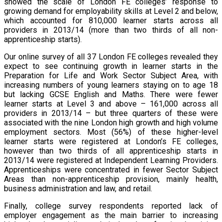
showed the scale of London FE colleges’ response to
growing demand for employability skills at Level 2 and below,
which accounted for 810,000 learner starts across all
providers in 2013/14 (more than two thirds of all non-
apprenticeship starts).
Our online survey of all 37 London FE colleges revealed they
expect to see continuing growth in learner starts in the
Preparation for Life and Work Sector Subject Area, with
increasing numbers of young learners staying on to age 18
but lacking GCSE English and Maths. There were fewer
learner starts at Level 3 and above – 161,000 across all
providers in 2013/14 – but three quarters of these were
associated with the nine London high growth and high volume
employment sectors. Most (56%) of these higher-level
learner starts were registered at London’s FE colleges,
however than two thirds of all apprenticeship starts in
2013/14 were registered at Independent Learning Providers.
Apprenticeships were concentrated in fewer Sector Subject
Areas than non-apprenticeship provision, mainly health,
business administration and law, and retail.
Finally, college survey respondents reported lack of
employer engagement as the main barrier to increasing