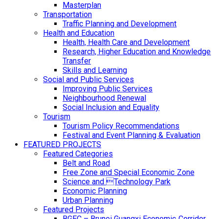
Masterplan
Transportation
Traffic Planning and Development
Health and Education
Health, Health Care and Development
Research, Higher Education and Knowledge
Transfer
Skills and Learning
Social and Public Services
Improving Public Services
Neighbourhood Renewal
Social Inclusion and Equality
Tourism
Tourism Policy Recommendations
Festival and Event Planning & Evaluation
FEATURED PROJECTS
Featured Categories
Belt and Road
Free Zone and Special Economic Zone
Science and Technology Park
Economic Planning
Urban Planning
Featured Projects
BGEC – Brunei Guangxi Economic Corridor