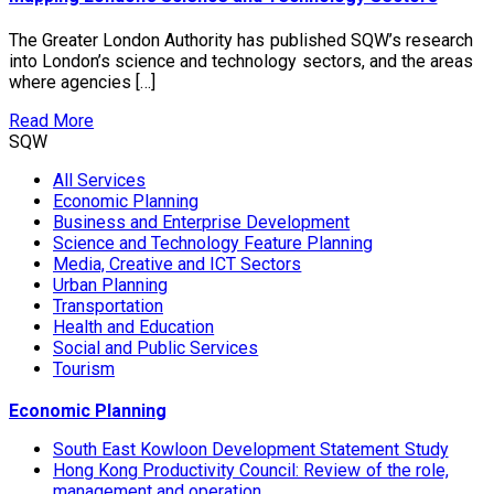
The Greater London Authority has published SQW’s research
into London’s science and technology sectors, and the areas
where agencies […]
Read More
SQW
All Services
Economic Planning
Business and Enterprise Development
Science and Technology Feature Planning
Media, Creative and ICT Sectors
Urban Planning
Transportation
Health and Education
Social and Public Services
Tourism
Economic Planning
South East Kowloon Development Statement Study
Hong Kong Productivity Council: Review of the role,
management and operation