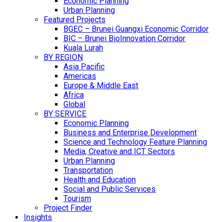
Economic Planning
Urban Planning
Featured Projects
BGEC – Brunei Guangxi Economic Corridor
BIC – Brunei BioInnovation Corridor
Kuala Lurah
BY REGION
Asia Pacific
Americas
Europe & Middle East
Africa
Global
BY SERVICE
Economic Planning
Business and Enterprise Development
Science and Technology Feature Planning
Media, Creative and ICT Sectors
Urban Planning
Transportation
Health and Education
Social and Public Services
Tourism
Project Finder
Insights