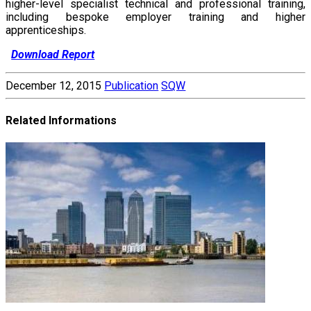
higher-level specialist technical and professional training,
including bespoke employer training and higher
apprenticeships.
Download Report
December 12, 2015
Publication
SQW
Related Informations